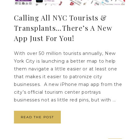
Calling All NYC Tourists &
Transplants…There’s A New
App Just For You!
With over 50 million tourists annually, New
York City is launching a better map to help
them navigate a little easier or at least one
that makes it easier to patronize city
businesses. A new iPhone map app from the
city’s official tourism center portrays
businesses not as little red pins, but with ...
READ THE POST