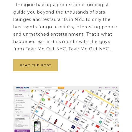
Imagine having a professional mixologist
guide you beyond the thousands of bars
lounges and restaurants in NYC to only the
best spots for great drinks, interesting people
and unmatched entertainment. That’s what
happened earlier this month with the guys
from Take Me Out NYC. Take Me Out NYC ...
READ THE POST