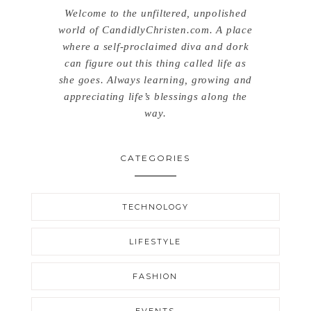
Welcome to the unfiltered, unpolished
world of CandidlyChristen.com. A place
where a self-proclaimed diva and dork
can figure out this thing called life as
she goes. Always learning, growing and
appreciating life’s blessings along the
way.
CATEGORIES
TECHNOLOGY
LIFESTYLE
FASHION
EVENTS