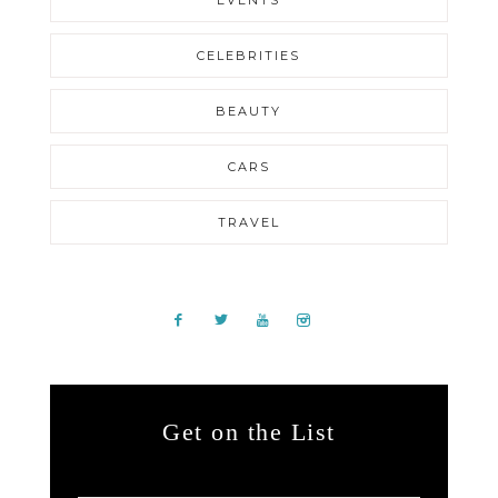
CELEBRITIES
BEAUTY
CARS
TRAVEL
Get on the List