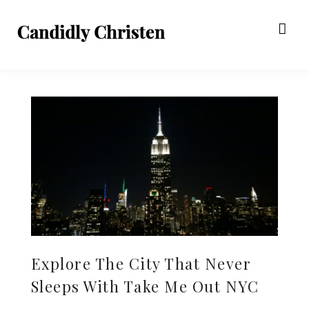
Explore The City That Never
Sleeps With Take Me Out NYC