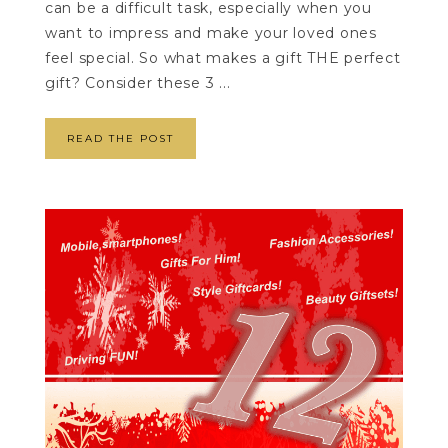
can be a difficult task, especially when you
want to impress and make your loved ones
feel special. So what makes a gift THE perfect
gift? Consider these 3 ...
READ THE POST