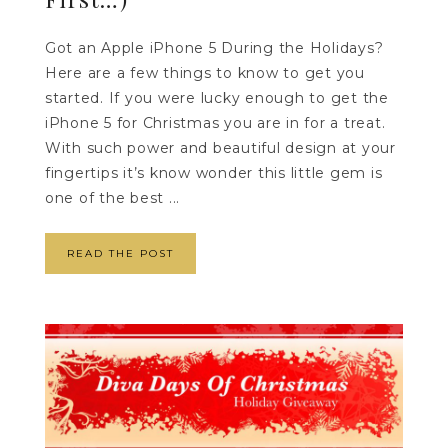
Got an Apple iPhone 5 During the Holidays?
Here are a few things to know to get you
started. If you were lucky enough to get the
iPhone 5 for Christmas you are in for a treat.
With such power and beautiful design at your
fingertips it’s know wonder this little gem is
one of the best ...
READ THE POST