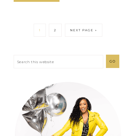
1
2
NEXT PAGE »