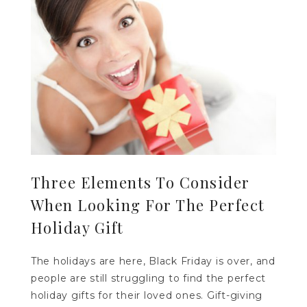
Three Elements To Consider
When Looking For The Perfect
Holiday Gift
The holidays are here, Black Friday is over, and
people are still struggling to find the perfect
holiday gifts for their loved ones. Gift-giving