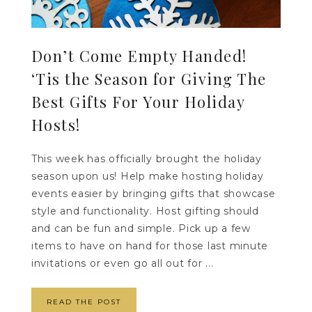
Don’t Come Empty Handed!
‘Tis the Season for Giving The
Best Gifts For Your Holiday
Hosts!
This week has officially brought the holiday
season upon us! Help make hosting holiday
events easier by bringing gifts that showcase
style and functionality. Host gifting should
and can be fun and simple. Pick up a few
items to have on hand for those last minute
invitations or even go all out for ...
READ THE POST