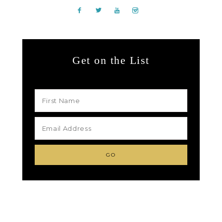
Get on the List