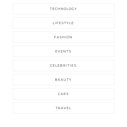
TECHNOLOGY
LIFESTYLE
FASHION
EVENTS
CELEBRITIES
BEAUTY
CARS
TRAVEL