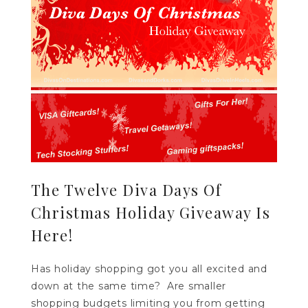
The Twelve Diva Days Of
Christmas Holiday Giveaway Is
Here!
Has holiday shopping got you all excited and
down at the same time? Are smaller
shopping budgets limiting you from getting