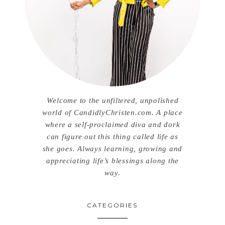
Welcome to the unfiltered, unpolished
world of CandidlyChristen.com. A place
where a self-proclaimed diva and dork
can figure out this thing called life as
she goes. Always learning, growing and
appreciating life’s blessings along the
way.
CATEGORIES