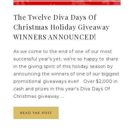
The Twelve Diva Days Of
Christmas Holiday Giveaway
WINNERS ANNOUNCED!
As we come to the end of one of our most
successful year's yet, we're so happy to share
in the giving spirit of this holiday season by
announcing the winners of one of our biggest
promotional giveaways ever! Over $2,000 in
cash and prizes in this year's Diva Days Of
Christmas giveaway ...
READ THE POST