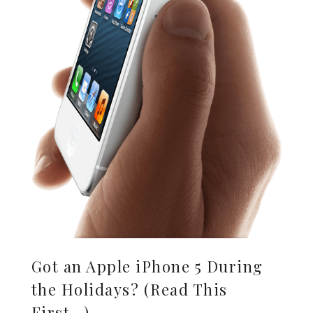
Got an Apple iPhone 5 During
the Holidays? (Read This
First…)