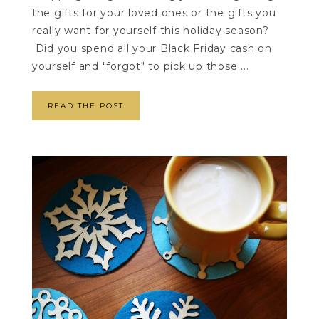
the gifts for your loved ones or the gifts you
really want for yourself this holiday season?
Did you spend all your Black Friday cash on
yourself and "forgot" to pick up those ...
READ THE POST