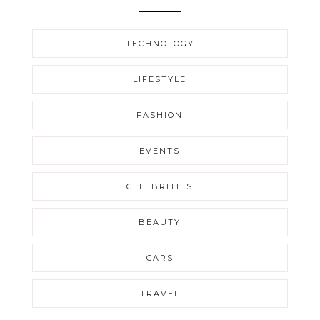
TECHNOLOGY
LIFESTYLE
FASHION
EVENTS
CELEBRITIES
BEAUTY
CARS
TRAVEL