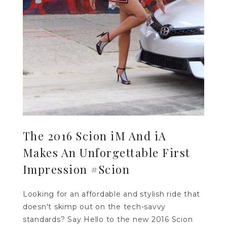
The 2016 Scion iM And iA
Makes An Unforgettable First
Impression #Scion
Looking for an affordable and stylish ride that
doesn't skimp out on the tech-savvy
standards? Say Hello to the new 2016 Scion