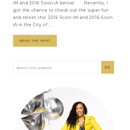
iM and 2016 Scion iA below! Recently, I
got the chance to check out the super fun
and street chic 2016 Scion iM and 2016 Scion
iA in the City of ...
READ THE POST