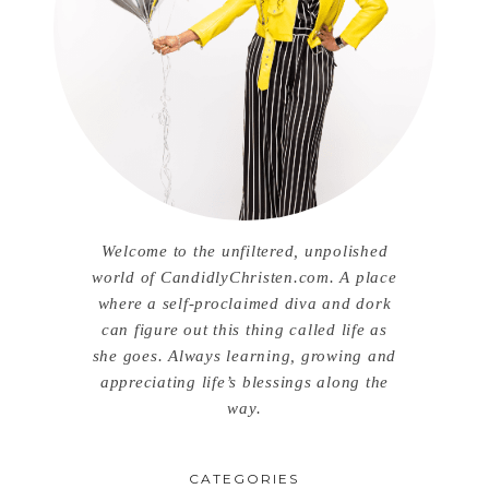
Welcome to the unfiltered, unpolished
world of CandidlyChristen.com. A place
where a self-proclaimed diva and dork
can figure out this thing called life as
she goes. Always learning, growing and
appreciating life’s blessings along the
way.
CATEGORIES