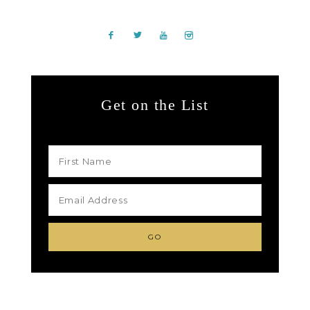
Get on the List