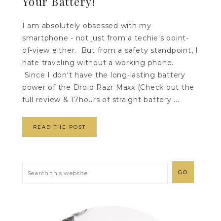
Your Battery!
I am absolutely obsessed with my
smartphone - not just from a techie's point-
of-view either. But from a safety standpoint, I
hate traveling without a working phone.
Since I don't have the long-lasting battery
power of the Droid Razr Maxx (Check out the
full review & 17hours of straight battery ...
READ THE POST