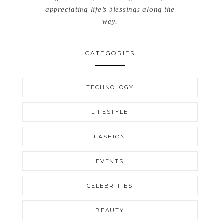
appreciating life’s blessings along the
way.
CATEGORIES
TECHNOLOGY
LIFESTYLE
FASHION
EVENTS
CELEBRITIES
BEAUTY