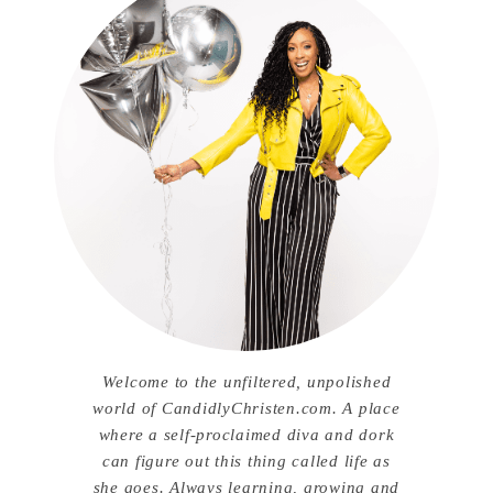
Welcome to the unfiltered, unpolished
world of CandidlyChristen.com. A place
where a self-proclaimed diva and dork
can figure out this thing called life as
she goes. Always learning, growing and