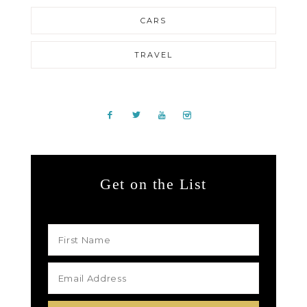
CARS
TRAVEL
Get on the List