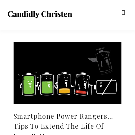
Smartphone Power Rangers…
Tips To Extend The Life Of