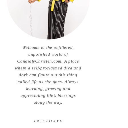
Welcome to the unfiltered,
unpolished world of
CandidlyChristen.com. A place
where a self-proclaimed diva and
dork can figure out this thing
called life as she goes. Always
learning, growing and
appreciating life’s blessings
along the way.
CATEGORIES