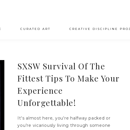
E
CURATED ART
CREATIVE DISCIPLINE PRO
SXSW Survival Of The
Fittest Tips To Make Your
Experience
Unforgettable!
It's almost here, you're halfway packed or
you're vicariously living through someone