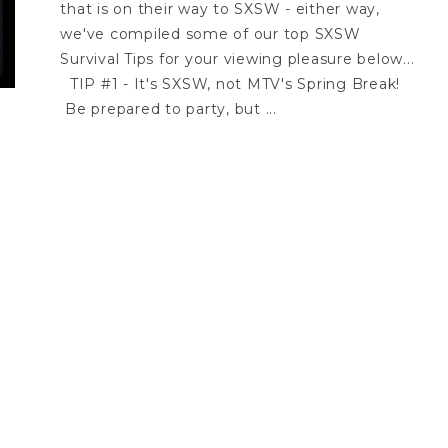
that is on their way to SXSW - either way,
we've compiled some of our top SXSW
Survival Tips for your viewing pleasure below...
TIP #1 - It's SXSW, not MTV's Spring Break!
Be prepared to party, but ...