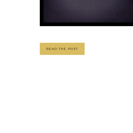
READ THE POST