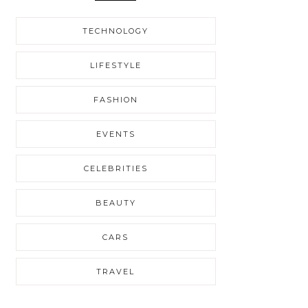
TECHNOLOGY
LIFESTYLE
FASHION
EVENTS
CELEBRITIES
BEAUTY
CARS
TRAVEL