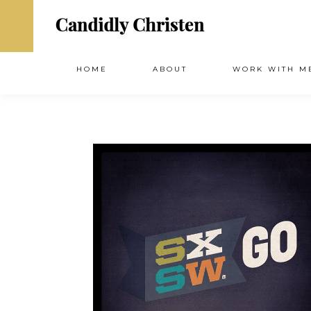
HOME
ABOUT
WORK WITH M