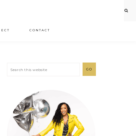
JECT
CONTACT