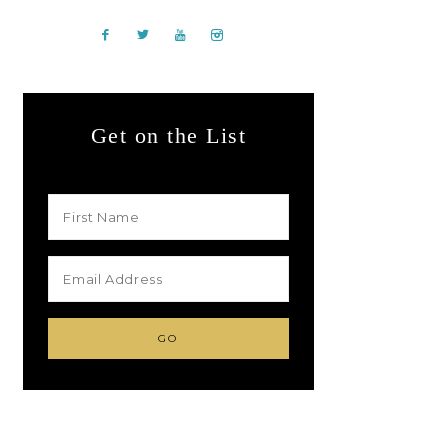
Get on the List