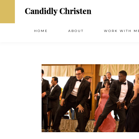
HOME
ABOUT
WORK WITH M