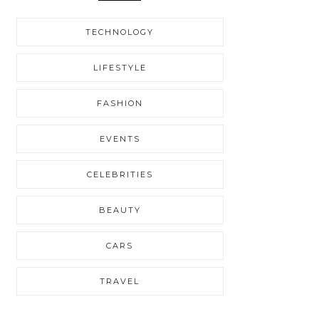
TECHNOLOGY
LIFESTYLE
FASHION
EVENTS
CELEBRITIES
BEAUTY
CARS
TRAVEL