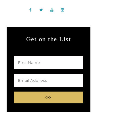
Get on the List