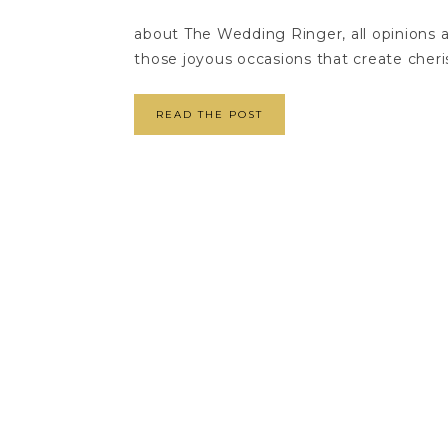
about The Wedding Ringer, all opinions 
those joyous occasions that create cheri
READ THE POST