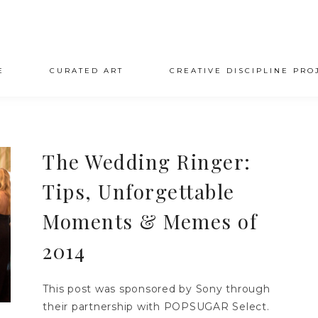
E
CURATED ART
CREATIVE DISCIPLINE PRO
The Wedding Ringer:
Tips, Unforgettable
Moments & Memes of
2014
This post was sponsored by Sony through
their partnership with POPSUGAR Select.