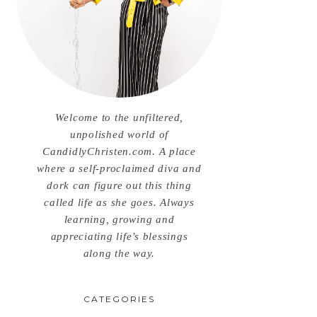
Welcome to the unfiltered,
unpolished world of
CandidlyChristen.com. A place
where a self-proclaimed diva and
dork can figure out this thing
called life as she goes. Always
learning, growing and
appreciating life’s blessings
along the way.
CATEGORIES