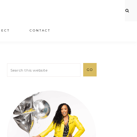
JECT
CONTACT