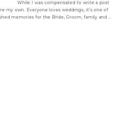
While I was compensated to write a post
are my own. Everyone loves weddings, it's one of
shed memories for the Bride, Groom, family and ...