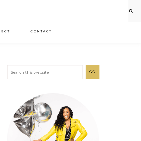
JECT
CONTACT