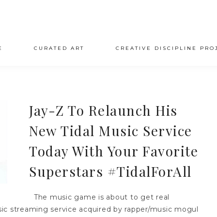
E
CURATED ART
CREATIVE DISCIPLINE PRO
Jay-Z To Relaunch His
New Tidal Music Service
Today With Your Favorite
Superstars #TidalForAll
The music game is about to get real
music streaming service acquired by rapper/music mogul