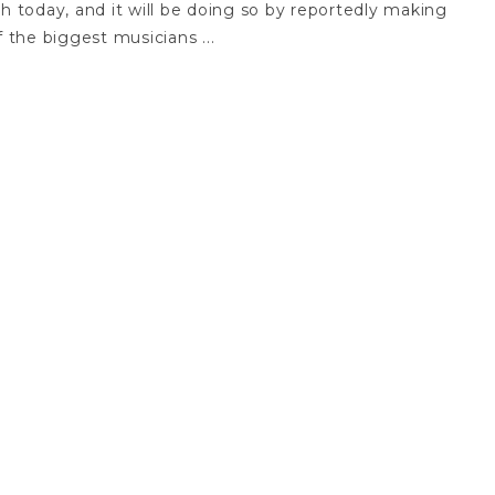
unch today, and it will be doing so by reportedly making
the biggest musicians ...