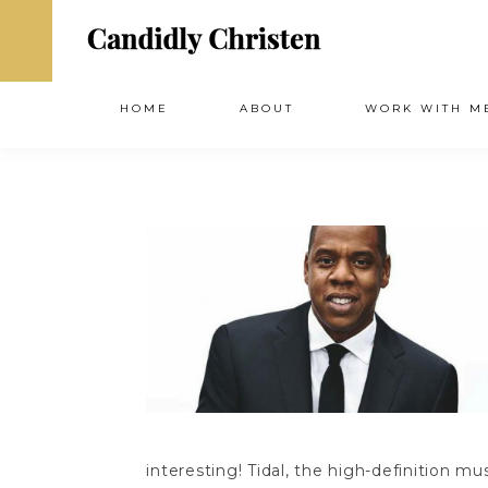
HOME
ABOUT
WORK WITH M
interesting! Tidal, the high-definition 