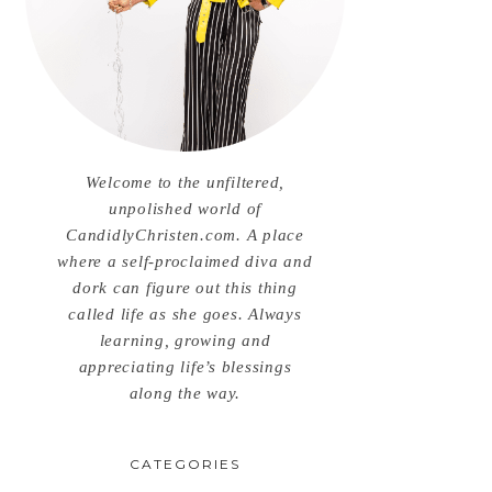
Welcome to the unfiltered,
unpolished world of
CandidlyChristen.com. A place
where a self-proclaimed diva and
dork can figure out this thing
called life as she goes. Always
learning, growing and
appreciating life’s blessings
along the way.
CATEGORIES