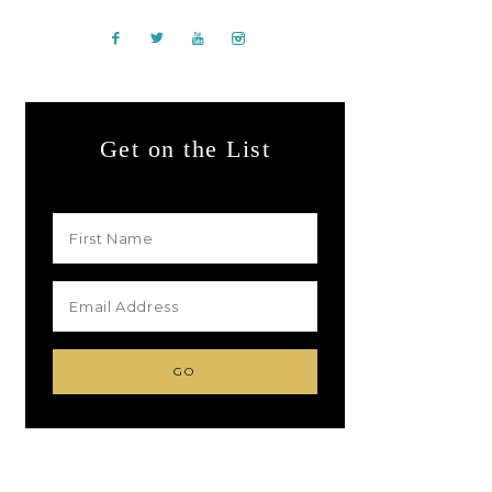
Get on the List