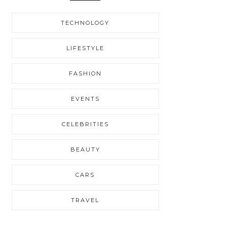
TECHNOLOGY
LIFESTYLE
FASHION
EVENTS
CELEBRITIES
BEAUTY
CARS
TRAVEL