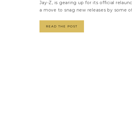
Jay-Z, is gearing up for its official rela
a move to snag new releases by some of 
READ THE POST