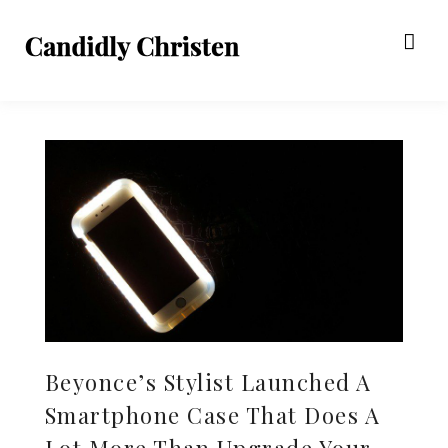
Beyonce’s Stylist Launched A
Smartphone Case That Does A
Lot More Than Upgrade Your