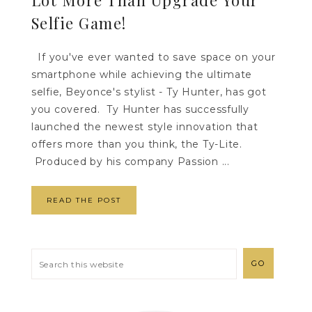
Selfie Game!
If you've ever wanted to save space on your
smartphone while achieving the ultimate
selfie, Beyonce's stylist - Ty Hunter, has got
you covered. Ty Hunter has successfully
launched the newest style innovation that
offers more than you think, the Ty-Lite.
Produced by his company Passion ...
READ THE POST