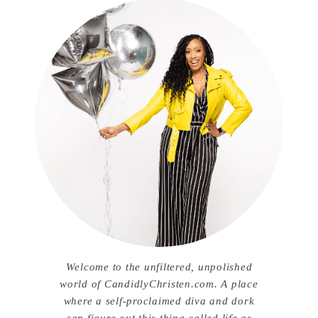
Welcome to the unfiltered, unpolished
world of CandidlyChristen.com. A place
where a self-proclaimed diva and dork