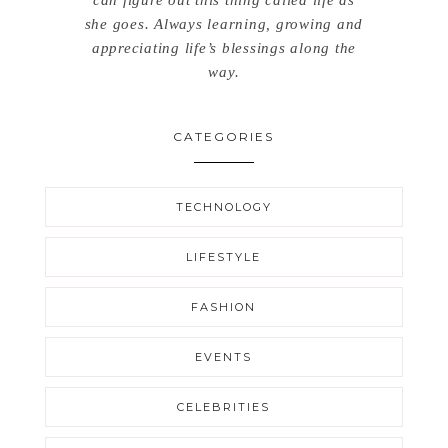
can figure out this thing called life as
she goes. Always learning, growing and
appreciating life’s blessings along the
way.
CATEGORIES
TECHNOLOGY
LIFESTYLE
FASHION
EVENTS
CELEBRITIES