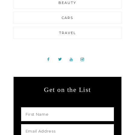
BEAUTY
CARS
TRAVEL
Get on the List