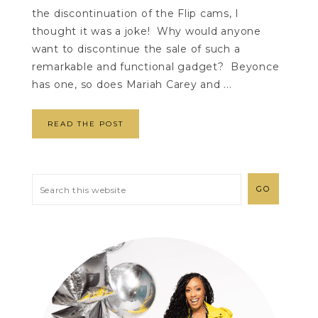
the discontinuation of the Flip cams, I
thought it was a joke! Why would anyone
want to discontinue the sale of such a
remarkable and functional gadget? Beyonce
has one, so does Mariah Carey and ...
READ THE POST