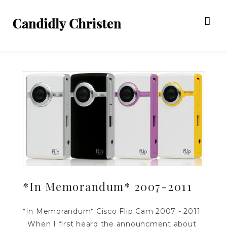
*In Memorandum* 2007-2011
*In Memorandum* Cisco Flip Cam 2007 - 2011
When I first heard the announcment about