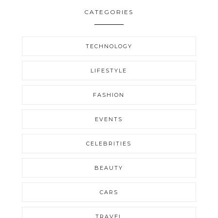
CATEGORIES
TECHNOLOGY
LIFESTYLE
FASHION
EVENTS
CELEBRITIES
BEAUTY
CARS
TRAVEL