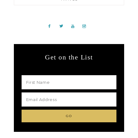
Get on the List