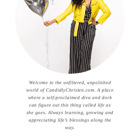
Welcome to the unfiltered, unpolished
world of CandidlyChristen.com. A place
where a self-proclaimed diva and dork
can figure out this thing called life as
she goes. Always learning, growing and
appreciating life’s blessings along the
way.