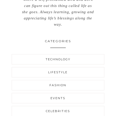
can figure out this thing called life as
she goes. Always learning, growing and
appreciating life’s blessings along the
way.
CATEGORIES
TECHNOLOGY
LIFESTYLE
FASHION
EVENTS
CELEBRITIES