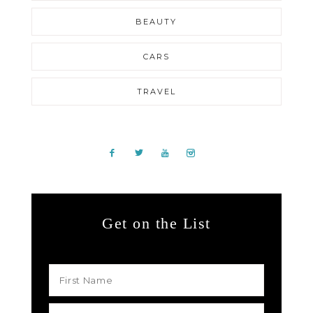
BEAUTY
CARS
TRAVEL
Get on the List