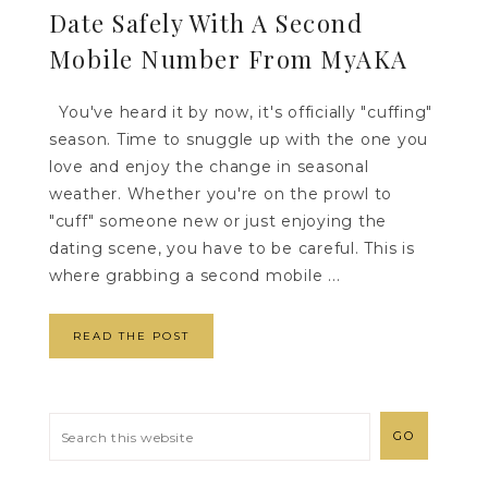
Date Safely With A Second
Mobile Number From MyAKA
You've heard it by now, it's officially "cuffing"
season. Time to snuggle up with the one you
love and enjoy the change in seasonal
weather. Whether you're on the prowl to
"cuff" someone new or just enjoying the
dating scene, you have to be careful. This is
where grabbing a second mobile ...
READ THE POST