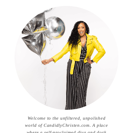
Welcome to the unfiltered, unpolished
world of CandidlyChristen.com. A place
where a self-proclaimed diva and dork