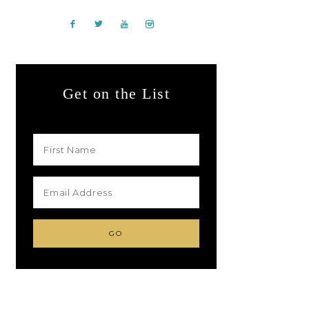
Get on the List