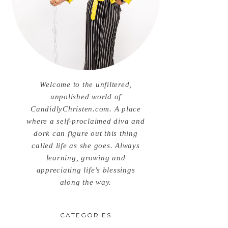
Welcome to the unfiltered,
unpolished world of
CandidlyChristen.com. A place
where a self-proclaimed diva and
dork can figure out this thing
called life as she goes. Always
learning, growing and
appreciating life’s blessings
along the way.
CATEGORIES