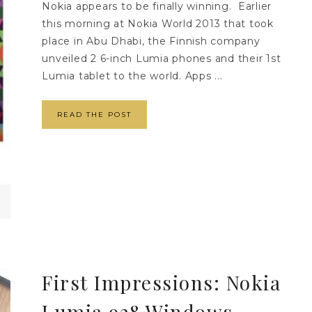
Nokia appears to be finally winning. Earlier
this morning at Nokia World 2013 that took
place in Abu Dhabi, the Finnish company
unveiled 2 6-inch Lumia phones and their 1st
Lumia tablet to the world. Apps ...
READ THE POST
First Impressions: Nokia
Lumia 928 Windows