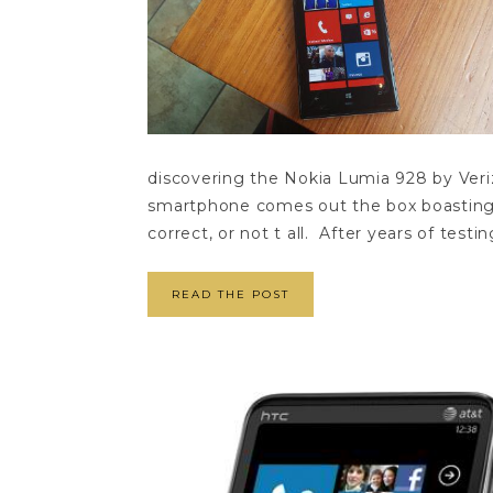
discovering the Nokia Lumia 928 by Veriz
smartphone comes out the box boasting 
correct, or not t all. After years of testing
READ THE POST