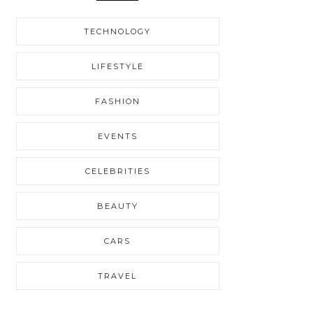
TECHNOLOGY
LIFESTYLE
FASHION
EVENTS
CELEBRITIES
BEAUTY
CARS
TRAVEL