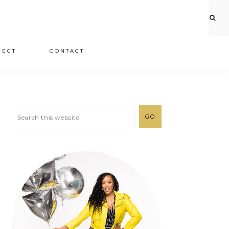
JECT
CONTACT