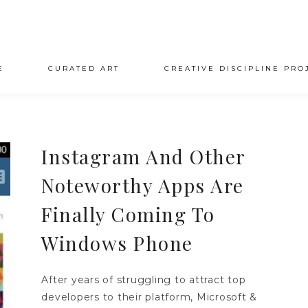
E
CURATED ART
CREATIVE DISCIPLINE PRO
Instagram And Other
Noteworthy Apps Are
Finally Coming To
Windows Phone
After years of struggling to attract top
developers to their platform, Microsoft &