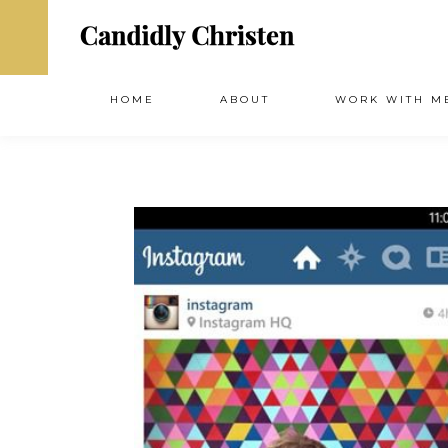
HOME
ABOUT
WORK WITH M