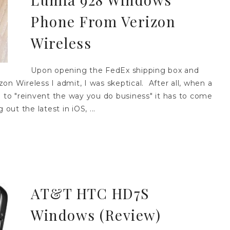
Phone From Verizon
Wireless
Upon opening the FedEx shipping box and
on Wireless I admit, I was skeptical. After all, when a
to "reinvent the way you do business" it has to come
 out the latest in iOS, ...
AT&T HTC HD7S
Windows (Review)