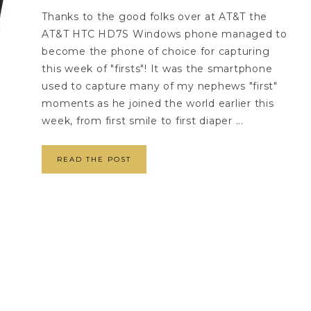
Thanks to the good folks over at AT&T the
AT&T HTC HD7S Windows phone managed to
become the phone of choice for capturing
this week of "firsts"! It was the smartphone
used to capture many of my nephews "first"
moments as he joined the world earlier this
week, from first smile to first diaper ...
READ THE POST