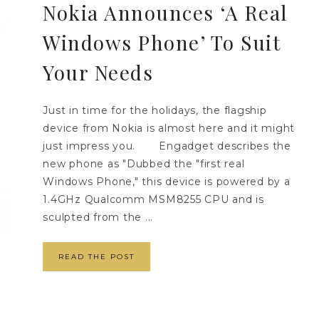
Nokia Announces ‘A Real
Windows Phone’ To Suit
Your Needs
Just in time for the holidays, the flagship
device from Nokia is almost here and it might
just impress you. Engadget describes the
new phone as "Dubbed the "first real
Windows Phone," this device is powered by a
1.4GHz Qualcomm MSM8255 CPU and is
sculpted from the ...
READ THE POST