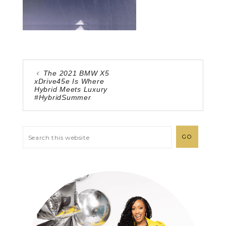
The 2021 BMW X5
xDrive45e Is Where
Hybrid Meets Luxury
#HybridSummer