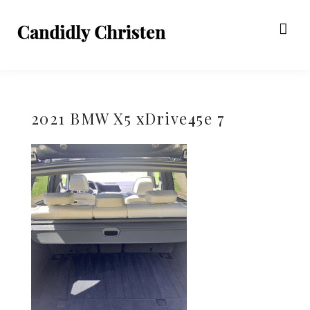
2021 BMW X5 xDrive45e 7