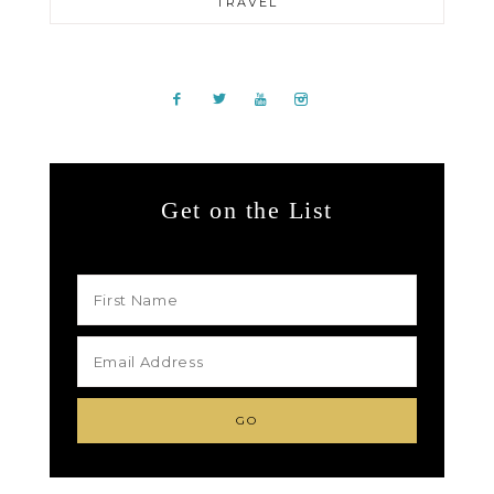
TRAVEL
Get on the List