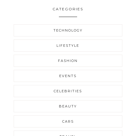
CATEGORIES
TECHNOLOGY
LIFESTYLE
FASHION
EVENTS
CELEBRITIES
BEAUTY
CARS