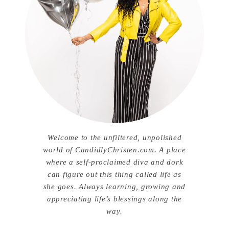
Welcome to the unfiltered, unpolished
world of CandidlyChristen.com. A place
where a self-proclaimed diva and dork
can figure out this thing called life as
she goes. Always learning, growing and
appreciating life’s blessings along the
way.