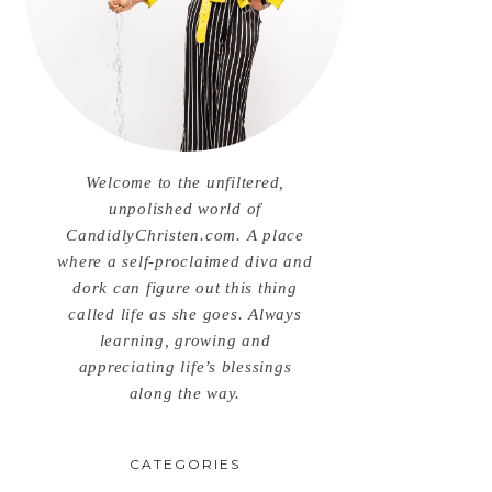
Welcome to the unfiltered,
unpolished world of
CandidlyChristen.com. A place
where a self-proclaimed diva and
dork can figure out this thing
called life as she goes. Always
learning, growing and
appreciating life’s blessings
along the way.
CATEGORIES