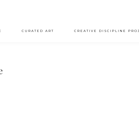
E
CURATED ART
CREATIVE DISCIPLINE PRO
e