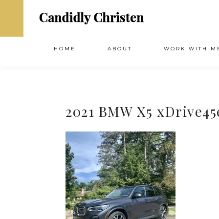
HOME
ABOUT
WORK WITH M
2021 BMW X5 xDrive45