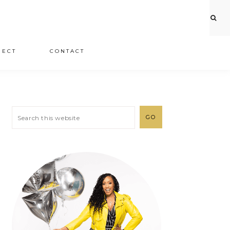
JECT
CONTACT