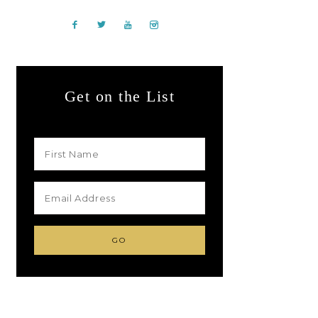
Get on the List