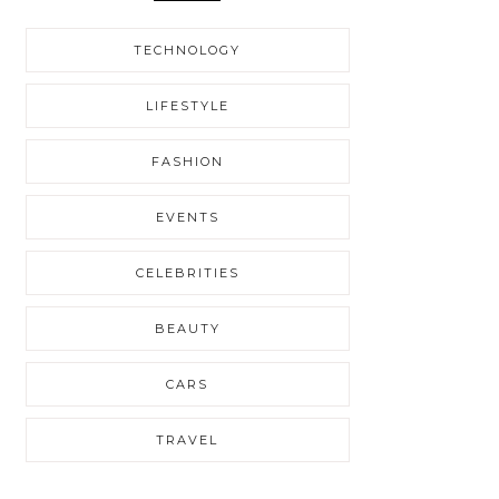
TECHNOLOGY
LIFESTYLE
FASHION
EVENTS
CELEBRITIES
BEAUTY
CARS
TRAVEL