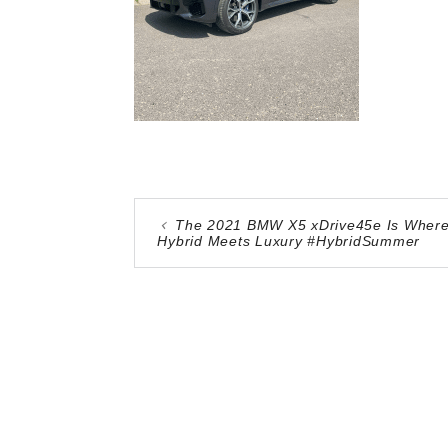
The 2021 BMW X5 xDrive45e Is Wher
Hybrid Meets Luxury #HybridSummer