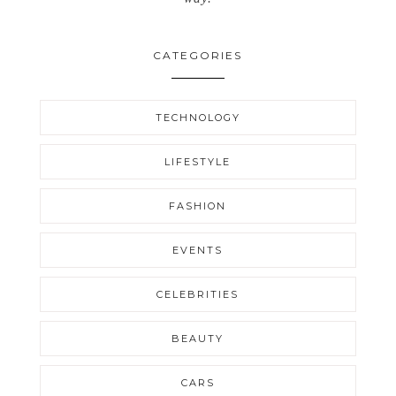
CATEGORIES
TECHNOLOGY
LIFESTYLE
FASHION
EVENTS
CELEBRITIES
BEAUTY
CARS