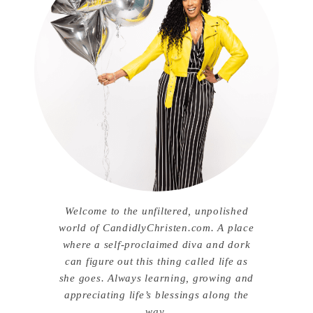
Welcome to the unfiltered, unpolished
world of CandidlyChristen.com. A place
where a self-proclaimed diva and dork
can figure out this thing called life as
she goes. Always learning, growing and
appreciating life’s blessings along the
way.