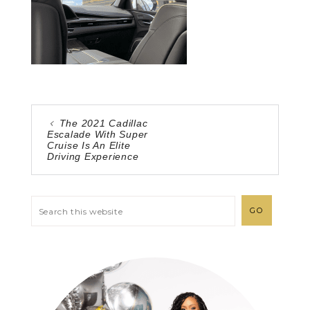
The 2021 Cadillac
Escalade With Super
Cruise Is An Elite
Driving Experience