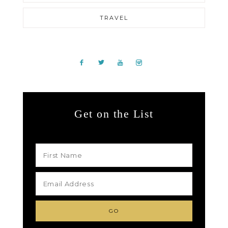
TRAVEL
Get on the List