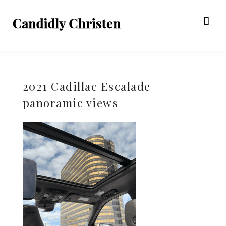
2021 Cadillac Escalade
panoramic views