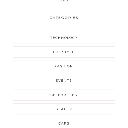
CATEGORIES
TECHNOLOGY
LIFESTYLE
FASHION
EVENTS
CELEBRITIES
BEAUTY
CARS