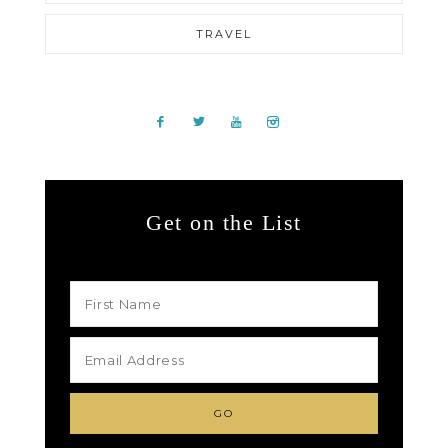
TRAVEL
Get on the List