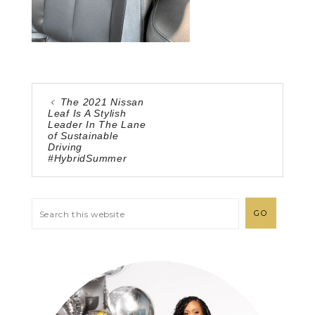
The 2021 Nissan
Leaf Is A Stylish
Leader In The Lane
of Sustainable
Driving
#HybridSummer