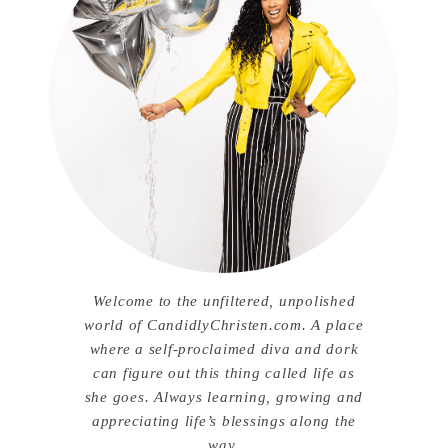
Welcome to the unfiltered, unpolished
world of CandidlyChristen.com. A place
where a self-proclaimed diva and dork
can figure out this thing called life as
she goes. Always learning, growing and
appreciating life’s blessings along the
way.