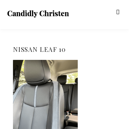
NISSAN LEAF 10