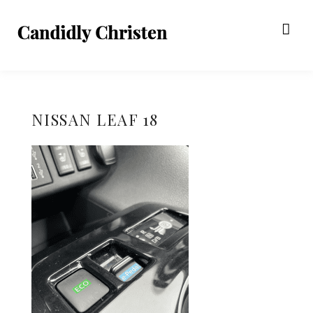
NISSAN LEAF 18