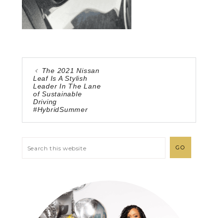
The 2021 Nissan
Leaf Is A Stylish
Leader In The Lane
of Sustainable
Driving
#HybridSummer