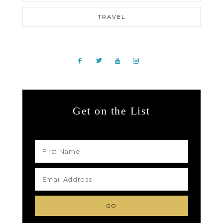
TRAVEL
Get on the List