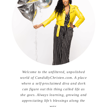
Welcome to the unfiltered, unpolished
world of CandidlyChristen.com. A place
where a self-proclaimed diva and dork
can figure out this thing called life as
she goes. Always learning, growing and
appreciating life’s blessings along the
way.