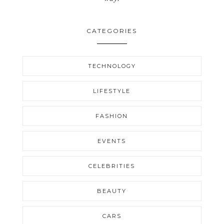
CATEGORIES
TECHNOLOGY
LIFESTYLE
FASHION
EVENTS
CELEBRITIES
BEAUTY
CARS