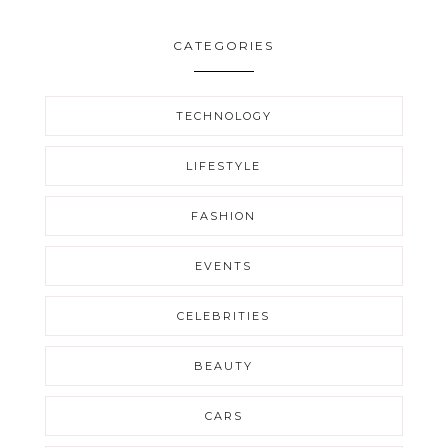
CATEGORIES
TECHNOLOGY
LIFESTYLE
FASHION
EVENTS
CELEBRITIES
BEAUTY
CARS