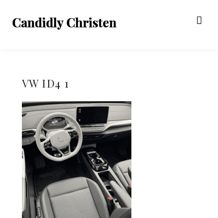
VW ID4 1