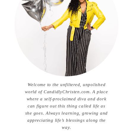
Welcome to the unfiltered, unpolished
world of CandidlyChristen.com. A place
where a self-proclaimed diva and dork
can figure out this thing called life as
she goes. Always learning, growing and
appreciating life’s blessings along the
way.