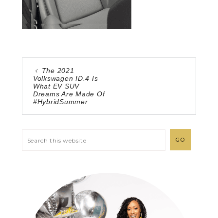
The 2021
Volkswagen ID.4 Is
What EV SUV
Dreams Are Made Of
#HybridSummer