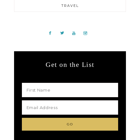
TRAVEL
Get on the List