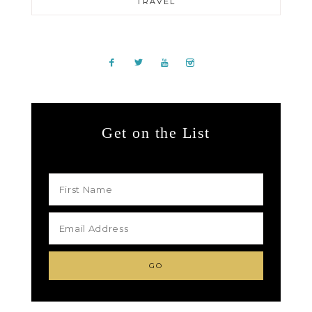
TRAVEL
Get on the List