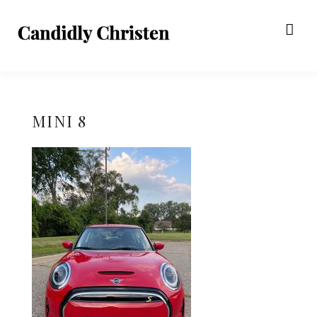
MINI 8