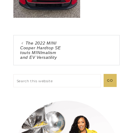
The 2022 MINI
Cooper Hardtop SE
touts MINImalism
and EV Versatility