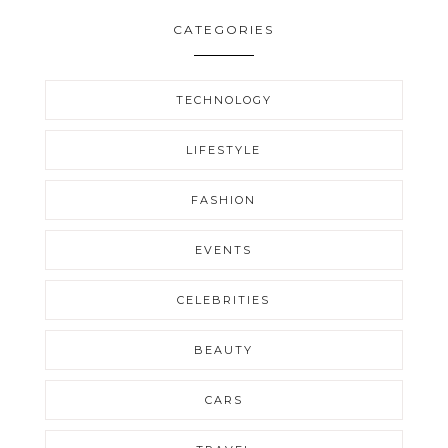
CATEGORIES
TECHNOLOGY
LIFESTYLE
FASHION
EVENTS
CELEBRITIES
BEAUTY
CARS