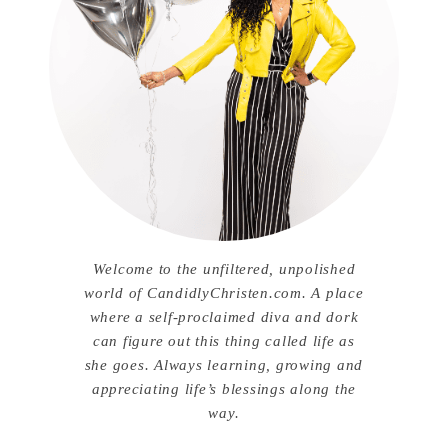
Welcome to the unfiltered, unpolished
world of CandidlyChristen.com. A place
where a self-proclaimed diva and dork
can figure out this thing called life as
she goes. Always learning, growing and
appreciating life’s blessings along the
way.