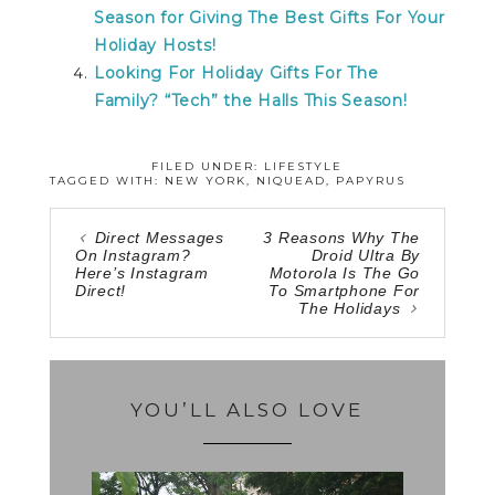
Season for Giving The Best Gifts For Your
Holiday Hosts!
Looking For Holiday Gifts For The
Family? “Tech” the Halls This Season!
FILED UNDER:
LIFESTYLE
TAGGED WITH:
NEW YORK
,
NIQUEAD
,
PAPYRUS
Direct Messages
3 Reasons Why The
On Instagram?
Droid Ultra By
Here’s Instagram
Motorola Is The Go
Direct!
To Smartphone For
The Holidays
YOU’LL ALSO LOVE