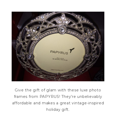
Give the gift of glam with these luxe photo
frames from PAPYRUS! They’re unbelievably
affordable and makes a great vintage-inspired
holiday gift.