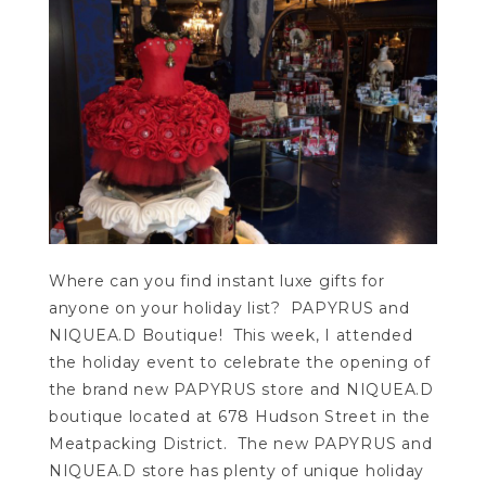
Where can you find instant luxe gifts for
anyone on your holiday list? PAPYRUS and
NIQUEA.D Boutique! This week, I attended
the holiday event to celebrate the opening of
the brand new PAPYRUS store and NIQUEA.D
boutique located at 678 Hudson Street in the
Meatpacking District. The new PAPYRUS and
NIQUEA.D store has plenty of unique holiday