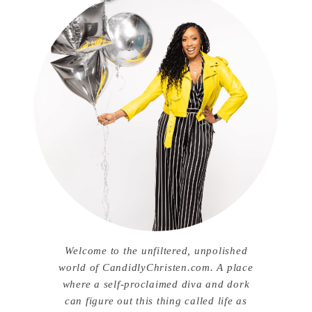
Welcome to the unfiltered, unpolished
world of CandidlyChristen.com. A place
where a self-proclaimed diva and dork
can figure out this thing called life as