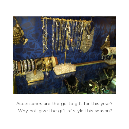
Accessories are the go-to gift for this year?
Why not give the gift of style this season?