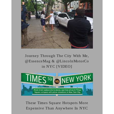
Journey Through The City With Me,
@EssenceMag & @LincolnMotorCo
in NYC [VIDEO]
These Times Square Hotspots More
Expensive Than Anywhere In NYC