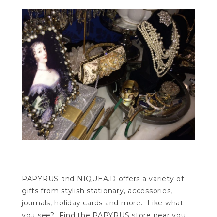
PAPYRUS and NIQUEA.D offers a variety of
gifts from stylish stationary, accessories,
journals, holiday cards and more. Like what
you see? Find the PAPYRUS store near you