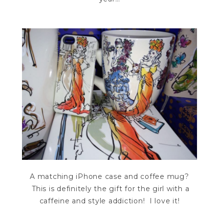
A matching iPhone case and coffee mug?
This is definitely the gift for the girl with a
caffeine and style addiction! I love it!