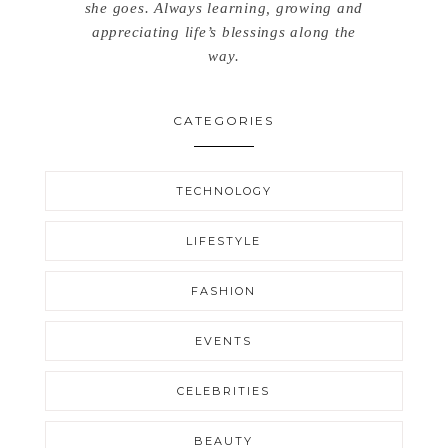
she goes. Always learning, growing and
appreciating life’s blessings along the
way.
CATEGORIES
TECHNOLOGY
LIFESTYLE
FASHION
EVENTS
CELEBRITIES
BEAUTY