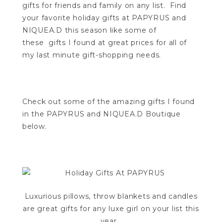
gifts for friends and family on any list. Find
your favorite holiday gifts at PAPYRUS and
NIQUEA.D this season like some of
these gifts I found at great prices for all of
my last minute gift-shopping needs.
Check out some of the amazing gifts I found
in the PAPYRUS and NIQUEA.D Boutique
below.
Luxurious pillows, throw blankets and candles
are great gifts for any luxe girl on your list this
year…