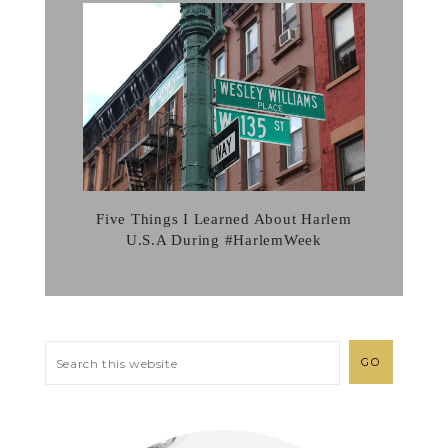
Five Things I Learned About Harlem
U.S.A During #HarlemWeek