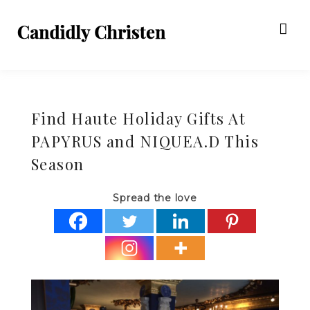
Find Haute Holiday Gifts At
PAPYRUS and NIQUEA.D This
Season
Spread the love