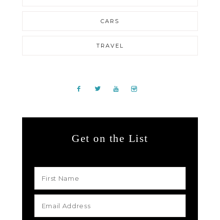
CARS
TRAVEL
Get on the List