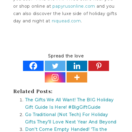
or shop online at
papyrusonline.com
and you
can also discover the luxe side of holiday gifts
day and night at
niquead.com
.
Spread the love
Related Posts:
The Gifts We All Want! The BIG Holiday
Gift Guide Is Here! #BigGiftGuide
Go Traditional (Not Tech) For Holiday
Gifts They’ll Love Next Year And Beyond
Don’t Come Empty Handed! ‘Tis the