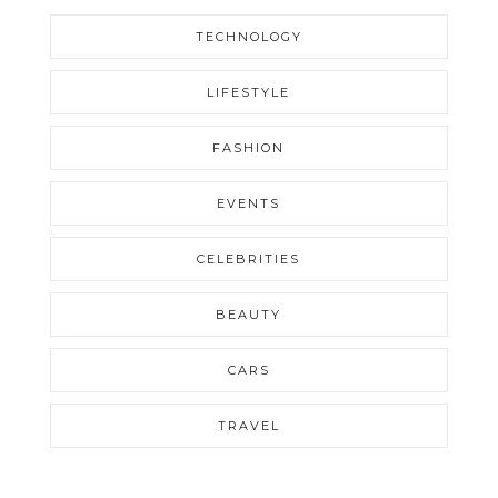
TECHNOLOGY
LIFESTYLE
FASHION
EVENTS
CELEBRITIES
BEAUTY
CARS
TRAVEL