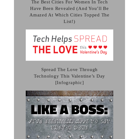
The Best Cities For Women In Tech
Have Been Revealed (And You’ll Be
Amazed At Which Cities Topped The
List!)
Spread The Love Through
Technology This Valentine’s Day
[Infographic]