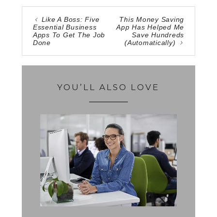
Like A Boss: Five
This Money Saving
Essential Business
App Has Helped Me
Apps To Get The Job
Save Hundreds
Done
(Automatically)
YOU’LL ALSO LOVE