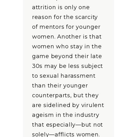
attrition is only one
reason for the scarcity
of mentors for younger
women. Another is that
women who stay in the
game beyond their late
30s may be less subject
to sexual harassment
than their younger
counterparts, but they
are sidelined by virulent
ageism in the industry
that especially—but not
solely—afflicts women.