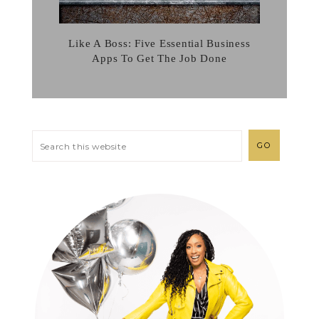
Like A Boss: Five Essential Business
Apps To Get The Job Done