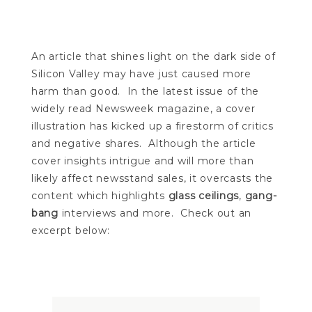
An article that shines light on the dark side of
Silicon Valley may have just caused more
harm than good. In the latest issue of the
widely read Newsweek magazine, a cover
illustration has kicked up a firestorm of critics
and negative shares. Although the article
cover insights intrigue and will more than
likely affect newsstand sales, it overcasts the
content which highlights
glass ceilings
,
gang-
bang
interviews and more. Check out an
excerpt below: