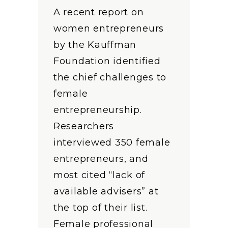
A recent report on
women entrepreneurs
by the Kauffman
Foundation identified
the chief challenges to
female
entrepreneurship.
Researchers
interviewed 350 female
entrepreneurs, and
most cited “lack of
available advisers” at
the top of their list.
Female professional