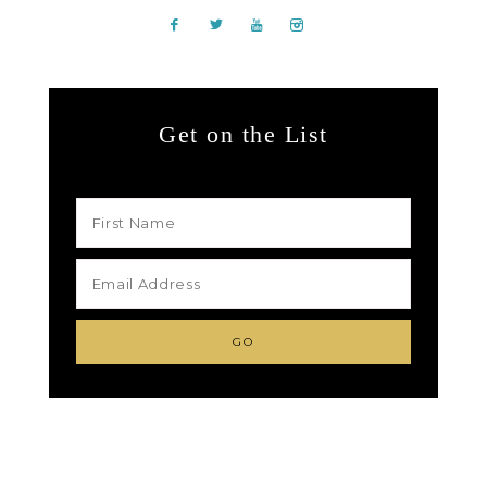
Get on the List