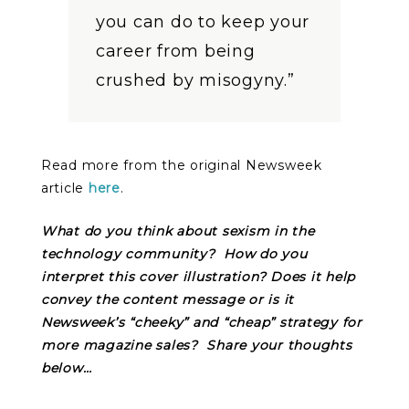
you can do to keep your
career from being
crushed by misogyny.”
Read more from the original Newsweek
article
here
.
What do you think about sexism in the
technology community? How do you
interpret this cover illustration? Does it help
convey the content message or is it
Newsweek’s “cheeky” and “cheap” strategy for
more magazine sales? Share your thoughts
below…