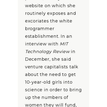
website on which she
routinely exposes and
excoriates the white
brogrammer
establishment. In an
interview with
MIT
Technology Review
in
December, she said
venture capitalists talk
about the need to get
10-year-old girls into
science in order to bring
up the numbers of
women they will fund,