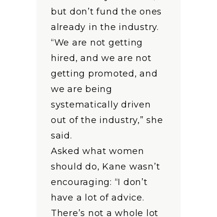
but don’t fund the ones
already in the industry.
“We are not getting
hired, and we are not
getting promoted, and
we are being
systematically driven
out of the industry,” she
said.
Asked what women
should do, Kane wasn’t
encouraging: “I don’t
have a lot of advice.
There’s not a whole lot