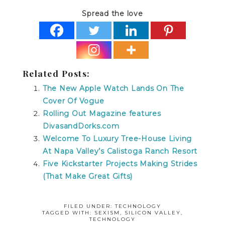
Spread the love
Related Posts:
The New Apple Watch Lands On The
Cover Of Vogue
Rolling Out Magazine features
DivasandDorks.com
Welcome To Luxury Tree-House Living
At Napa Valley’s Calistoga Ranch Resort
Five Kickstarter Projects Making Strides
(That Make Great Gifts)
FILED UNDER:
TECHNOLOGY
TAGGED WITH:
SEXISM
,
SILICON VALLEY
,
TECHNOLOGY