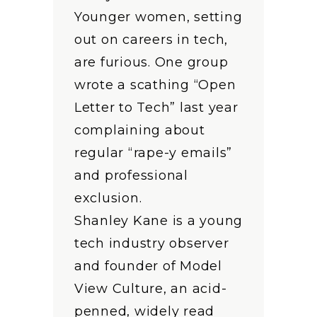
Younger women, setting
out on careers in tech,
are furious. One group
wrote a scathing “Open
Letter to Tech” last year
complaining about
regular “rape-y emails”
and professional
exclusion.
Shanley Kane is a young
tech industry observer
and founder of Model
View Culture, an acid-
penned, widely read