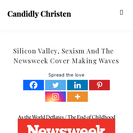
Silicon Valley, Sexism And The
Newsweek Cover Making Waves
Spread the love