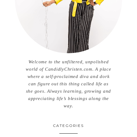
Welcome to the unfiltered, unpolished
world of CandidlyChristen.com. A place
where a self-proclaimed diva and dork
can figure out this thing called life as
she goes. Always learning, growing and
appreciating life’s blessings along the
way.
CATEGORIES