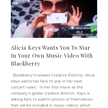
Alicia Keys Wants You To Star
In Your Own Music Video With
Blackberry
Blackberry's newest Creative Director, Alicia
Keys wants her fans to star in her next
concert video. In her first move as the
company's global creative director, Keys is
asking fans to submit photos of themselves
that will be included in music videos, which