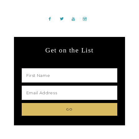
Get on the List