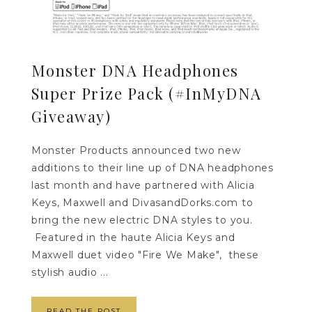
Monster DNA Headphones
Super Prize Pack (#InMyDNA
Giveaway)
Monster Products announced two new
additions to their line up of DNA headphones
last month and have partnered with Alicia
Keys, Maxwell and DivasandDorks.com to
bring the new electric DNA styles to you.
Featured in the haute Alicia Keys and
Maxwell duet video "Fire We Make", these
stylish audio ...
READ THE POST