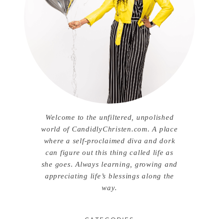
Welcome to the unfiltered, unpolished
world of CandidlyChristen.com. A place
where a self-proclaimed diva and dork
can figure out this thing called life as
she goes. Always learning, growing and
appreciating life’s blessings along the
way.