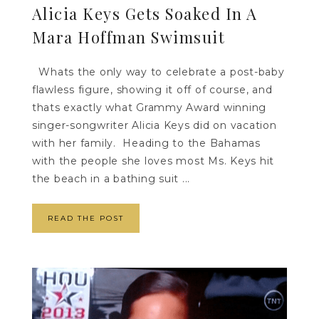
Alicia Keys Gets Soaked In A
Mara Hoffman Swimsuit
Whats the only way to celebrate a post-baby
flawless figure, showing it off of course, and
thats exactly what Grammy Award winning
singer-songwriter Alicia Keys did on vacation
with her family. Heading to the Bahamas
with the people she loves most Ms. Keys hit
the beach in a bathing suit ...
READ THE POST