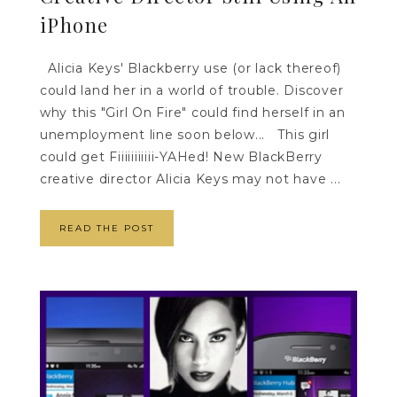
iPhone
Alicia Keys' Blackberry use (or lack thereof)
could land her in a world of trouble. Discover
why this "Girl On Fire" could find herself in an
unemployment line soon below... This girl
could get Fiiiiiiiiiii-YAHed! New BlackBerry
creative director Alicia Keys may not have ...
READ THE POST