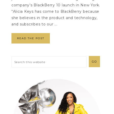
company’s BlackBerry 10 launch in New York.
“Alicia Keys has come to BlackBerry because
she believes in the product and technology,
and subscribes to our ...
READ THE POST