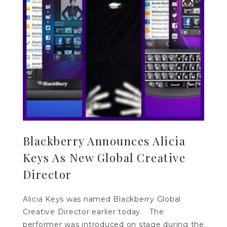
Blackberry Announces Alicia
Keys As New Global Creative
Director
Alicia Keys was named Blackberry Global
Creative Director earlier today. The
performer was introduced on stage during the