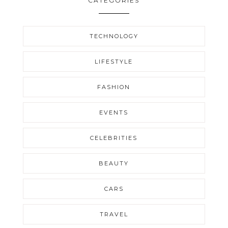
CATEGORIES
TECHNOLOGY
LIFESTYLE
FASHION
EVENTS
CELEBRITIES
BEAUTY
CARS
TRAVEL