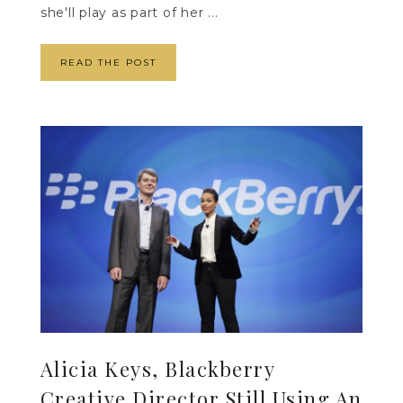
she'll play as part of her ...
READ THE POST
Alicia Keys, Blackberry
Creative Director Still Using An