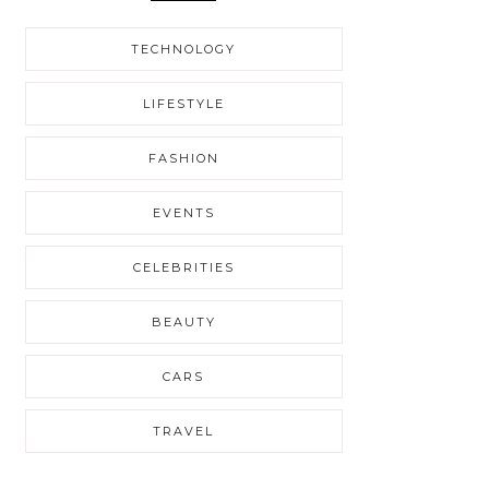
TECHNOLOGY
LIFESTYLE
FASHION
EVENTS
CELEBRITIES
BEAUTY
CARS
TRAVEL