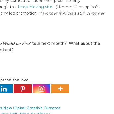
e any camera to shoot their pics. The only
rough the
Keep Moving site
. (Hmmm, the app isn’t
kberry led promotion….
I wonder if Alicia’s still using her
e World on Fire”
tour next month? What about the
ed out?
pread the love
s New Global Creative Director