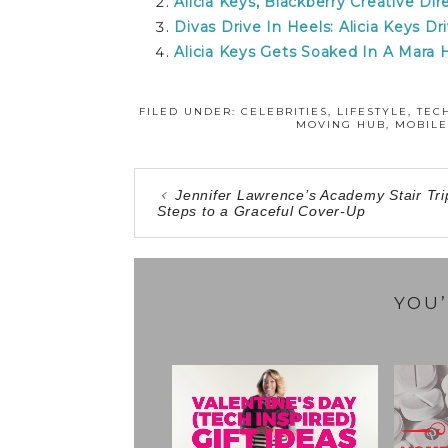
Alicia Keys, Blackberry Creative Dir
Divas Drive In Heels: Alicia Keys D
Alicia Keys Gets Soaked In A Mara
FILED UNDER:
CELEBRITIES
,
LIFESTYLE
,
TEC
MOVING HUB
,
MOBILE
Jennifer Lawrence’s Academy Stair Tri
Steps to a Graceful Cover-Up
YOU’