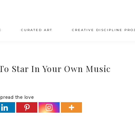
E
CURATED ART
CREATIVE DISCIPLINE PRO
 To Star In Your Own Music
pread the love