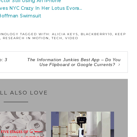
ector Still Using An iPhone
rives NYC Crazy In Her Lotus Evora…
 Hoffman Swimsuit
HNOLOGY
TAGGED WITH:
ALICIA KEYS
,
BLACKBERRY10
,
KEEP
,
RESEARCH IN MOTION
,
TECH
,
VIDEO
p: 3
The Information Junkies Best App – Do You
Use Flipboard or Google Currents?
LL ALSO LOVE