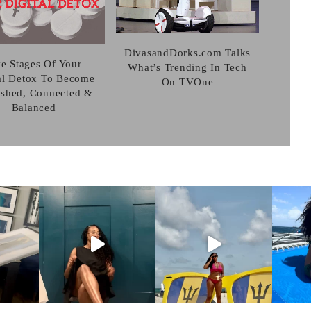
DivasandDorks.com Talks
ve Stages Of Your
What’s Trending In Tech
al Detox To Become
On TVOne
eshed, Connected &
Balanced