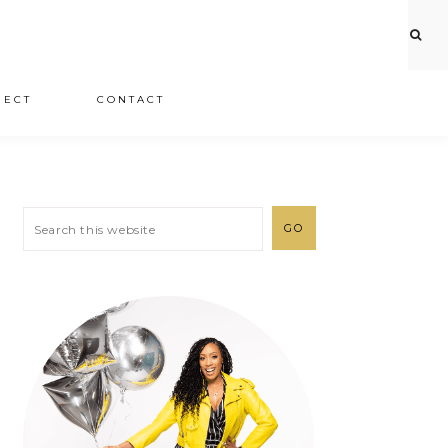
JECT
CONTACT