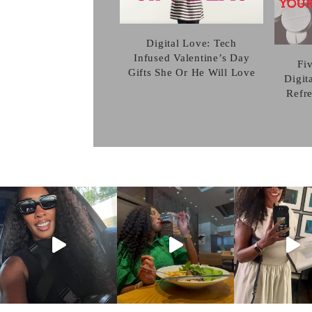
Digital Love: Tech
Infused Valentine’s Day
Fi
Gifts She Or He Will Love
Digit
Refr