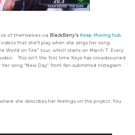
otos of themselves via
BlackBerry’s
Keep Moving hub
.
 videos that she’ll play when she sings her song
the World on Fire” tour, which starts on March 7. Every
 video. This isn’t the first time Keys has crowdsourced
r her song “New Day” from fan-submitted Instagram
where she describes her feelings on the project. You