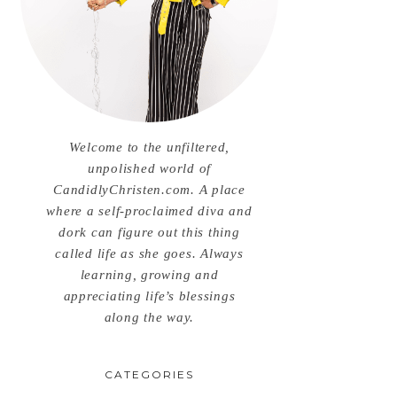
Welcome to the unfiltered,
unpolished world of
CandidlyChristen.com. A place
where a self-proclaimed diva and
dork can figure out this thing
called life as she goes. Always
learning, growing and
appreciating life’s blessings
along the way.
CATEGORIES