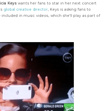
licia Keys
wants her fans to star in her next concert
’s
global creative director
, Keys is asking fans to
included in music videos, which she’ll play as part of