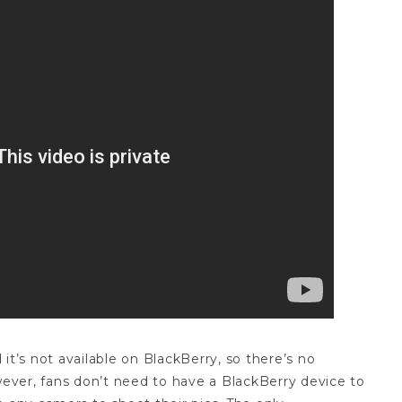
it’s not available on BlackBerry, so there’s no
ver, fans don’t need to have a BlackBerry device to