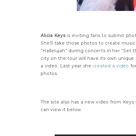
Alicia Keys
is inviting fans to submit ph
She’ll take those photos to create music
“Hallelujah” during concerts in her “Set 
city on the tour will have its own unique
a video. Last year she
created a video
fo
photos.
The site also has a new video from Keys 
can view it below.