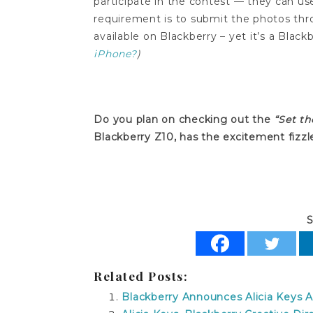
participate in the contest — they can us
requirement is to submit the photos th
available on Blackberry – yet it’s a Blac
iPhone?
)
Do you plan on checking out the
“Set th
Blackberry Z10, has the excitement fizzl
S
Related Posts:
Blackberry Announces Alicia Keys A