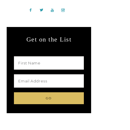
Get on the List