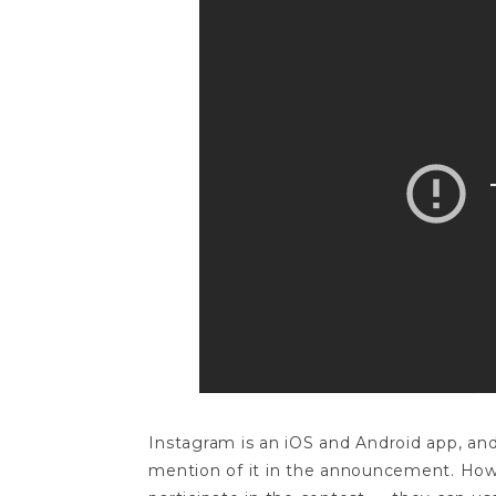
Instagram is an iOS and Android app, and 
mention of it in the announcement. Howe