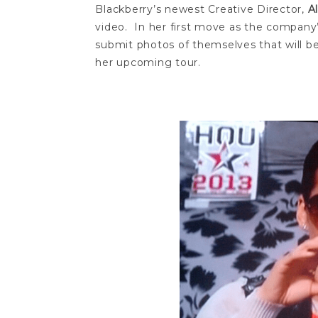
Blackberry’s newest Creative Director,
A
video. In her first move as the company
submit photos of themselves that will be 
her upcoming tour.