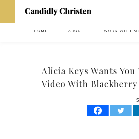
HOME
ABOUT
WORK WITH M
Alicia Keys Wants You
Video With Blackberry
S