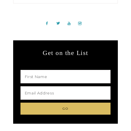
Get on the List