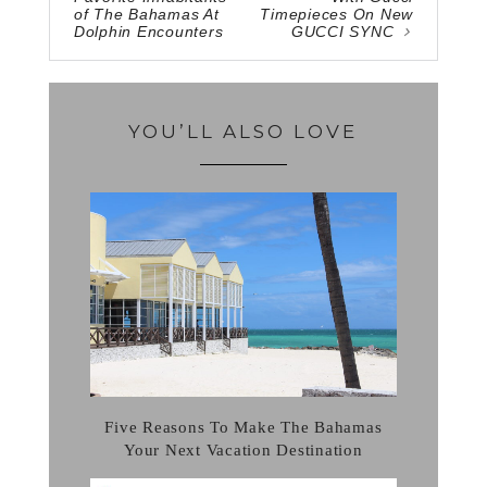
of The Bahamas At
Timepieces On New
Dolphin Encounters
GUCCI SYNC
YOU’LL ALSO LOVE
Five Reasons To Make The Bahamas
Your Next Vacation Destination