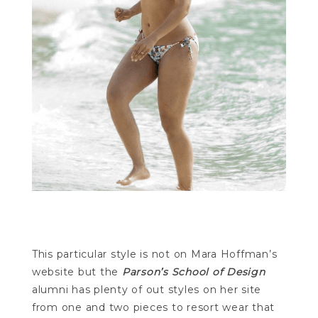
This particular style is not on Mara Hoffman’s
website but the
Parson’s School of Design
alumni has plenty of out styles on her site
from one and two pieces to resort wear that