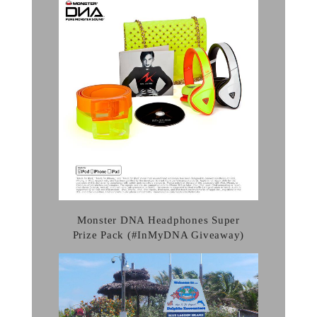
Monster DNA Headphones Super
Prize Pack (#InMyDNA Giveaway)