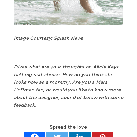
Image Courtesy: Splash News
Divas what are your thoughts on Alicia Keys
bathing suit choice. How do you think she
looks now as a mommy. Are you a Mara
Hoffman fan, or would you like to know more
about the designer, sound of below with some
feedback.
Spread the love