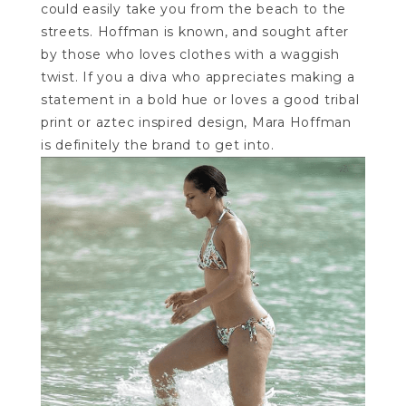
could easily take you from the beach to the
streets. Hoffman is known, and sought after
by those who loves clothes with a waggish
twist. If you a diva who appreciates making a
statement in a bold hue or loves a good tribal
print or aztec inspired design, Mara Hoffman
is definitely the brand to get into.