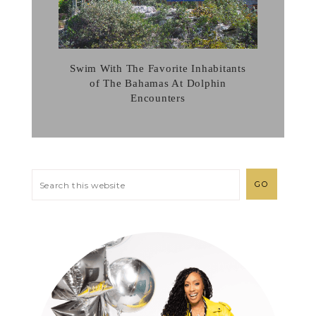
Swim With The Favorite Inhabitants
of The Bahamas At Dolphin
Encounters