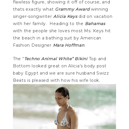
flawless figure, showing it off of course, and
thats exactly what
Grammy Award
winning
singer-songwriter
Alicia Keys
did on vacation
with her family. Heading to the
Bahamas
with the people she loves most Ms. Keys hit
the beach in a bathing suit by American
Fashion Designer
Mara Hoffman
.
The “
Techno Animal White” Bikini
Top and
Bottom looked great on Alicia’s body post
baby Egypt and we are sure husband Swizz
Beats is pleased with how his wife look.