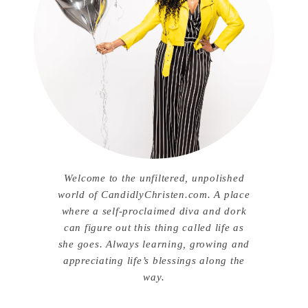
Welcome to the unfiltered, unpolished
world of CandidlyChristen.com. A place
where a self-proclaimed diva and dork
can figure out this thing called life as
she goes. Always learning, growing and
appreciating life’s blessings along the
way.