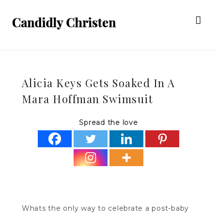
Alicia Keys Gets Soaked In A
Mara Hoffman Swimsuit
Spread the love
Whats the only way to celebrate a post-baby