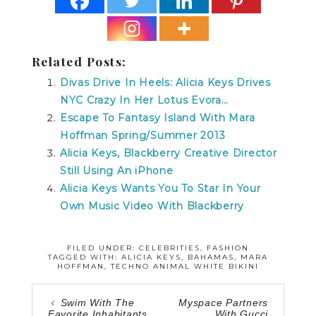
Related Posts:
Divas Drive In Heels: Alicia Keys Drives
NYC Crazy In Her Lotus Evora…
Escape To Fantasy Island With Mara
Hoffman Spring/Summer 2013
Alicia Keys, Blackberry Creative Director
Still Using An iPhone
Alicia Keys Wants You To Star In Your
Own Music Video With Blackberry
FILED UNDER:
CELEBRITIES
,
FASHION
TAGGED WITH:
ALICIA KEYS
,
BAHAMAS
,
MARA
HOFFMAN
,
TECHNO ANIMAL WHITE BIKINI
Swim With The
Myspace Partners
Favorite Inhabitants
With Gucci