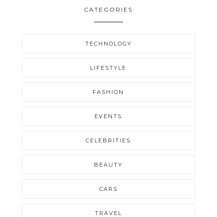
CATEGORIES
TECHNOLOGY
LIFESTYLE
FASHION
EVENTS
CELEBRITIES
BEAUTY
CARS
TRAVEL