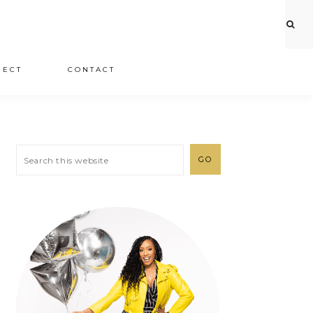
JECT
CONTACT