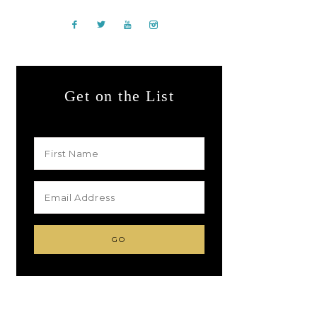
Get on the List