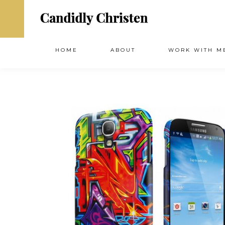
HOME
ABOUT
WORK WITH M