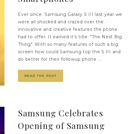
Ever since Samsung Galaxy S III last year we
were all shocked and crazed over the
innovative and creative features the phone
had to offer. It earned it's title: "The Next Big
Thing". With so many features of such a big
screen how could Samsung top the S III and
do better for their followup phone ...
READ THE POST
Samsung Celebrates
Opening of Samsung