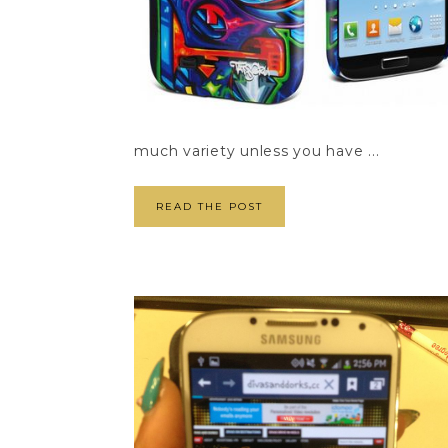
much variety unless you have ...
READ THE POST