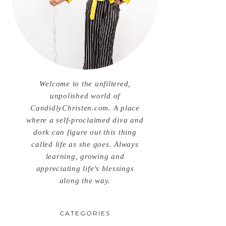
Welcome to the unfiltered,
unpolished world of
CandidlyChristen.com. A place
where a self-proclaimed diva and
dork can figure out this thing
called life as she goes. Always
learning, growing and
appreciating life’s blessings
along the way.
CATEGORIES