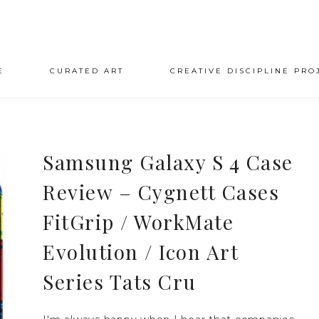
E
CURATED ART
CREATIVE DISCIPLINE PRO
Samsung Galaxy S 4 Case
Review – Cygnett Cases
FitGrip / WorkMate
Evolution / Icon Art
Series Tats Cru