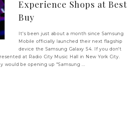
Experience Shops at Best
Buy
It's been just about a month since Samsung
Mobile officially launched their next flagship
device the Samsung Galaxy S4. If you don't
resented at Radio City Music Hall in New York City.
y would be opening up "Samsung ...