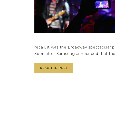
recall, it was the Broadway spectacular p
Soon after Samsung announced that the
READ THE POST