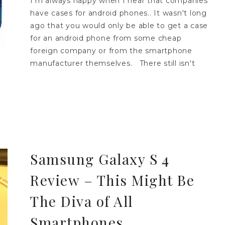
I'm always happy when I hear that companies
have cases for android phones.. It wasn't long
ago that you would only be able to get a case
for an android phone from some cheap
foreign company or from the smartphone
manufacturer themselves. There still isn't
Samsung Galaxy S 4
Review – This Might Be
The Diva of All
Smartphones