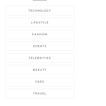
TECHNOLOGY
LIFESTYLE
FASHION
EVENTS
CELEBRITIES
BEAUTY
CARS
TRAVEL