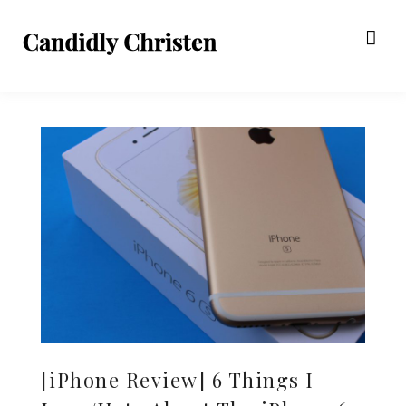
[iPhone Review] 6 Things I