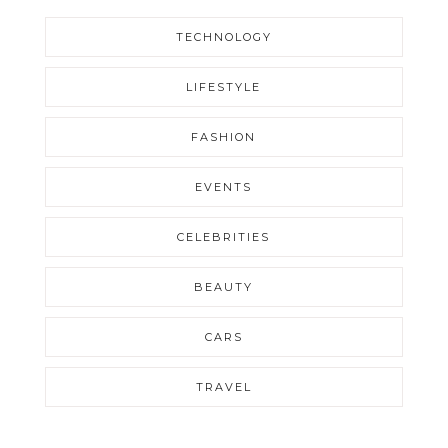
TECHNOLOGY
LIFESTYLE
FASHION
EVENTS
CELEBRITIES
BEAUTY
CARS
TRAVEL