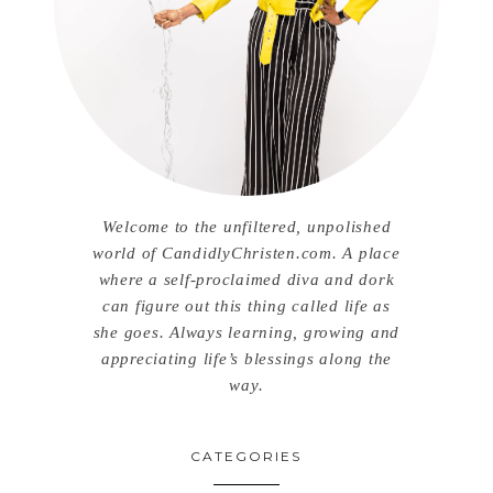
Welcome to the unfiltered, unpolished
world of CandidlyChristen.com. A place
where a self-proclaimed diva and dork
can figure out this thing called life as
she goes. Always learning, growing and
appreciating life’s blessings along the
way.
CATEGORIES