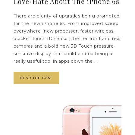
Love/Hate About The iPhone 6s
There are plenty of upgrades being promoted
for the new iPhone 6s. From improved speed
everywhere (new processor, faster wireless,
quicker Touch ID sensor); better front and rear
cameras and a bold new 3D Touch pressure-
sensitive display that could end up being a
really useful tool in apps down the ...
READ THE POST