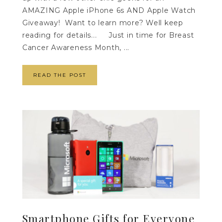
AMAZING Apple iPhone 6s AND Apple Watch
Giveaway! Want to learn more? Well keep
reading for details... Just in time for Breast
Cancer Awareness Month, ...
READ THE POST
Smartphone Gifts for Everyone