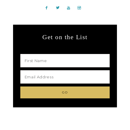
Get on the List