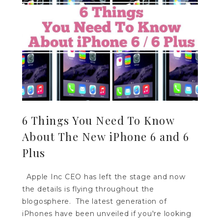
6 Things You Need To Know
About The New iPhone 6 and 6
Plus
Apple Inc CEO has left the stage and now
the details is flying throughout the
blogosphere. The latest generation of
iPhones have been unveiled if you're looking