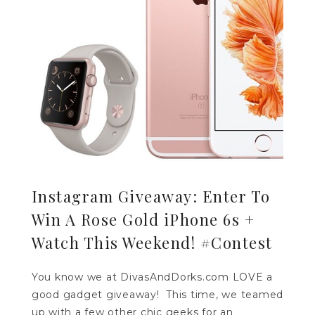
Instagram Giveaway: Enter To
Win A Rose Gold iPhone 6s +
Watch This Weekend! #Contest
You know we at DivasAndDorks.com LOVE a
good gadget giveaway! This time, we teamed
up with a few other chic geeks for an