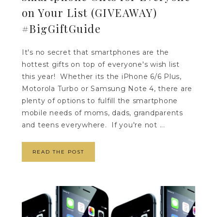
on Your List (GIVEAWAY)
#BigGiftGuide
It's no secret that smartphones are the
hottest gifts on top of everyone's wish list
this year! Whether its the iPhone 6/6 Plus,
Motorola Turbo or Samsung Note 4, there are
plenty of options to fulfill the smartphone
mobile needs of moms, dads, grandparents
and teens everywhere. If you're not ...
READ THE POST