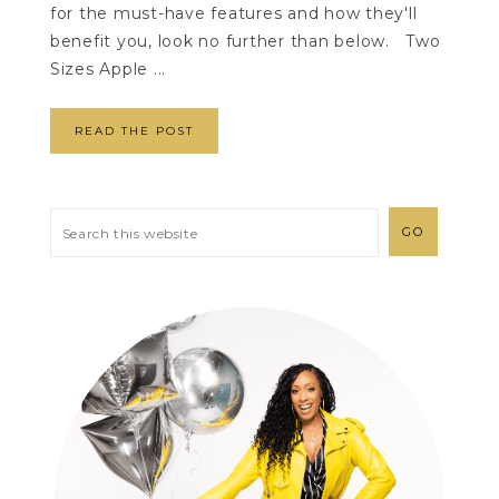
for the must-have features and how they'll
benefit you, look no further than below. Two
Sizes Apple ...
READ THE POST