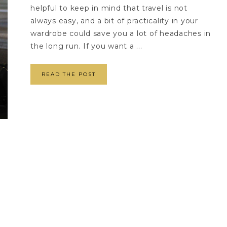
helpful to keep in mind that travel is not
always easy, and a bit of practicality in your
wardrobe could save you a lot of headaches in
the long run. If you want a ...
READ THE POST