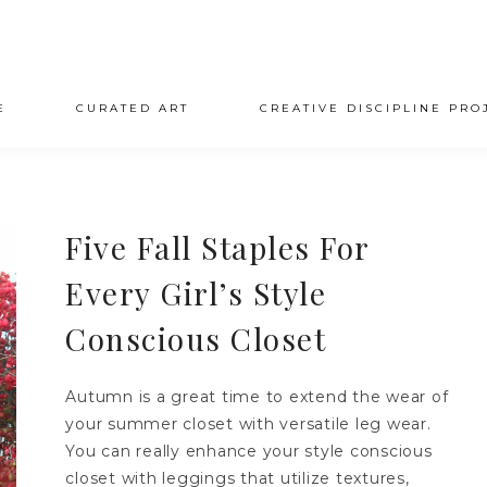
E
CURATED ART
CREATIVE DISCIPLINE PRO
Five Fall Staples For
Every Girl’s Style
Conscious Closet
Autumn is a great time to extend the wear of
your summer closet with versatile leg wear.
You can really enhance your style conscious
closet with leggings that utilize textures,