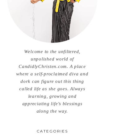
Welcome to the unfiltered,
unpolished world of
CandidlyChristen.com. A place
where a self-proclaimed diva and
dork can figure out this thing
called life as she goes. Always
learning, growing and
appreciating life’s blessings
along the way.
CATEGORIES