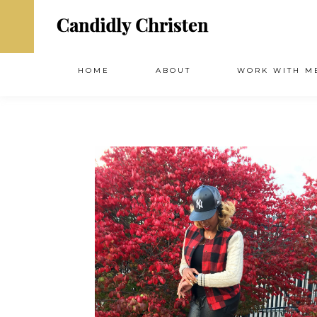
HOME
ABOUT
WORK WITH M