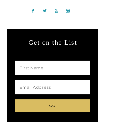
Get on the List