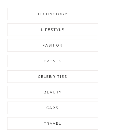
TECHNOLOGY
LIFESTYLE
FASHION
EVENTS
CELEBRITIES
BEAUTY
CARS
TRAVEL