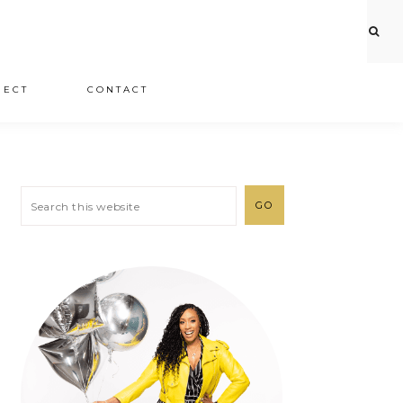
JECT
CONTACT