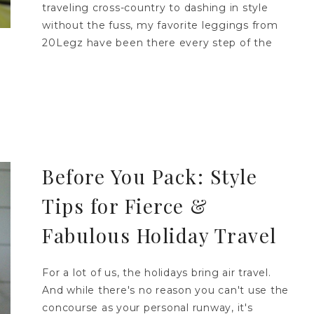
traveling cross-country to dashing in style
without the fuss, my favorite leggings from
20Legz have been there every step of the
Before You Pack: Style
Tips for Fierce &
Fabulous Holiday Travel
For a lot of us, the holidays bring air travel.
And while there's no reason you can't use the
concourse as your personal runway, it's