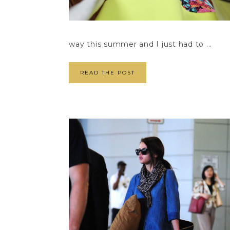
way this summer and I just had to ...
READ THE POST