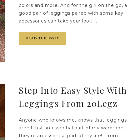
colors and more. And for the girl on the go, a
good pair of leggings paired with some key
accessories can take your look ...
READ THE POST
Step Into Easy Style With
Leggings From 20Legz
Anyone who knows me, knows that leggings
aren't just an essential part of my wardrobe...
they're an essential part of my life! From