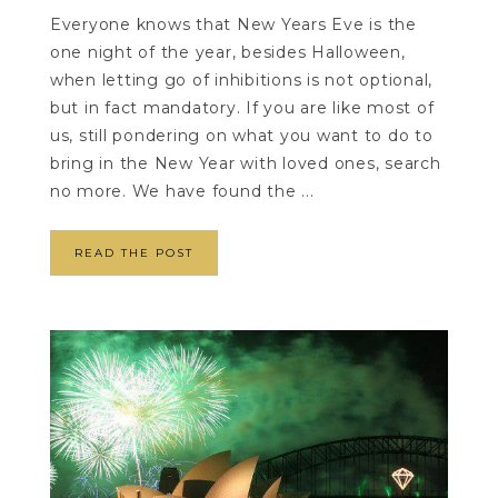
Everyone knows that New Years Eve is the
one night of the year, besides Halloween,
when letting go of inhibitions is not optional,
but in fact mandatory. If you are like most of
us, still pondering on what you want to do to
bring in the New Year with loved ones, search
no more. We have found the ...
READ THE POST