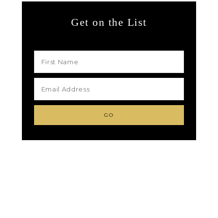
Get on the List