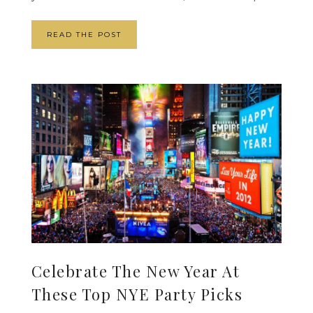
READ THE POST
Celebrate The New Year At
These Top NYE Party Picks