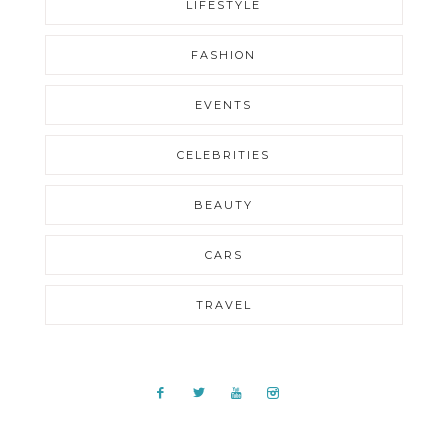
LIFESTYLE
FASHION
EVENTS
CELEBRITIES
BEAUTY
CARS
TRAVEL