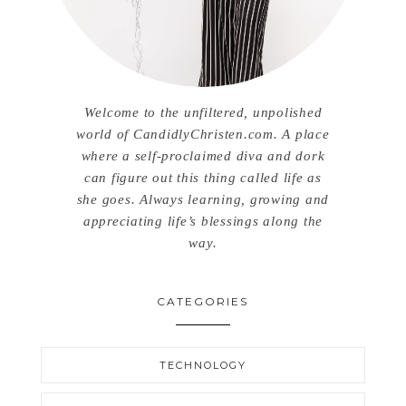
Welcome to the unfiltered, unpolished
world of CandidlyChristen.com. A place
where a self-proclaimed diva and dork
can figure out this thing called life as
she goes. Always learning, growing and
appreciating life’s blessings along the
way.
CATEGORIES
TECHNOLOGY