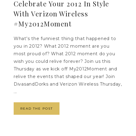
Celebrate Your 2012 In Style
With Verizon Wireless
#My2012Moment
What's the funniest thing that happened to
you in 2012? What 2012 moment are you
most proud of? What 2012 moment do you
wish you could relive forever? Join us this
Thursday as we kick off My2012Moment and
relive the events that shaped our year! Join
DivasandDorks and Verizon Wireless Thursday,
...
READ THE POST