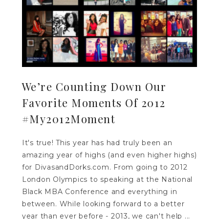
We’re Counting Down Our
Favorite Moments Of 2012
#My2012Moment
It's true! This year has had truly been an
amazing year of highs (and even higher highs)
for DivasandDorks.com. From going to 2012
London Olympics to speaking at the National
Black MBA Conference and everything in
between. While looking forward to a better
year than ever before - 2013, we can't help ...