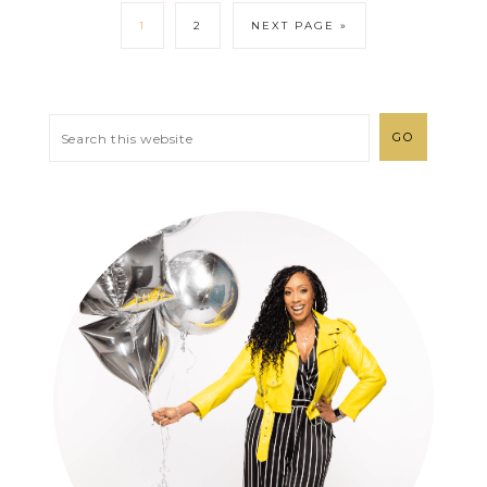
1
2
NEXT PAGE »