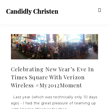
Celebrating New Year’s Eve In
Times Square With Verizon
Wireless #My2012Moment
Last year (which was technically only 10 days
ago) - I had the great pleasure of teaming up