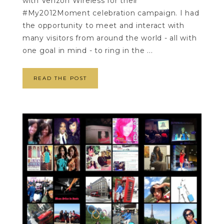
with Verizon Wireless for their
#My2012Moment celebration campaign. I had
the opportunity to meet and interact with
many visitors from around the world - all with
one goal in mind - to ring in the ...
READ THE POST