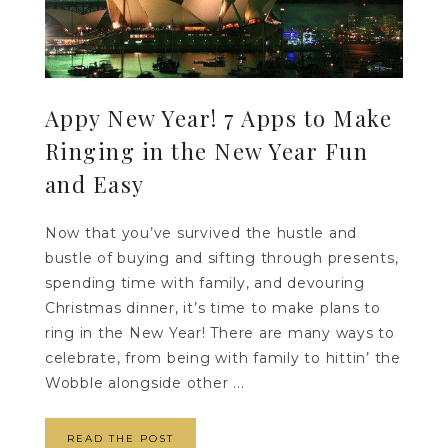
Appy New Year! 7 Apps to Make
Ringing in the New Year Fun
and Easy
Now that you’ve survived the hustle and
bustle of buying and sifting through presents,
spending time with family, and devouring
Christmas dinner, it’s time to make plans to
ring in the New Year! There are many ways to
celebrate, from being with family to hittin’ the
Wobble alongside other ...
READ THE POST