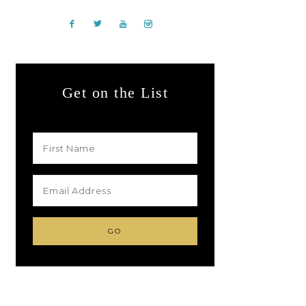
Get on the List