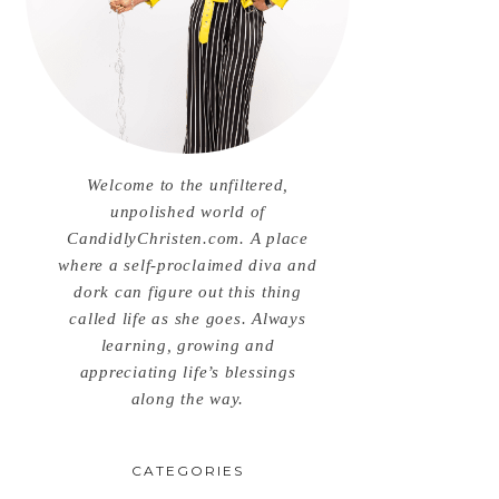
Welcome to the unfiltered,
unpolished world of
CandidlyChristen.com. A place
where a self-proclaimed diva and
dork can figure out this thing
called life as she goes. Always
learning, growing and
appreciating life’s blessings
along the way.
CATEGORIES