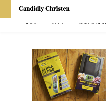
HOME
ABOUT
WORK WITH M