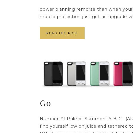
power planning remorse than when your s
mobile protection just got an upgrade wi
READ THE POST
Go
Number #1 Rule of Summer: A-B-C. (Alw
find yourself low on juice and tethered t