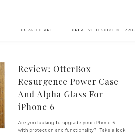
E
CURATED ART
CREATIVE DISCIPLINE PRO
Review: OtterBox
Resurgence Power Case
And Alpha Glass For
iPhone 6
Are you looking to upgrade your iPhone 6
with protection and functionality? Take a look