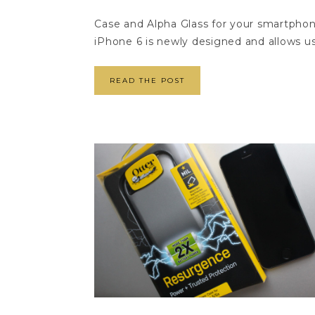
Case and Alpha Glass for your smartph
iPhone 6 is newly designed and allows us
READ THE POST