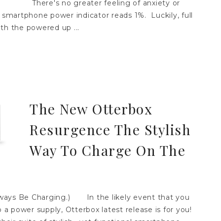
There's no greater feeling of anxiety or
martphone power indicator reads 1%. Luckily, full
th the powered up ...
The New Otterbox
Resurgence The Stylish
Way To Charge On The
ays Be Charging.) In the likely event that you
o a power supply, Otterbox latest release is for you!