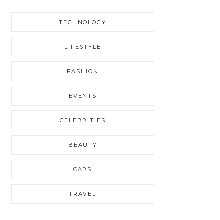
TECHNOLOGY
LIFESTYLE
FASHION
EVENTS
CELEBRITIES
BEAUTY
CARS
TRAVEL