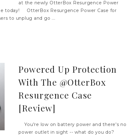
at the newly OtterBox Resurgence Power
one today! OtterBox Resurgence Power Case for
ers to unplug and go ...
Powered Up Protection
With The @OtterBox
Resurgence Case
[Review]
You're low on battery power and there's no
power outlet in sight -- what do you do?