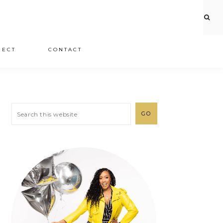
JECT
CONTACT