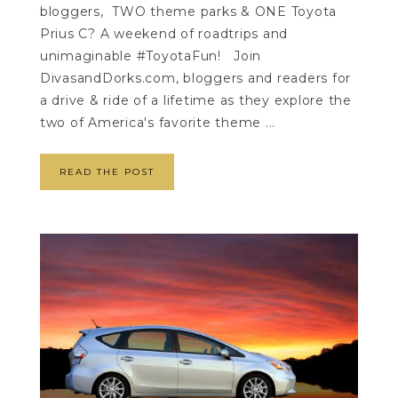
bloggers, TWO theme parks & ONE Toyota
Prius C? A weekend of roadtrips and
unimaginable #ToyotaFun! Join
DivasandDorks.com, bloggers and readers for
a drive & ride of a lifetime as they explore the
two of America's favorite theme ...
READ THE POST