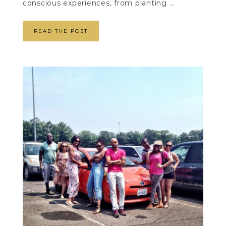
conscious experiences, from planting ...
READ THE POST