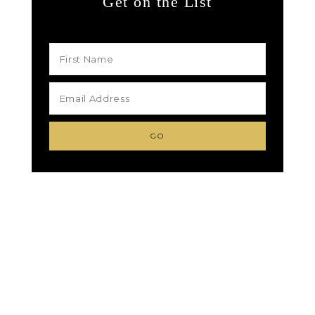
Get on the List