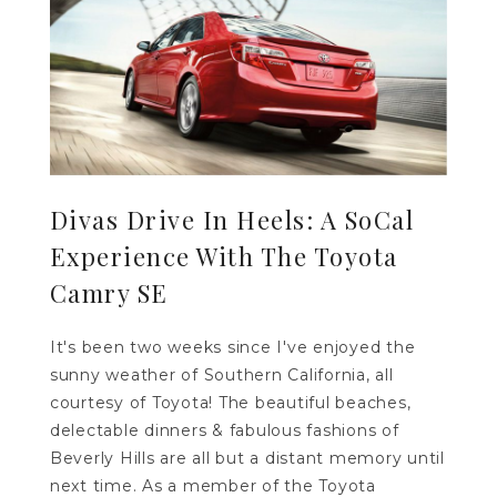
Divas Drive In Heels: A SoCal
Experience With The Toyota
Camry SE
It's been two weeks since I've enjoyed the
sunny weather of Southern California, all
courtesy of Toyota! The beautiful beaches,
delectable dinners & fabulous fashions of
Beverly Hills are all but a distant memory until
next time. As a member of the Toyota