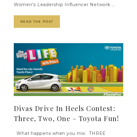
Women's Leadership Influencer Network ...
READ THE POST
Divas Drive In Heels Contest:
Three, Two, One – Toyota Fun!
What happens when you mix: THREE