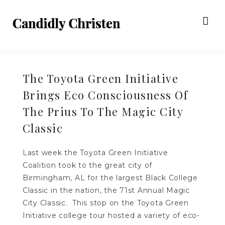
The Toyota Green Initiative
Brings Eco Consciousness Of
The Prius To The Magic City
Classic
Last week the Toyota Green Initiative
Coalition took to the great city of
Birmingham, AL for the largest Black College
Classic in the nation, the 71st Annual Magic
City Classic. This stop on the Toyota Green
Initiative college tour hosted a variety of eco-