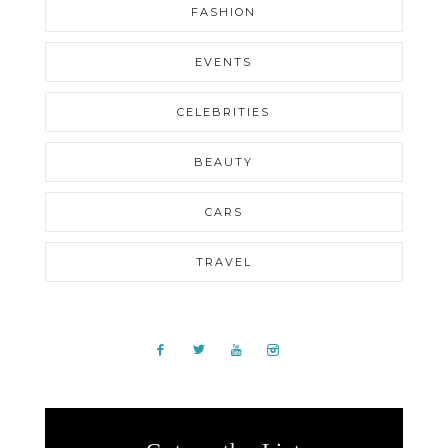
FASHION
EVENTS
CELEBRITIES
BEAUTY
CARS
TRAVEL