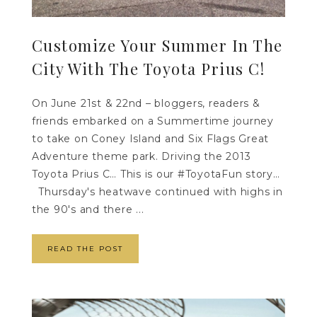
Customize Your Summer In The
City With The Toyota Prius C!
On June 21st & 22nd – bloggers, readers &
friends embarked on a Summertime journey
to take on Coney Island and Six Flags Great
Adventure theme park. Driving the 2013
Toyota Prius C… This is our #ToyotaFun story…
Thursday's heatwave continued with highs in
the 90's and there ...
READ THE POST