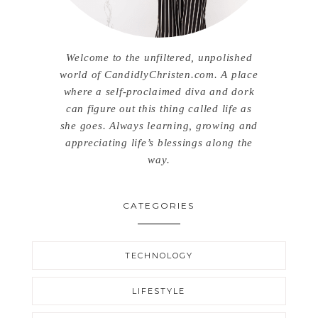
Welcome to the unfiltered, unpolished
world of CandidlyChristen.com. A place
where a self-proclaimed diva and dork
can figure out this thing called life as
she goes. Always learning, growing and
appreciating life’s blessings along the
way.
CATEGORIES
TECHNOLOGY
LIFESTYLE