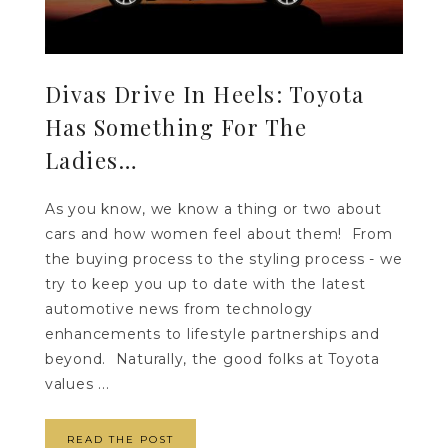
Divas Drive In Heels: Toyota
Has Something For The
Ladies…
As you know, we know a thing or two about
cars and how women feel about them! From
the buying process to the styling process - we
try to keep you up to date with the latest
automotive news from technology
enhancements to lifestyle partnerships and
beyond. Naturally, the good folks at Toyota
values ...
READ THE POST