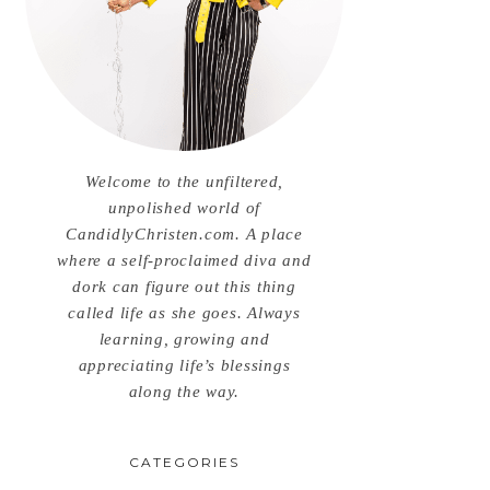
Welcome to the unfiltered,
unpolished world of
CandidlyChristen.com. A place
where a self-proclaimed diva and
dork can figure out this thing
called life as she goes. Always
learning, growing and
appreciating life’s blessings
along the way.
CATEGORIES