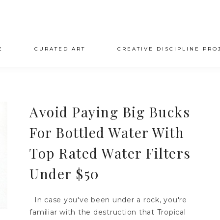
E
CURATED ART
CREATIVE DISCIPLINE PRO
Avoid Paying Big Bucks
For Bottled Water With
Top Rated Water Filters
Under $50
In case you've been under a rock, you're
familiar with the destruction that Tropical