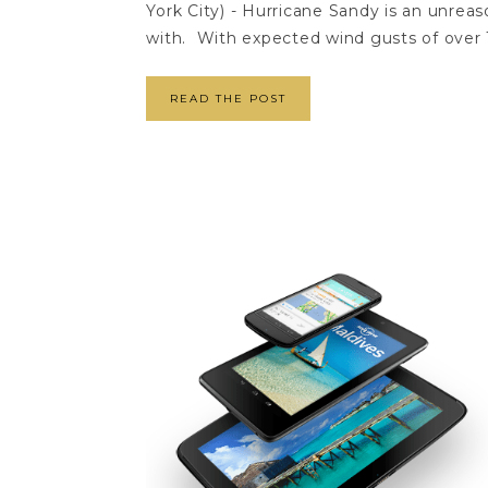
York City) - Hurricane Sandy is an unre
with. With expected wind gusts of over 
READ THE POST