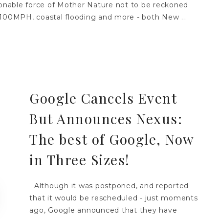
asonable force of Mother Nature not to be reckoned
100MPH, coastal flooding and more - both New ...
Google Cancels Event
But Announces Nexus:
The best of Google, Now
in Three Sizes!
Although it was postponed, and reported
that it would be rescheduled - just moments
ago, Google announced that they have