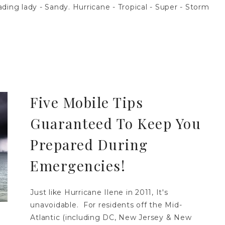
ding lady - Sandy. Hurricane - Tropical - Super - Storm
Five Mobile Tips
Guaranteed To Keep You
Prepared During
Emergencies!
Just like Hurricane Ilene in 2011, It's
unavoidable. For residents off the Mid-
Atlantic (including DC, New Jersey & New