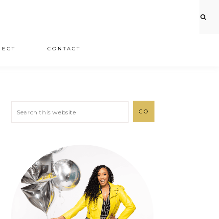
JECT
CONTACT