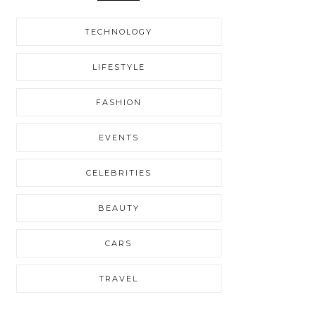
TECHNOLOGY
LIFESTYLE
FASHION
EVENTS
CELEBRITIES
BEAUTY
CARS
TRAVEL