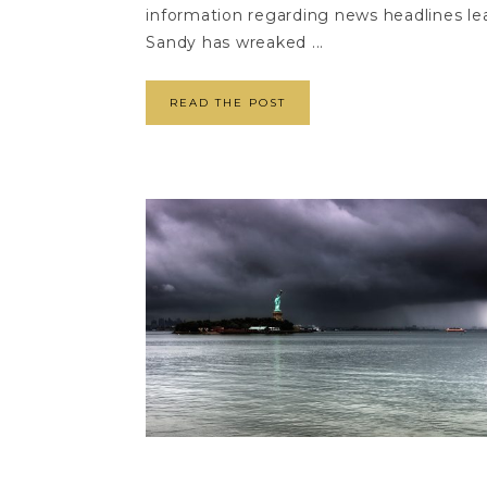
information regarding news headlines lea
Sandy has wreaked ...
READ THE POST