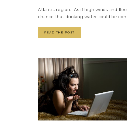
Atlantic region. As if high winds and fl
chance that drinking water could be cont
READ THE POST