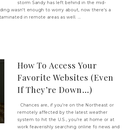
storm Sandy has left behind in the mid-
ooding wasn't enough to worry about, now there's a
aminated in remote areas as well. ...
How To Access Your
Favorite Websites (Even
If They’re Down…)
Chances are, if you're on the Northeast or
remotely affected by the latest weather
system to hit the U.S., you're at home or at
work feaverishly searching online fo news and