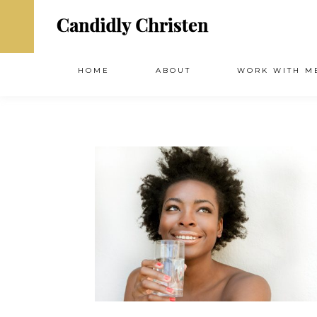
HOME
ABOUT
WORK WITH M