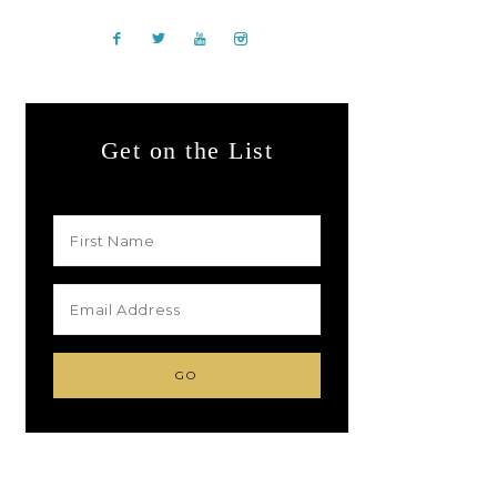
Get on the List