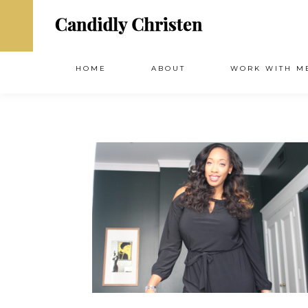
HOME
ABOUT
WORK WITH M