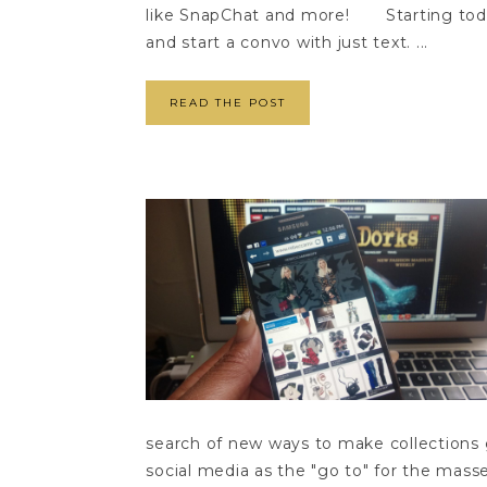
like SnapChat and more! Starting today
and start a convo with just text. ...
READ THE POST
search of new ways to make collections
social media as the "go to" for the mas