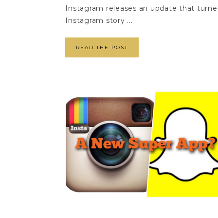
Instagram releases an update that turne
Instagram story ...
READ THE POST