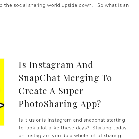
d the social sharing world upside down. So what is an
Is Instagram And
SnapChat Merging To
Create A Super
PhotoSharing App?
Is it us or is Instagram and snapchat starting
to look a lot alike these days? Starting today
on Instagram you do a whole lot of sharing