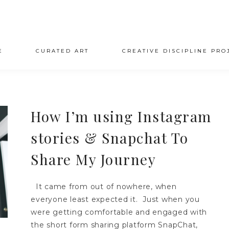
E
CURATED ART
CREATIVE DISCIPLINE PRO
How I’m using Instagram
stories & Snapchat To
Share My Journey
It came from out of nowhere, when
everyone least expected it. Just when you
were getting comfortable and engaged with
the short form sharing platform SnapChat,