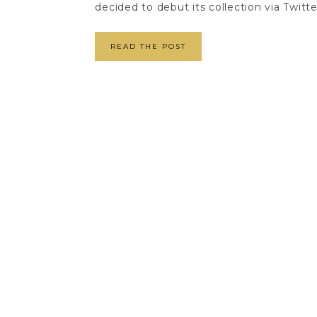
decided to debut its collection via Twitte
READ THE POST