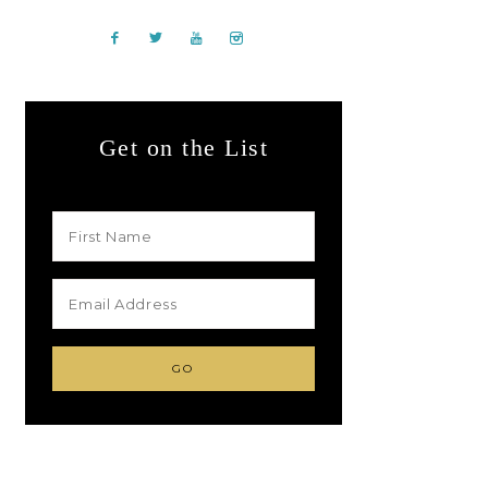
Get on the List