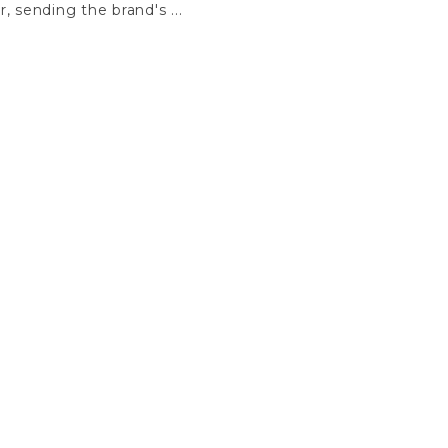
r, sending the brand's ...