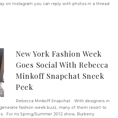
 on Instagram you can reply with photos in a thread
New York Fashion Week
Goes Social With Rebecca
Minkoff Snapchat Sneek
Peek
Rebecca Minkoff Snapchat With designers in
 generate fashion week buzz, many of them resort to
ses. For its Spring/Summer 2012 show, Burberry