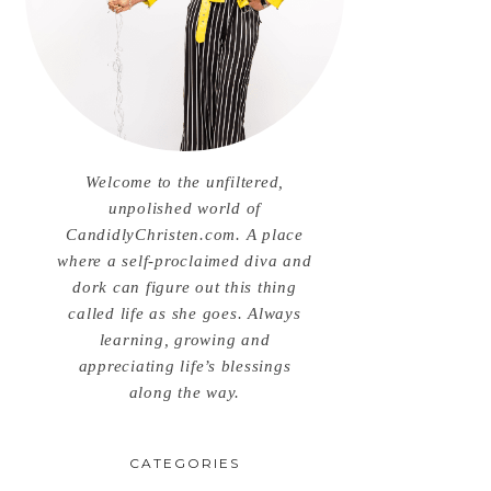
Welcome to the unfiltered,
unpolished world of
CandidlyChristen.com. A place
where a self-proclaimed diva and
dork can figure out this thing
called life as she goes. Always
learning, growing and
appreciating life’s blessings
along the way.
CATEGORIES