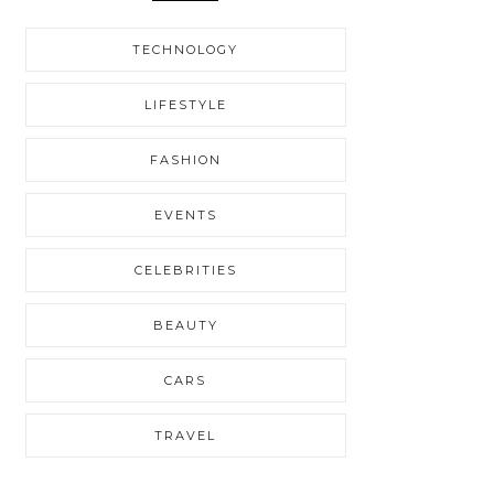
TECHNOLOGY
LIFESTYLE
FASHION
EVENTS
CELEBRITIES
BEAUTY
CARS
TRAVEL