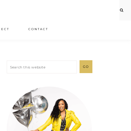
JECT
CONTACT