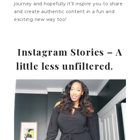
journey and hopefully it’ll inspire you to share
and create authentic content in a fun and
exciting new way too!
Instagram Stories – A
little less unfiltered.