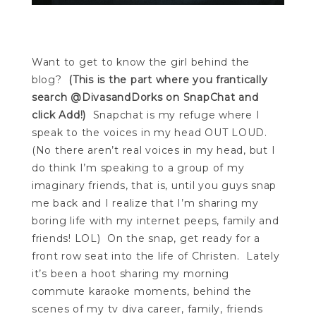
Want to get to know the girl behind the
blog?
(This is the part where you frantically
search @DivasandDorks on SnapChat and
click Add!)
Snapchat is my refuge where I
speak to the voices in my head OUT LOUD.
(No there aren’t real voices in my head, but I
do think I’m speaking to a group of my
imaginary friends, that is, until you guys snap
me back and I realize that I’m sharing my
boring life with my internet peeps, family and
friends! LOL) On the snap, get ready for a
front row seat into the life of Christen. Lately
it’s been a hoot sharing my morning
commute karaoke moments, behind the
scenes of my tv diva career, family, friends