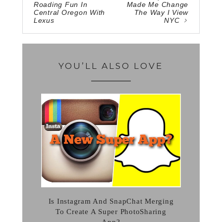
Roading Fun In
Made Me Change
Central Oregon With
The Way I View
Lexus
NYC
YOU’LL ALSO LOVE
Is Instagram And SnapChat Merging
To Create A Super PhotoSharing