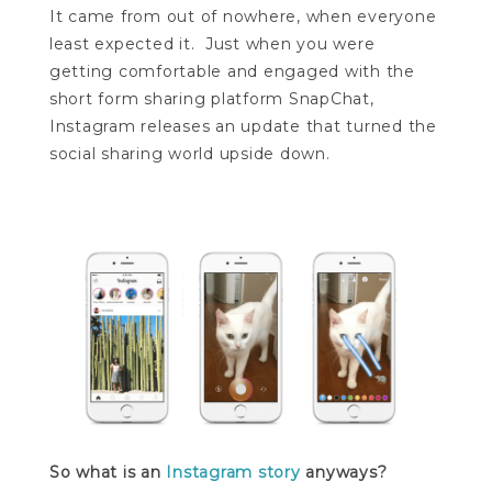
It came from out of nowhere, when everyone
least expected it. Just when you were
getting comfortable and engaged with the
short form sharing platform SnapChat,
Instagram releases an update that turned the
social sharing world upside down.
So what is an
Instagram story
anyways?