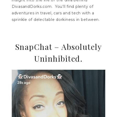
insight into the life of the diva behind
DivasandDorks.com. You’ll find plenty of
adventures in travel, cars and tech with a
sprinkle of delectable dorkiness in between.
SnapChat – Absolutely
Uninhibited.