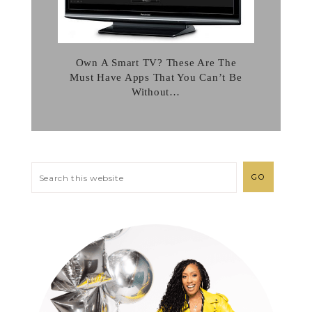
Own A Smart TV? These Are The
Must Have Apps That You Can’t Be
Without…