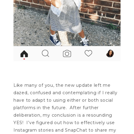
Like many of you, the new update left me
dazed, confused and contemplating if I really
have to adapt to using either or both social
platforms in the future. After further
deliberation, my conclusion is a resounding
YES! I’ve figured out how to effectively use
Instagram stories and SnapChat to share my