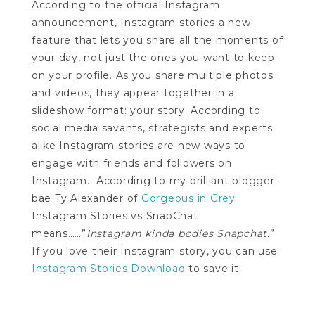
According to the official Instagram
announcement, Instagram stories a new
feature that lets you share all the moments of
your day, not just the ones you want to keep
on your profile. As you share multiple photos
and videos, they appear together in a
slideshow format: your story. According to
social media savants, strategists and experts
alike Instagram stories are new ways to
engage with friends and followers on
Instagram. According to my brilliant blogger
bae Ty Alexander of
Gorgeous in Grey
Instagram Stories vs SnapChat
means……”
Instagram kinda bodies Snapchat.
”
If you love their Instagram story, you can use
Instagram Stories Download
to save it.