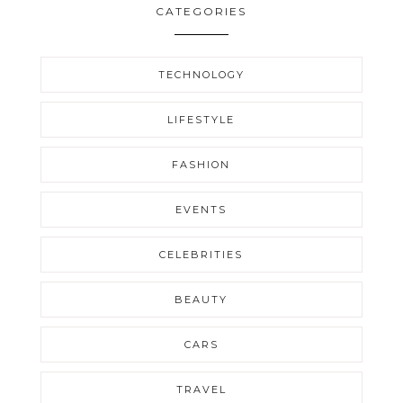
CATEGORIES
TECHNOLOGY
LIFESTYLE
FASHION
EVENTS
CELEBRITIES
BEAUTY
CARS
TRAVEL