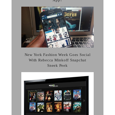
App?
New York Fashion Week Goes Social
With Rebecca Minkoff Snapchat
Sneek Peek