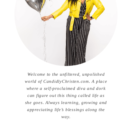
Welcome to the unfiltered, unpolished
world of CandidlyChristen.com. A place
where a self-proclaimed diva and dork
can figure out this thing called life as
she goes. Always learning, growing and
appreciating life’s blessings along the
way.