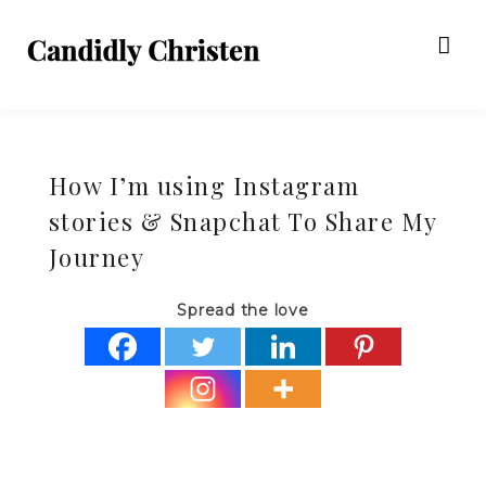
How I’m using Instagram
stories & Snapchat To Share My
Journey
Spread the love