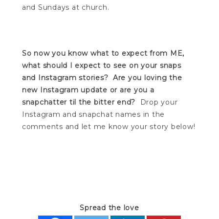
and Sundays at church.
So now you know what to expect from ME,
what should I expect to see on your snaps
and Instagram stories?
Are you loving the
new Instagram update or are you a
snapchatter til the bitter end?
Drop your
Instagram and snapchat names in the
comments and let me know your story below!
Spread the love