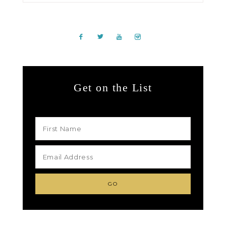
Get on the List