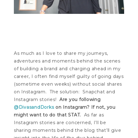
As much as I love to share my journeys,
adventures and moments behind the scenes
of building a brand and charging ahead in my
career, I often find myself guilty of going days
(sometime even weeks) without social shares
on Instagram. The solution: Snapchat and
Instagram stories!
Are you following
@DivasandDorks
on Instagram? If not, you
might want to do that STAT.
As far as
Instagram stories are concerned, I’ll be
sharing moments behind the blog that’ll give