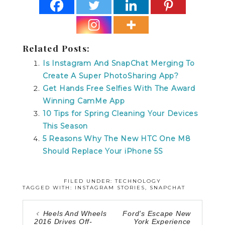
Related Posts:
Is Instagram And SnapChat Merging To
Create A Super PhotoSharing App?
Get Hands Free Selfies With The Award
Winning CamMe App
10 Tips for Spring Cleaning Your Devices
This Season
5 Reasons Why The New HTC One M8
Should Replace Your iPhone 5S
FILED UNDER:
TECHNOLOGY
TAGGED WITH:
INSTAGRAM STORIES
,
SNAPCHAT
Heels And Wheels
Ford’s Escape New
2016 Drives Off-
York Experience