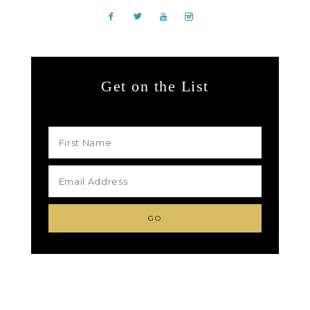
Get on the List