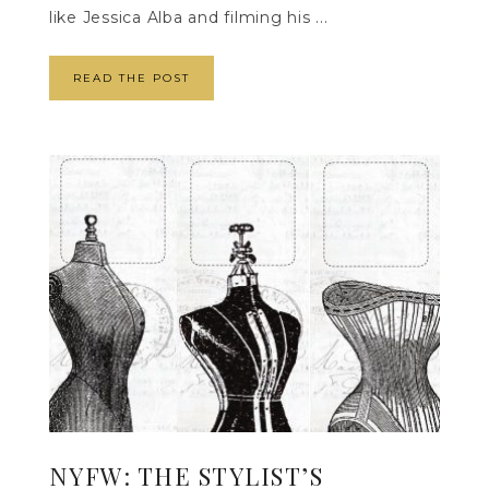
like Jessica Alba and filming his ...
READ THE POST
NYFW: THE STYLIST’S