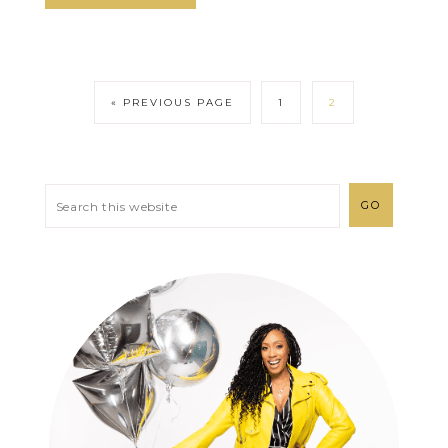
« PREVIOUS PAGE
1
2