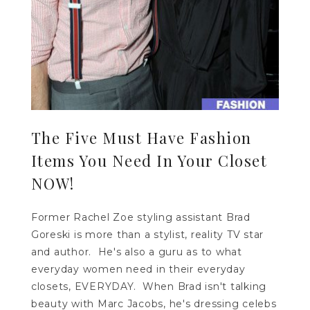
The Five Must Have Fashion
Items You Need In Your Closet
NOW!
Former Rachel Zoe styling assistant Brad
Goreski is more than a stylist, reality TV star
and author. He's also a guru as to what
everyday women need in their everyday
closets, EVERYDAY. When Brad isn't talking
beauty with Marc Jacobs, he's dressing celebs