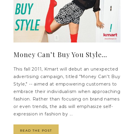
Money Can’t Buy You Style…
This fall 2011, Kmart will debut an unexpected
advertising campaign, titled "Money Can't Buy
Style," -- aimed at empowering customers to
embrace their individualism when approaching
fashion. Rather than focusing on brand names
or even trends, the ads will emphasize self-
expression in fashion by ...
READ THE POST