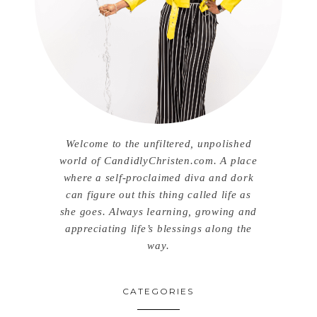
Welcome to the unfiltered, unpolished
world of CandidlyChristen.com. A place
where a self-proclaimed diva and dork
can figure out this thing called life as
she goes. Always learning, growing and
appreciating life’s blessings along the
way.
CATEGORIES