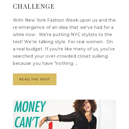
CHALLENGE
With New York Fashion Week upon us and the
re-emergence of an idea that we've had for a
while now. We're putting NYC stylists to the
test! We're talking style. For real women. On
a real budget. If you're like many of us, you've
searched your over-crowded closet sulking
because you have "nothing ...
READ THE POST