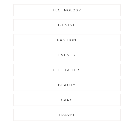
TECHNOLOGY
LIFESTYLE
FASHION
EVENTS
CELEBRITIES
BEAUTY
CARS
TRAVEL