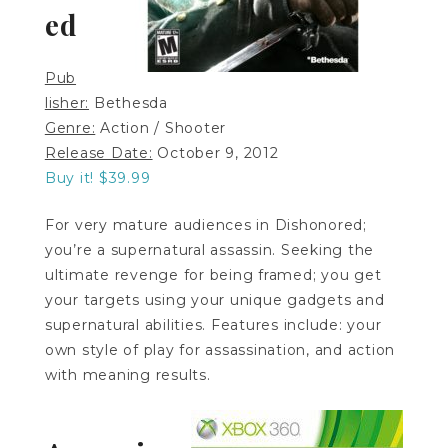
ed
Pub
lisher:
Bethesda
Genre:
Action / Shooter
Release Date:
October 9, 2012
Buy it! $39.99
For very mature audiences in Dishonored;
you’re a supernatural assassin. Seeking the
ultimate revenge for being framed; you get
your targets using your unique gadgets and
supernatural abilities. Features include: your
own style of play for assassination, and action
with meaning results.