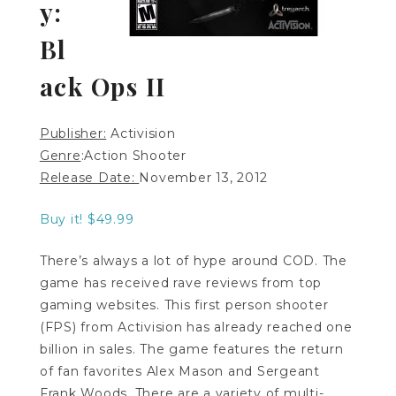
y:
Bl
ack Ops II
Publisher:
Activision
Genre
:Action Shooter
Release Date:
November 13, 2012
Buy it! $49.99
There’s always a lot of hype around COD. The
game has received rave reviews from top
gaming websites. This first person shooter
(FPS) from Activision has already reached one
billion in sales. The game features the return
of fan favorites Alex Mason and Sergeant
Frank Woods. There are a variety of multi-