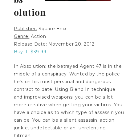
olution
Publisher:
Square Enix
Genre:
Action
Release Date:
November 20, 2012
Buy it! $39.99
In Absolution; the betrayed Agent 47 is in the
middle of a conspiracy. Wanted by the police
he’s on his most personal and dangerous
contract to date. Using Blend In technique
and improvised weapons; you can be a lot
more creative when getting your victims. You
have a choice as to which type of assassin you
can be. You can be a silent assassin, action
junkie, undetectable or an unrelenting
hitman.