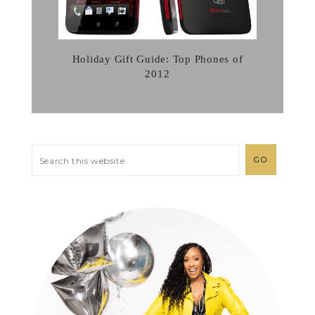
Holiday Gift Guide: Top Phones of
2012