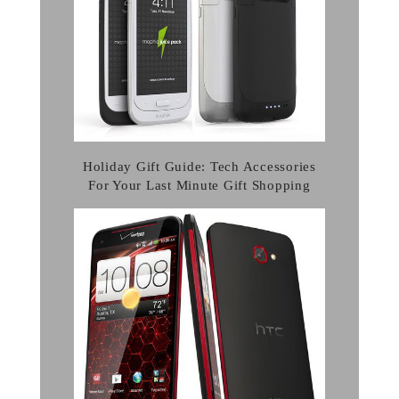
Holiday Gift Guide: Tech Accessories
For Your Last Minute Gift Shopping