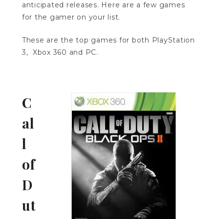
anticipated releases. Here are a few games
for the gamer on your list.
These are the top games for both PlayStation
3, Xbox 360 and PC.
C
al
l
of
D
ut