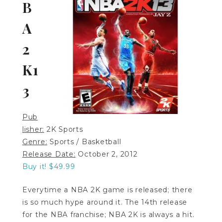
B
A
2
K1
3
Pub
lisher:
2K Sports
Genre:
Sports / Basketball
Release Date:
October 2, 2012
Buy it! $49.99
Everytime a NBA 2K game is released; there
is so much hype around it. The 14th release
for the NBA franchise; NBA 2K is always a hit.