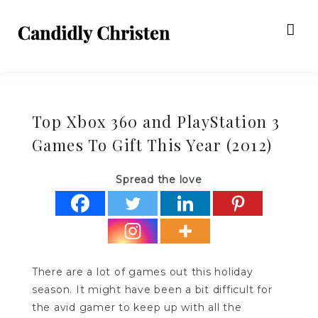
Top Xbox 360 and PlayStation 3
Games To Gift This Year (2012)
Spread the love
There are a lot of games out this holiday
season. It might have been a bit difficult for
the avid gamer to keep up with all the