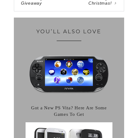
Giveaway
Christmas!
YOU’LL ALSO LOVE
Got a New PS Vita? Here Are Some
Games To Get