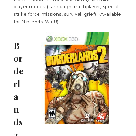
player modes (campaign, multiplayer, special
strike force missions, survival, grief). (Available
for Nintendo Wii U)
B
or
de
rl
a
n
ds
2