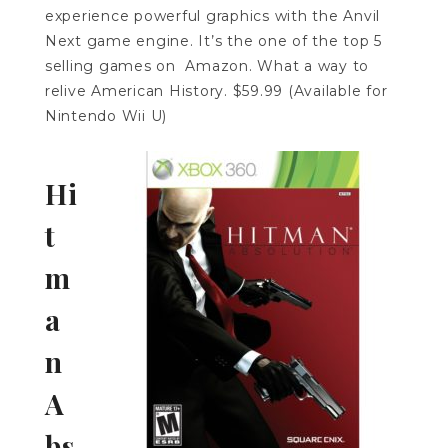
experience powerful graphics with the Anvil
Next game engine. It’s the one of the top 5
selling games on Amazon. What a way to
relive American History. $59.99 (Available for
Nintendo Wii U)
Hi
t
m
a
n
A
bs