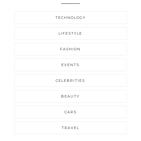
TECHNOLOGY
LIFESTYLE
FASHION
EVENTS
CELEBRITIES
BEAUTY
CARS
TRAVEL