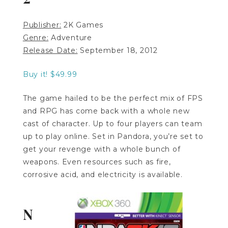
Publisher:
2K Games
Genre:
Adventure
Release Date:
September 18, 2012
Buy it! $49.99
The game hailed to be the perfect mix of FPS
and RPG has come back with a whole new
cast of character. Up to four players can team
up to play online. Set in Pandora, you’re set to
get your revenge with a whole bunch of
weapons. Even resources such as fire,
corrosive acid, and electricity is available.
N