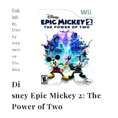
Pub
lish
er:
Disn
ey
Inte
racti
ve
Stu
dios
Di
sney Epic Mickey 2: The
Power of Two