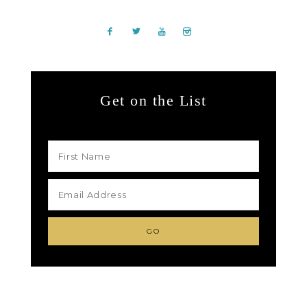
Get on the List