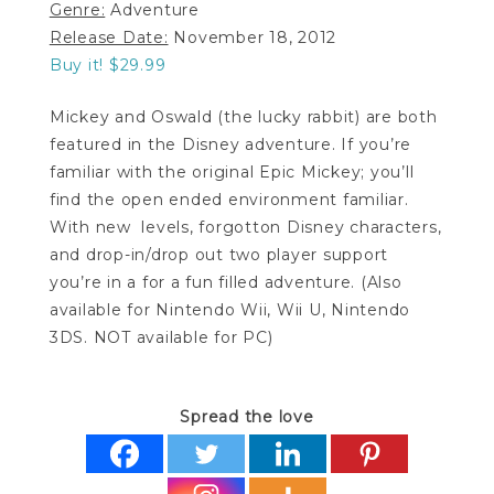
Genre:
Adventure
Release Date:
November 18, 2012
Buy it! $29.99
Mickey and Oswald (the lucky rabbit) are both
featured in the Disney adventure. If you’re
familiar with the original Epic Mickey; you’ll
find the open ended environment familiar.
With new levels, forgotton Disney characters,
and drop-in/drop out two player support
you’re in a for a fun filled adventure. (Also
available for Nintendo Wii, Wii U, Nintendo
3DS. NOT available for PC)
Spread the love