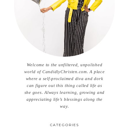
Welcome to the unfiltered, unpolished
world of CandidlyChristen.com. A place
where a self-proclaimed diva and dork
can figure out this thing called life as
she goes. Always learning, growing and
appreciating life’s blessings along the
way.
CATEGORIES