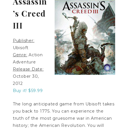
Assassin
’s Creed
III
Publisher:
Ubisoft
Genre:
Action
Adventure
Release Date:
October 30,
2012
Buy it! $59.99
The long anticipated game from Ubisoft takes
you back to 1775. You can experience the
truth of the most gruesome war in American
history; the American Revolution. You will