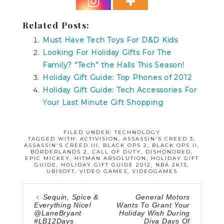
Related Posts:
Must Have Tech Toys For D&D Kids
Looking For Holiday Gifts For The
Family? “Tech” the Halls This Season!
Holiday Gift Guide: Top Phones of 2012
Holiday Gift Guide: Tech Accessories For
Your Last Minute Gift Shopping
FILED UNDER:
TECHNOLOGY
TAGGED WITH:
ACTIVISION
,
ASSASSIN'S CREED 3
,
ASSASSIN'S CREED III
,
BLACK OPS 2
,
BLACK OPS II
,
BORDERLANDS 2
,
CALL OF DUTY
,
DISHONORED
,
EPIC MICKEY
,
HITMAN ABSOLUTION
,
HOLIDAY GIFT
GUIDE
,
HOLIDAY GIFT GUIDE 2012
,
NBA 2K13
,
UBISOFT
,
VIDEO GAMES
,
VIDEOGAMES
Sequin, Spice &
General Motors
Everything Nice!
Wants To Grant Your
@LaneBryant
Holiday Wish During
#LB12Days
Diva Days Of