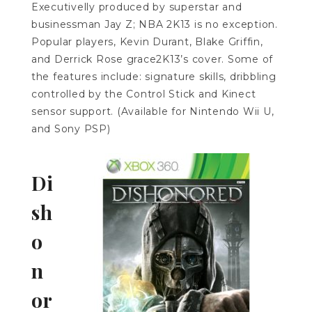
Executivelly produced by superstar and
businessman Jay Z; NBA 2K13 is no exception.
Popular players, Kevin Durant, Blake Griffin,
and Derrick Rose grace2K13’s cover. Some of
the features include: signature skills, dribbling
controlled by the Control Stick and Kinect
sensor support. (Available for Nintendo Wii U,
and Sony PSP)
Di
sh
o
n
or