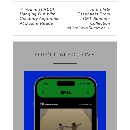
You’re HIRED!
Fun & Flirty
Hanging Out With
Essentials From
Celebrity Apprentice
LOFT Summer
At Duane Reade
Collection
#LiveLoveSummer
YOU’LL ALSO LOVE