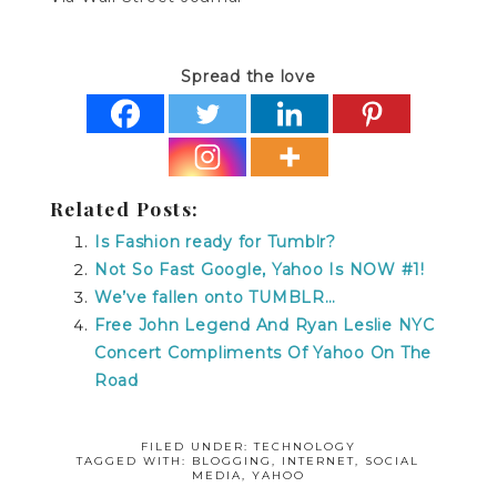
Spread the love
Related Posts:
Is Fashion ready for Tumblr?
Not So Fast Google, Yahoo Is NOW #1!
We’ve fallen onto TUMBLR…
Free John Legend And Ryan Leslie NYC
Concert Compliments Of Yahoo On The
Road
FILED UNDER:
TECHNOLOGY
TAGGED WITH:
BLOGGING
,
INTERNET
,
SOCIAL
MEDIA
,
YAHOO