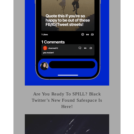
Are You Ready To SPILL? Black
Twitter’s New Found Safespace Is
Here!