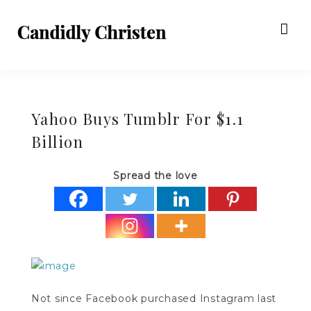
Yahoo Buys Tumblr For $1.1
Billion
Spread the love
Not since Facebook purchased Instagram last