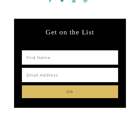
Get on the List