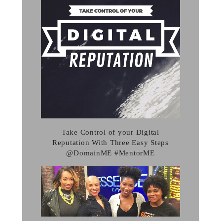
Take Control of your Digital
Reputation With Three Easy Steps
@DomainME #MentorME