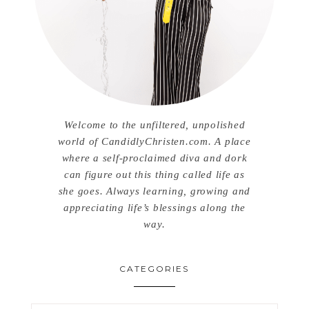
Welcome to the unfiltered, unpolished
world of CandidlyChristen.com. A place
where a self-proclaimed diva and dork
can figure out this thing called life as
she goes. Always learning, growing and
appreciating life’s blessings along the
way.
CATEGORIES