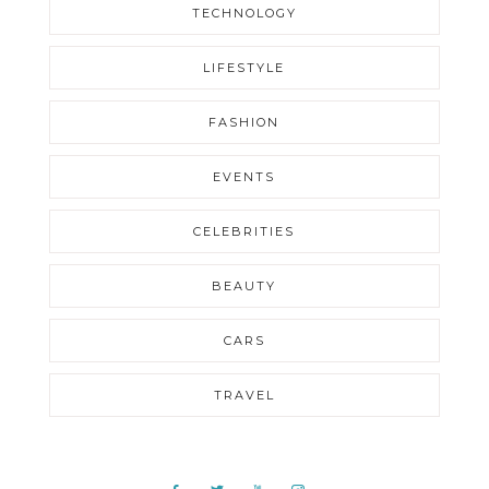
TECHNOLOGY
LIFESTYLE
FASHION
EVENTS
CELEBRITIES
BEAUTY
CARS
TRAVEL