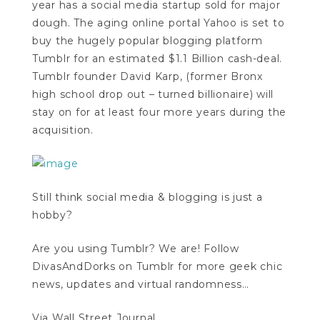
year has a social media startup sold for major
dough. The aging online portal Yahoo is set to
buy the hugely popular blogging platform
Tumblr for an estimated $1.1 Billion cash-deal.
Tumblr founder David Karp, (former Bronx
high school drop out – turned billionaire) will
stay on for at least four more years during the
acquisition.
Still think social media & blogging is just a
hobby?
Are you using Tumblr? We are! Follow
DivasAndDorks on Tumblr for more geek chic
news, updates and virtual randomness…
Via Wall Street Journal