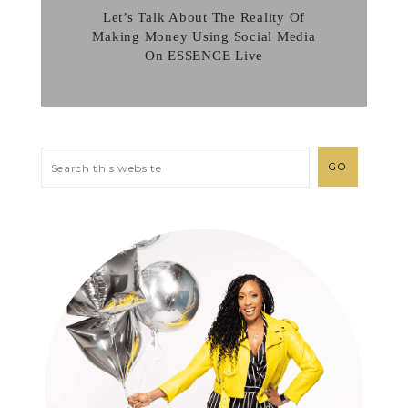
Let’s Talk About The Reality Of
Making Money Using Social Media
On ESSENCE Live