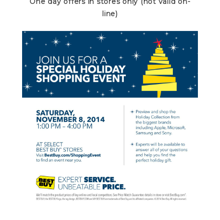
One day offers in stores only (not valid on-
line)