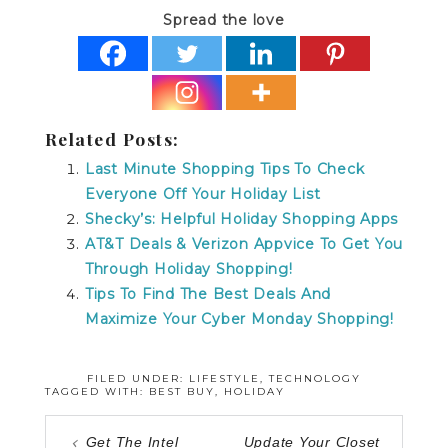
Spread the love
Related Posts:
Last Minute Shopping Tips To Check
Everyone Off Your Holiday List
Shecky’s: Helpful Holiday Shopping Apps
AT&T Deals & Verizon Appvice To Get You
Through Holiday Shopping!
Tips To Find The Best Deals And
Maximize Your Cyber Monday Shopping!
FILED UNDER:
LIFESTYLE
,
TECHNOLOGY
TAGGED WITH:
BEST BUY
,
HOLIDAY
Get The Intel
Update Your Closet