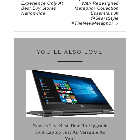
Experience Only At
With Redesigned
Best Buy Stores
Metaphor Collection
Nationwide
Essentials At
@SearsStyle
#TheNewMetaphor
YOU’LL ALSO LOVE
Now Is The Best Time To Upgrade
To A Laptop Just As Versatile As
You!