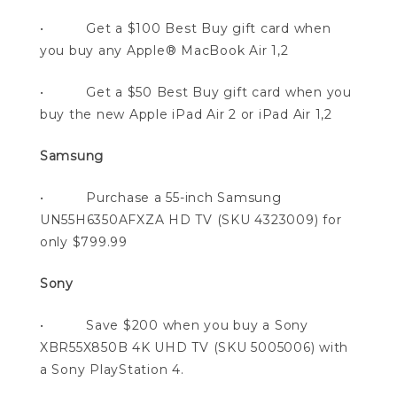
• Get a $100 Best Buy gift card when
you buy any Apple® MacBook Air 1,2
• Get a $50 Best Buy gift card when you
buy the new Apple iPad Air 2 or iPad Air 1,2
Samsung
• Purchase a 55-inch Samsung
UN55H6350AFXZA HD TV (SKU 4323009) for
only $799.99
Sony
• Save $200 when you buy a Sony
XBR55X850B 4K UHD TV (SKU 5005006) with
a Sony PlayStation 4.