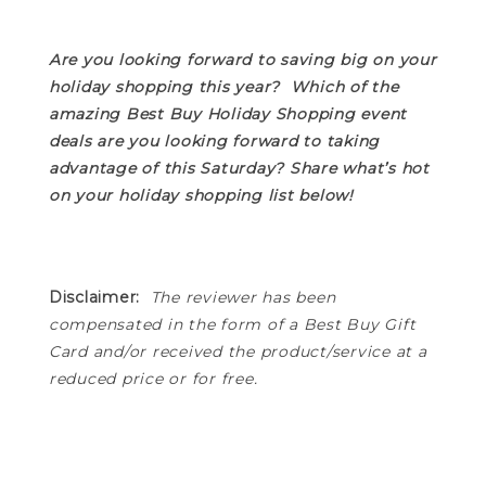
Are you looking forward to saving big on your
holiday shopping this year? Which of the
amazing Best Buy Holiday Shopping event
deals are you looking forward to taking
advantage of this Saturday? Share what’s hot
on your holiday shopping list below!
Disclaimer:
The
reviewer has been
compensated in the form of a Best Buy Gift
Card and/or received the product/service at a
reduced price or for free.