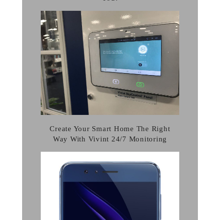
Create Your Smart Home The Right
Way With Vivint 24/7 Monitoring