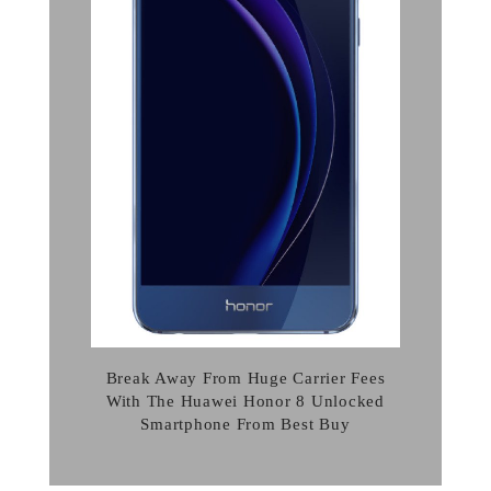
Break Away From Huge Carrier Fees
With The Huawei Honor 8 Unlocked
Smartphone From Best Buy