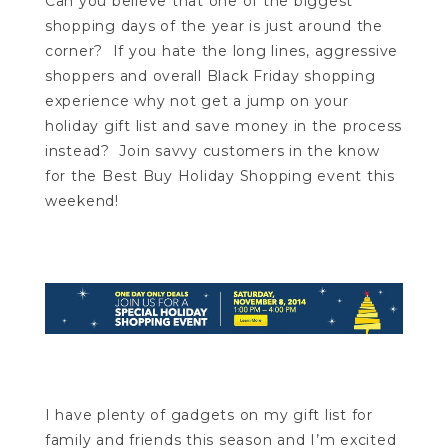
Can you believe that one of the biggest
shopping days of the year is just around the
corner? If you hate the long lines, aggressive
shoppers and overall Black Friday shopping
experience why not get a jump on your
holiday gift list and save money in the process
instead? Join savvy customers in the know
for the Best Buy Holiday Shopping event this
weekend!
I have plenty of gadgets on my gift list for
family and friends this season and I’m excited