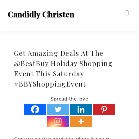
Get Amazing Deals At The
@BestBuy Holiday Shopping
Event This Saturday
#BBYShoppingEvent
Spread the love