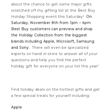
about the chance to get some major gifts
scratched off my gifting list at the Best Buy
Holiday Shopping event this Saturday!
On
Saturday, November 8th from 1pm – 4pm
Best Buy customers can preview and shop
the Holiday Collection from the biggest
brands including Apple, Microsoft, Samsung
and Sony.
There will even be specialized
experts on hand in-store to answer all of your
questions and help you find the perfect
holiday gift for everyone on your list this year!
Find holiday deals on the hottest gifts and get
a few special treats for yourself including:
Apple