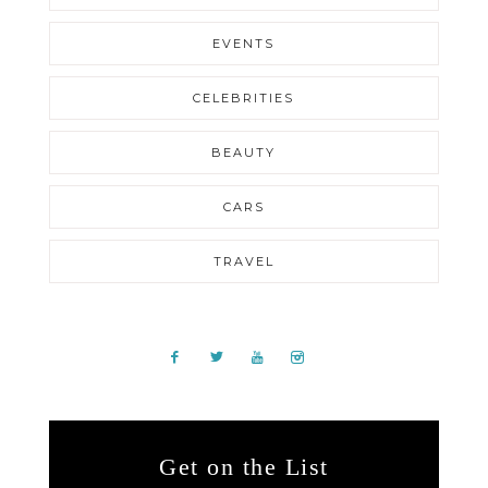
EVENTS
CELEBRITIES
BEAUTY
CARS
TRAVEL
Get on the List