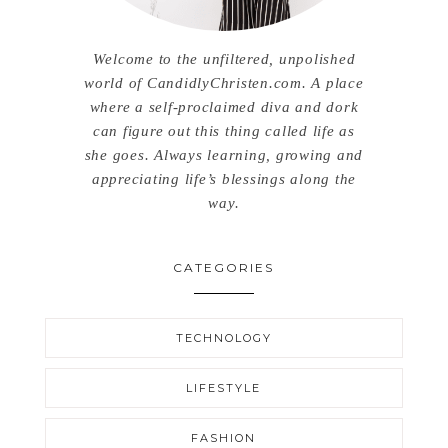
Welcome to the unfiltered, unpolished
world of CandidlyChristen.com. A place
where a self-proclaimed diva and dork
can figure out this thing called life as
she goes. Always learning, growing and
appreciating life’s blessings along the
way.
CATEGORIES
TECHNOLOGY
LIFESTYLE
FASHION