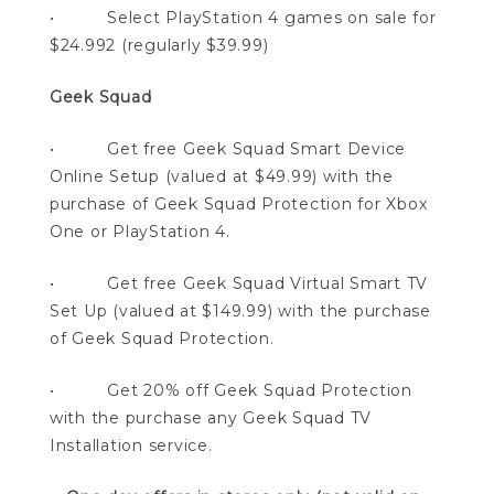
• Select PlayStation 4 games on sale for
$24.992 (regularly $39.99)
Geek Squad
• Get free Geek Squad Smart Device
Online Setup (valued at $49.99) with the
purchase of Geek Squad Protection for Xbox
One or PlayStation 4.
• Get free Geek Squad Virtual Smart TV
Set Up (valued at $149.99) with the purchase
of Geek Squad Protection.
• Get 20% off Geek Squad Protection
with the purchase any Geek Squad TV
Installation service.