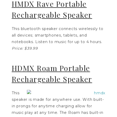
HMDX Rave Portable
Rechargeable Speaker
This bluetooth speaker connects wirelessly to
all devices; smartphones, tablets, and
notebooks. Listen to music for up to 4 hours.
Price: $39.99
HDMX Roam Portable
Rechargeable Speaker
This
speaker is made for anywhere use. With built-
in prongs for anytime charging allow for
music play at any time. The Roam has built-in