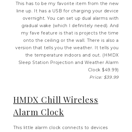
This has to be my favorite item from the new
line up. It has a USB for charging your device
overnight. You can set up dual alarms with
gradual wake (which I definitely need). And
my fave feature is that is projects the time
onto the ceiling or the wall. There is also a
version that tells you the weather. It tells you
the temperature indoors and out. (HMDX
Sleep Station Projection and Weather Alarm
Clock $49.99)
Price: $39.99
HMDX Chill Wireless
Alarm Clock
This little alarm clock connects to devices