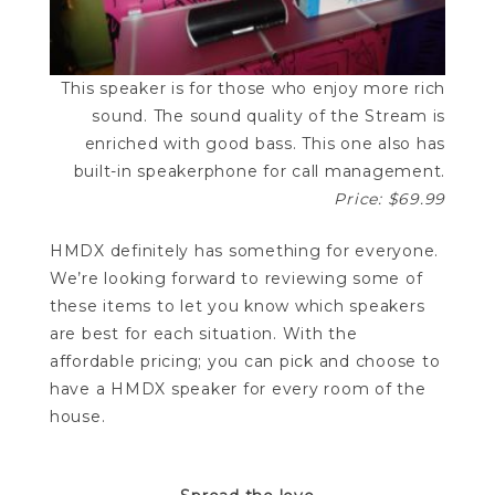
This speaker is for those who enjoy more rich
sound. The sound quality of the Stream is
enriched with good bass. This one also has
built-in speakerphone for call management.
Price: $69.99
HMDX definitely has something for everyone.
We’re looking forward to reviewing some of
these items to let you know which speakers
are best for each situation. With the
affordable pricing; you can pick and choose to
have a HMDX speaker for every room of the
house.