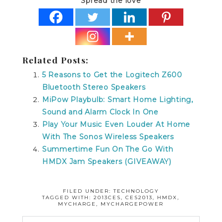
Spread the love
Related Posts:
5 Reasons to Get the Logitech Z600
Bluetooth Stereo Speakers
MiPow Playbulb: Smart Home Lighting,
Sound and Alarm Clock In One
Play Your Music Even Louder At Home
With The Sonos Wireless Speakers
Summertime Fun On The Go With
HMDX Jam Speakers (GIVEAWAY)
FILED UNDER:
TECHNOLOGY
TAGGED WITH:
2013CES
,
CES2013
,
HMDX
,
MYCHARGE
,
MYCHARGEPOWER