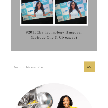
#2013CES Technology Hangover
(Episode One & Giveaway)