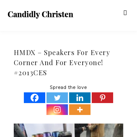
HMDX – Speakers For Every
Corner And For Everyone!
#2013CES
Spread the love