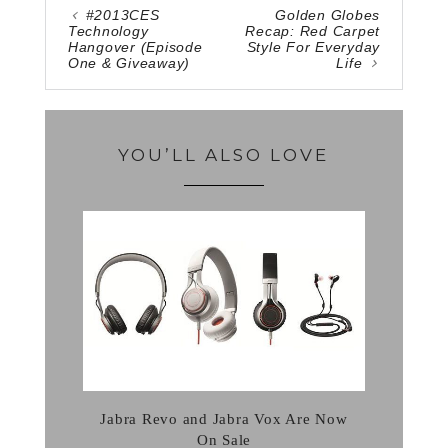
#2013CES
Golden Globes
Technology
Recap: Red Carpet
Hangover (Episode
Style For Everyday
One & Giveaway)
Life
YOU’LL ALSO LOVE
Jabra Revo and Jabra Vox Are Now
On Sale