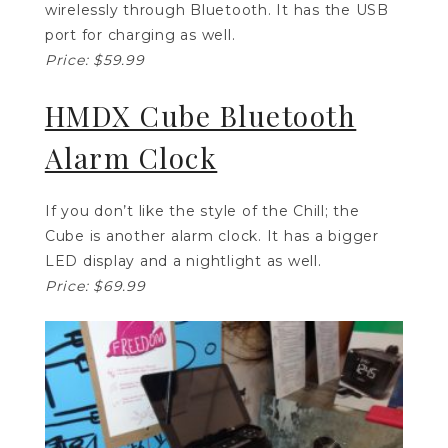
wirelessly through Bluetooth. It has the USB
port for charging as well.
Price: $59.99
HMDX Cube Bluetooth
Alarm Clock
If you don’t like the style of the Chill; the
Cube is another alarm clock. It has a bigger
LED display and a nightlight as well.
Price: $69.99