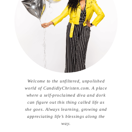
Welcome to the unfiltered, unpolished
world of CandidlyChristen.com. A place
where a self-proclaimed diva and dork
can figure out this thing called life as
she goes. Always learning, growing and
appreciating life’s blessings along the
way.