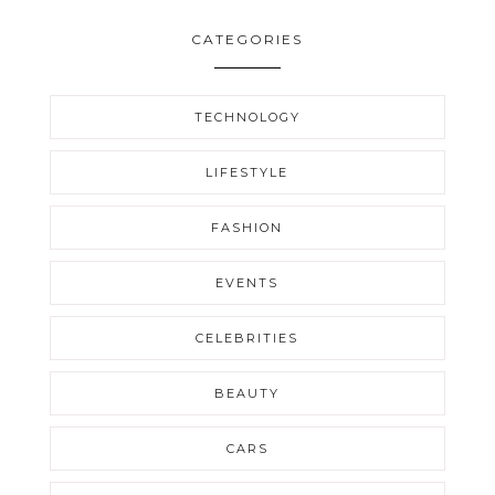
CATEGORIES
TECHNOLOGY
LIFESTYLE
FASHION
EVENTS
CELEBRITIES
BEAUTY
CARS