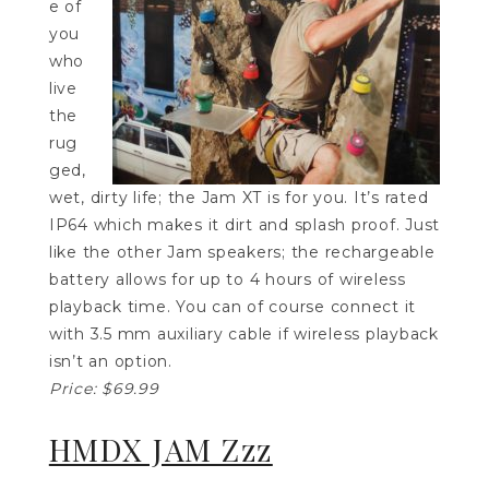
e of
you
who
live
the
rug
ged,
wet, dirty life; the Jam XT is for you. It’s rated
IP64 which makes it dirt and splash proof. Just
like the other Jam speakers; the rechargeable
battery allows for up to 4 hours of wireless
playback time. You can of course connect it
with 3.5 mm auxiliary cable if wireless playback
isn’t an option.
Price: $69.99
HMDX JAM Zzz