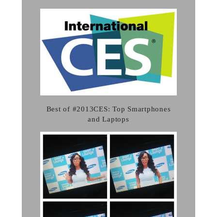
Best of #2013CES: Top Smartphones
and Laptops