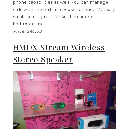
phone capabilities as well. You can manage
calls with the built-in speaker phone. It’s really
small; so it’s great for kitchen and/or
bathroom use.
Price: $49.99
HMDX Stream Wireless
Stereo Speaker