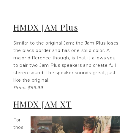
HMDX JAM Plus
Similar to the original Jam; the Jam Plus loses
the black border and has one solid color. A
major difference though, is that it allows you
to pair two Jam Plus speakers and create full
stereo sound. The speaker sounds great, just
like the original.
Price: $59.99
HMDX JAM XT
For
thos