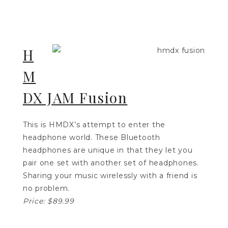
H
M
DX JAM Fusion
This is HMDX’s attempt to enter the
headphone world. These Bluetooth
headphones are unique in that they let you
pair one set with another set of headphones.
Sharing your music wirelessly with a friend is
no problem.
Price: $89.99