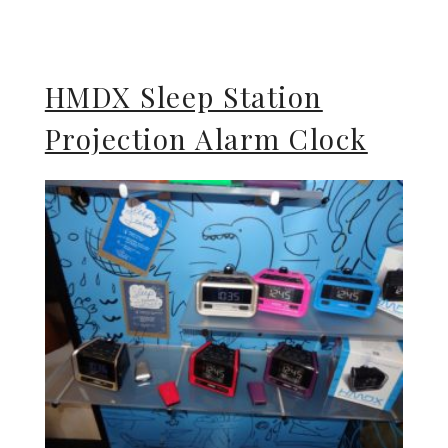
HMDX Sleep Station
Projection Alarm Clock