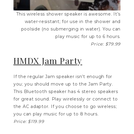
This wireless shower speaker is awesome. It’s
water-resistant; for use in the shower and
poolside (no submerging in water). You can
play music for up to 6 hours.
Price: $79.99
HMDX Jam Party
If the regular Jam speaker isn’t enough for
you; you should move up to the Jam Party.
This Bluetooth speaker has 4 stereo speakers
for great sound. Play wirelessly or connect to
the AC adaptor. If you choose to go wireless;
you can play music for up to 8 hours.
Price: $119.99