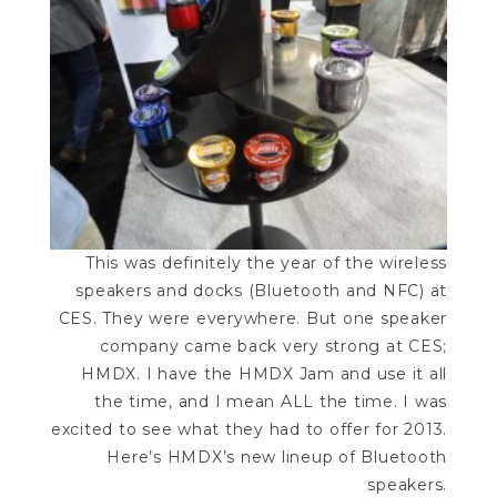
This was definitely the year of the wireless
speakers and docks (Bluetooth and NFC) at
CES. They were everywhere. But one speaker
company came back very strong at CES;
HMDX. I have the HMDX Jam and use it all
the time, and I mean ALL the time. I was
excited to see what they had to offer for 2013.
Here’s HMDX’s new lineup of Bluetooth
speakers.