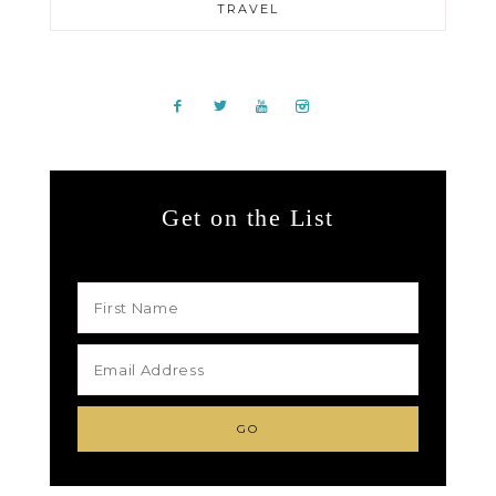
TRAVEL
Get on the List