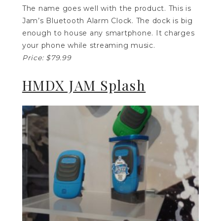
The name goes well with the product. This is
Jam’s Bluetooth Alarm Clock. The dock is big
enough to house any smartphone. It charges
your phone while streaming music.
Price: $79.99
HMDX JAM Splash