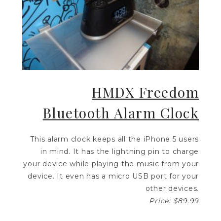
HMDX Freedom
Bluetooth Alarm Clock
This alarm clock keeps all the iPhone 5 users
in mind. It has the lightning pin to charge
your device while playing the music from your
device. It even has a micro USB port for your
other devices.
Price: $89.99