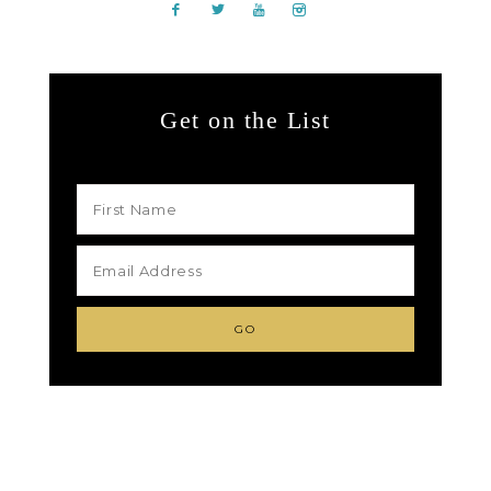
Get on the List