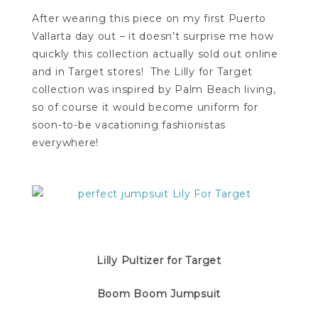
After wearing this piece on my first Puerto
Vallarta day out – it doesn’t surprise me how
quickly this collection actually sold out online
and in Target stores! The Lilly for Target
collection was inspired by Palm Beach living,
so of course it would become uniform for
soon-to-be vacationing fashionistas
everywhere!
Lilly Pultizer for Target
Boom Boom Jumpsuit