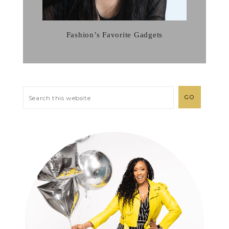
Fashion’s Favorite Gadgets