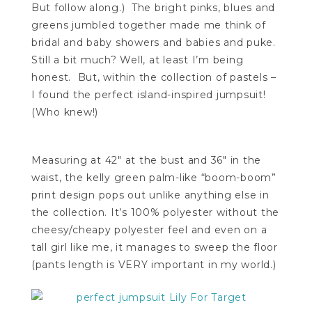
But follow along.) The bright pinks, blues and
greens jumbled together made me think of
bridal and baby showers and babies and puke.
Still a bit much? Well, at least I’m being
honest. But, within the collection of pastels –
I found the perfect island-inspired jumpsuit!
(Who knew!)
Measuring at 42″ at the bust and 36″ in the
waist, the kelly green palm-like “boom-boom”
print design pops out unlike anything else in
the collection. It’s 100% polyester without the
cheesy/cheapy polyester feel and even on a
tall girl like me, it manages to sweep the floor
(pants length is VERY important in my world.)