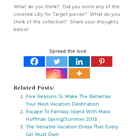
What do you think? Did you score any of the
coveted Lilly for Target pieces? What do you
think of the collection? Share your thoughts
below!
Spread the love
Related Posts:
Five Reasons To Make The Bahamas
Your Next Vacation Destination
Escape To Fantasy Island With Mara
Hoffman Spring/Summer 2013
The Versatile Vacation Dress That Every
Girl Must Own