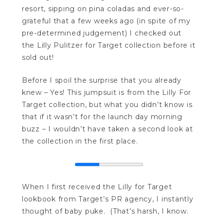
resort, sipping on pina coladas and ever-so-
grateful that a few weeks ago (in spite of my
pre-determined judgement) I checked out
the Lilly Pulitzer for Target collection before it
sold out!
Before I spoil the surprise that you already
knew – Yes! This jumpsuit is from the Lilly For
Target collection, but what you didn’t know is
that if it wasn’t for the launch day morning
buzz – I wouldn’t have taken a second look at
the collection in the first place.
When I first received the Lilly for Target
lookbook from Target’s PR agency, I instantly
thought of baby puke. (That’s harsh, I know.