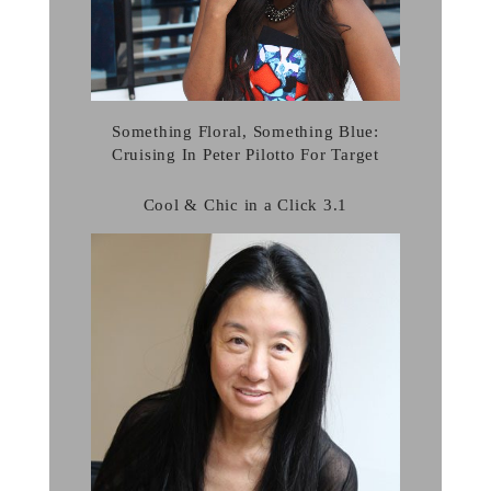
Something Floral, Something Blue:
Cruising In Peter Pilotto For Target
Cool & Chic in a Click 3.1