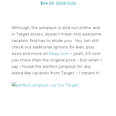
$44.00 (Sold Out)
Although the jumpsuit is sold out online and
in Target stores, doesn’t mean this awesome
vacation find has to elude you. You can still
check out additional options for kids, plus
sizes and more on
Ebay.com
– yeah, it’ll cost
you more than the original price – but when I
say I found the perfect jumpsuit for any
island-like vacation from Target – I meant it!