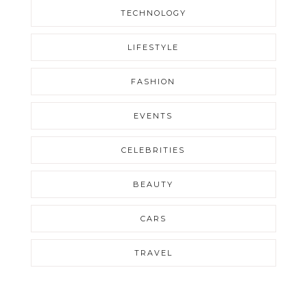
TECHNOLOGY
LIFESTYLE
FASHION
EVENTS
CELEBRITIES
BEAUTY
CARS
TRAVEL