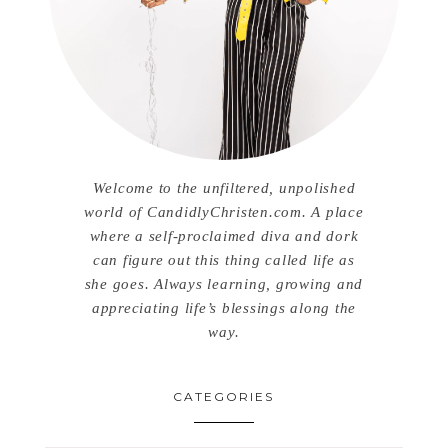
Welcome to the unfiltered, unpolished
world of CandidlyChristen.com. A place
where a self-proclaimed diva and dork
can figure out this thing called life as
she goes. Always learning, growing and
appreciating life’s blessings along the
way.
CATEGORIES