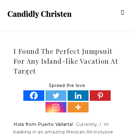
I Found The Perfect Jumpsuit
For Any Island-like Vacation At
Target
Spread the love
Hola from Puerto Vallarta!
Currently, I´m
basking in an amazing Mexican All-inclusive