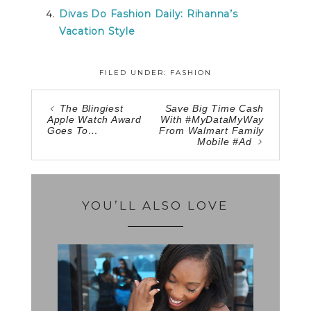
Divas Do Fashion Daily: Rihanna’s
Vacation Style
FILED UNDER:
FASHION
The Blingiest
Save Big Time Cash
Apple Watch Award
With #MyDataMyWay
Goes To…
From Walmart Family
Mobile #Ad
YOU’LL ALSO LOVE