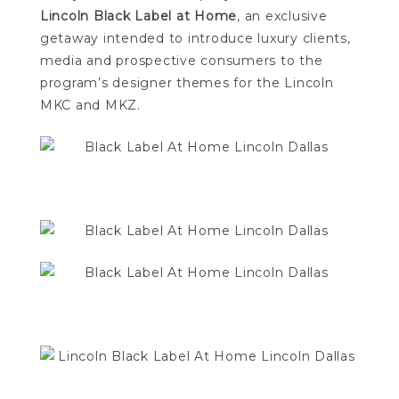
Lincoln Black Label at Home
, an exclusive
getaway intended to introduce luxury clients,
media and prospective consumers to the
program’s designer themes for the Lincoln
MKC and MKZ.