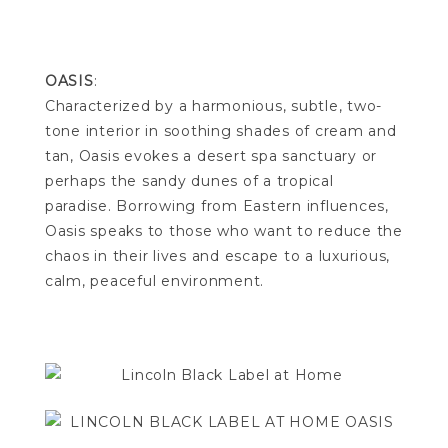
OASIS
:
Characterized by a harmonious, subtle, two-
tone interior in soothing shades of cream and
tan, Oasis evokes a desert spa sanctuary or
perhaps the sandy dunes of a tropical
paradise. Borrowing from Eastern influences,
Oasis speaks to those who want to reduce the
chaos in their lives and escape to a luxurious,
calm, peaceful environment.