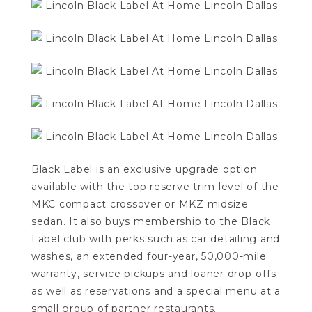
Black Label is an exclusive upgrade option
available with the top reserve trim level of the
MKC compact crossover or MKZ midsize
sedan.
It also buys membership to the Black
Label club with perks such as car detailing and
washes, an extended four-year, 50,000-mile
warranty, service pickups and loaner drop-offs
as well as reservations and a special menu at a
small group of partner restaurants.