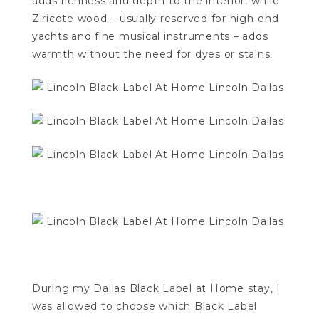
adds richness and depth to the interior, while
Ziricote wood – usually reserved for high-end
yachts and fine musical instruments – adds
warmth without the need for dyes or stains.
During my Dallas Black Label at Home stay, I
was allowed to choose which Black Label