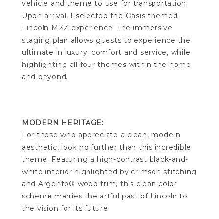
vehicle and theme to use for transportation.
Upon arrival, I selected the Oasis themed
Lincoln MKZ experience. The immersive
staging plan allows guests to experience the
ultimate in luxury, comfort and service, while
highlighting all four themes within the home
and beyond.
MODERN HERITAGE:
For those who appreciate a clean, modern
aesthetic, look no further than this incredible
theme. Featuring a high-contrast black-and-
white interior highlighted by crimson stitching
and Argento® wood trim, this clean color
scheme marries the artful past of Lincoln to
the vision for its future.