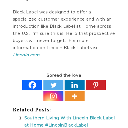
Black Label was designed to offer a
specialized customer experience and with an
introduction like Black Label at Home across
the U.S. I’m sure this is Hello that prospective
buyers will never forget. For more
information on Lincoln Black Label visit
Lincoln.com.
Spread the love
Related Posts:
Southern Living With Lincoln Black Label
at Home #LincolnBlackLabel