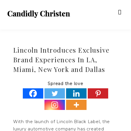
Lincoln Introduces Exclusive
Brand Experiences In LA,
Miami, New York and Dallas
Spread the love
With the launch of Lincoln Black Label, the
luxury automotive company has created