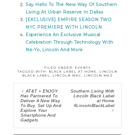
Say Hello To The New Way Of Southern
Living At Urban Reserve In Dallas
[EXCLUSIVE] EMPIRE SEASON TWO
NYC PREMIERE WITH LINCOLN
Experience An Exclusive Musical
Celebration Through Technology With
Ne-Yo, Lincoln And More
FILED UNDER:
EVENTS
TAGGED WITH:
BLACK LABEL AT HOME
,
LINCOLN
BLACK LABEL
,
LINCOLN MKC
,
LINCOLN MKZ
AT&T + ENJOY
Southern Living With
Has Partnered To
Lincoln Black Label
Deliver A New Way
at Home
To Buy, Set Up And
#LincolnBlackLabel
Explore Your
Smartphone And
Gadgets