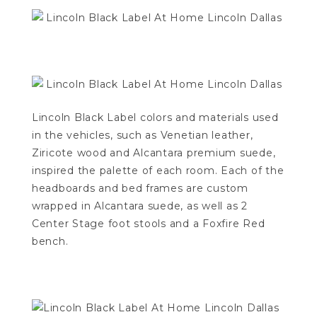
Lincoln Black Label colors and materials used
in the vehicles, such as Venetian leather,
Ziricote wood and Alcantara premium suede,
inspired the palette of each room. Each of the
headboards and bed frames are custom
wrapped in Alcantara suede, as well as 2
Center Stage foot stools and a Foxfire Red
bench.