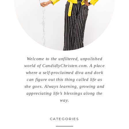
Welcome to the unfiltered, unpolished
world of CandidlyChristen.com. A place
where a self-proclaimed diva and dork
can figure out this thing called life as
she goes. Always learning, growing and
appreciating life’s blessings along the
way.
CATEGORIES