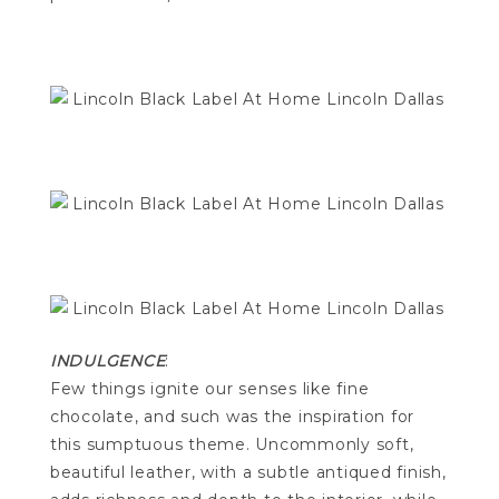
INDULGENCE
:
Few things ignite our senses like fine
chocolate, and such was the inspiration for
this sumptuous theme. Uncommonly soft,
beautiful leather, with a subtle antiqued finish,