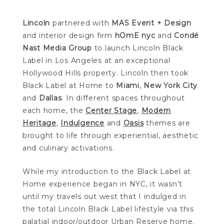
Lincoln
partnered with
MAS Event + Design
and interior design firm
hOmE nyc
and
Condé
Nast Media Group
to launch Lincoln Black
Label in Los Angeles at an exceptional
Hollywood Hills property. Lincoln then took
Black Label at Home to
Miami
,
New York City
and
Dallas
. In different spaces throughout
each home, the
Center Stage
,
Modern
Heritage
,
Indulgence
and
Oasis
themes are
brought to life through experiential, aesthetic
and culinary activations.
While my introduction to the Black Label at
Home experience began in NYC, it wasn’t
until my travels out west that I indulged in
the total Lincoln Black Label lifestyle via this
palatial indoor/outdoor Urban Reserve home.