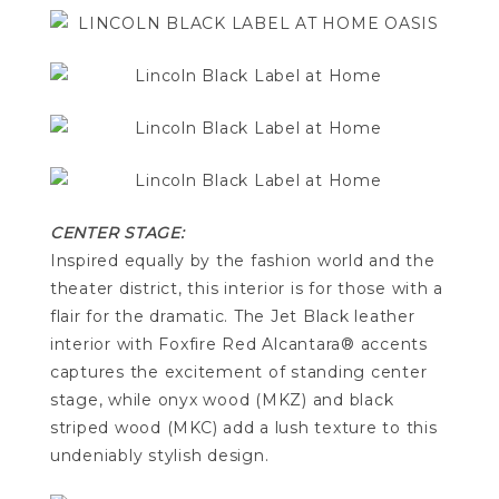
CENTER STAGE:
Inspired equally by the fashion world and the
theater district, this interior is for those with a
flair for the dramatic. The Jet Black leather
interior with Foxfire Red Alcantara® accents
captures the excitement of standing center
stage, while onyx wood (MKZ) and black
striped wood (MKC) add a lush texture to this
undeniably stylish design.