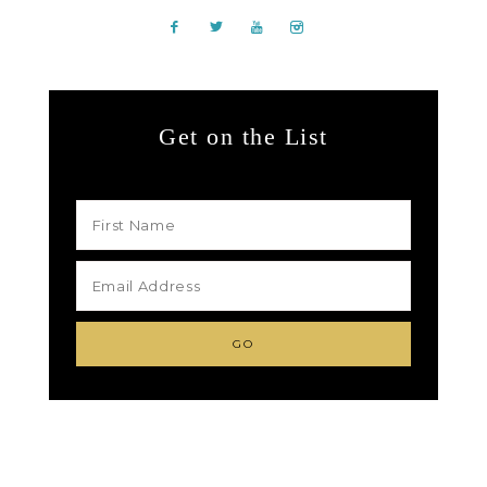
Get on the List