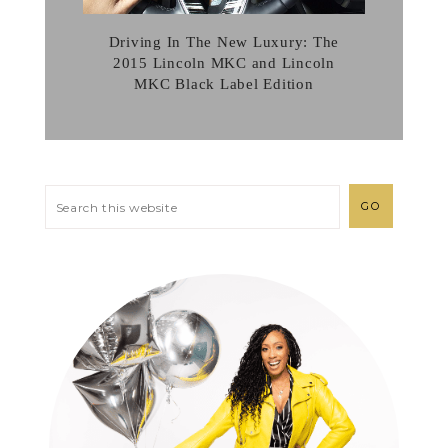
Driving In The New Luxury: The
2015 Lincoln MKC and Lincoln
MKC Black Label Edition