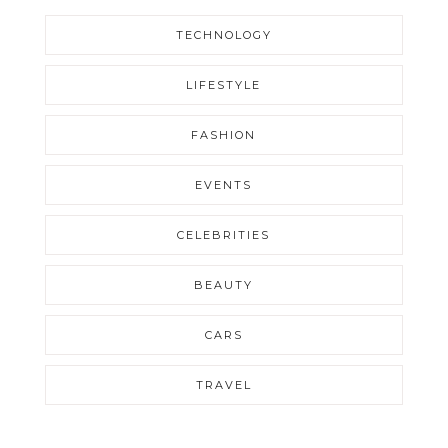
TECHNOLOGY
LIFESTYLE
FASHION
EVENTS
CELEBRITIES
BEAUTY
CARS
TRAVEL