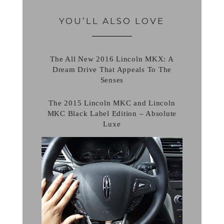
YOU’LL ALSO LOVE
The All New 2016 Lincoln MKX: A
Dream Drive That Appeals To The
Senses
The 2015 Lincoln MKC and Lincoln
MKC Black Label Edition – Absolute
Luxe