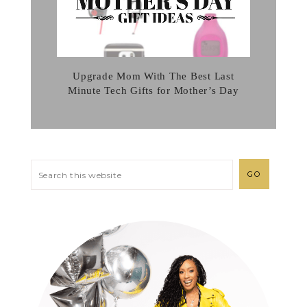
Upgrade Mom With The Best Last
Minute Tech Gifts for Mother’s Day