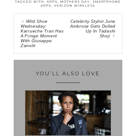
TAGGED WITH:
APPS
,
MOTHERS DAY
,
SMARTPHONE
APPS
,
VERIZON WIRELESS
Wild Shoe
Celebrity Stylist June
Wednesday:
Ambrose Gets Dolled
Karrueche Tran Has
Up In Tadashi
A Fringe Moment
Shoji
With Giuseppe
Zanotti
YOU’LL ALSO LOVE