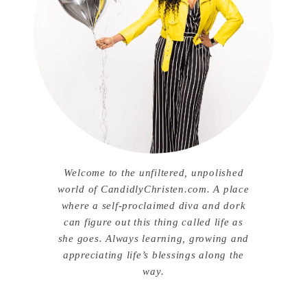
Welcome to the unfiltered, unpolished
world of CandidlyChristen.com. A place
where a self-proclaimed diva and dork
can figure out this thing called life as
she goes. Always learning, growing and
appreciating life’s blessings along the
way.