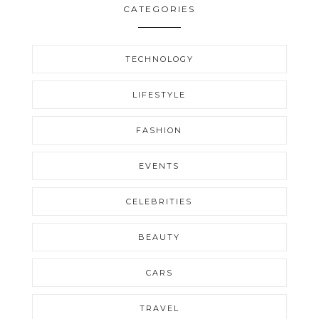
CATEGORIES
TECHNOLOGY
LIFESTYLE
FASHION
EVENTS
CELEBRITIES
BEAUTY
CARS
TRAVEL