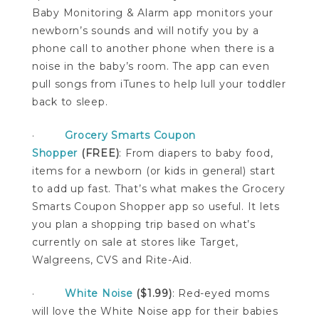
Baby Monitoring & Alarm app monitors your
newborn’s sounds and will notify you by a
phone call to another phone when there is a
noise in the baby’s room. The app can even
pull songs from iTunes to help lull your toddler
back to sleep.
·
Grocery Smarts Coupon
Shopper
(FREE)
: From diapers to baby food,
items for a newborn (or kids in general) start
to add up fast. That’s what makes the Grocery
Smarts Coupon Shopper app so useful. It lets
you plan a shopping trip based on what’s
currently on sale at stores like Target,
Walgreens, CVS and Rite-Aid.
·
White Noise
($1.99)
: Red-eyed moms
will love the White Noise app for their babies