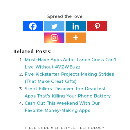
Spread the love
Related Posts:
Must-Have Apps Actor Lance Gross Can’t
Live Without #VZWBuzz
Five Kickstarter Projects Making Strides
(That Make Great Gifts)
Silent Killers: Discover The Deadliest
Apps That’s Killing Your Phone Battery
Cash Out This Weekend With Our
Favorite Money-Making Apps
FILED UNDER:
LIFESTYLE
,
TECHNOLOGY