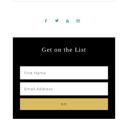
Get on the List