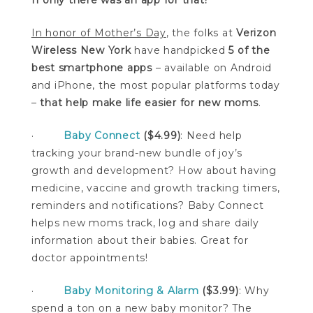
In honor of Mother’s Day
, the folks at
Verizon
Wireless New York
have handpicked
5 of the
best smartphone apps
– available on Android
and iPhone, the most popular platforms today
–
that help make life easier for new moms
.
·
Baby Connect
($4.99)
: Need help
tracking your brand-new bundle of joy’s
growth and development? How about having
medicine, vaccine and growth tracking timers,
reminders and notifications? Baby Connect
helps new moms track, log and share daily
information about their babies. Great for
doctor appointments!
·
Baby Monitoring & Alarm
($3.99)
: Why
spend a ton on a new baby monitor? The