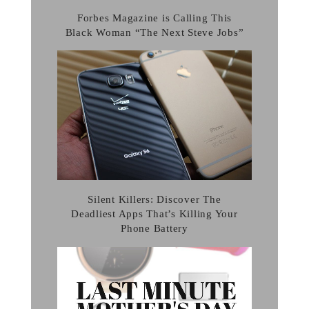
Forbes Magazine is Calling This
Black Woman “The Next Steve Jobs”
Silent Killers: Discover The
Deadliest Apps That’s Killing Your
Phone Battery