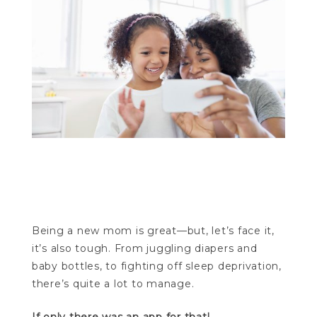
Mother’s Day apps Mother’s Day
apps Mother’s Day apps Mother’s Day
apps Mother’s Day apps Mother’s Day apps
Being a new mom is great—but, let’s face it,
it’s also tough. From juggling diapers and
baby bottles, to fighting off sleep deprivation,
there’s quite a lot to manage.
If only there was an app for that!