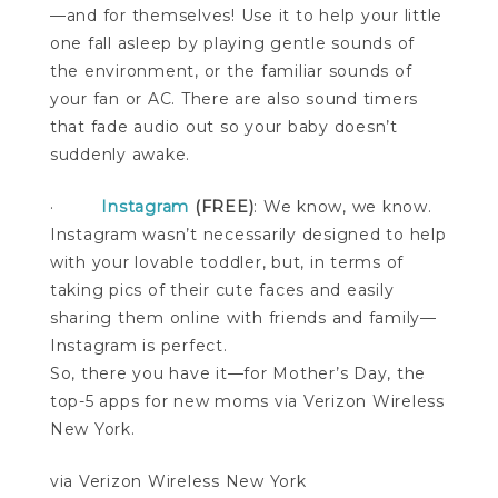
—and for themselves! Use it to help your little
one fall asleep by playing gentle sounds of
the environment, or the familiar sounds of
your fan or AC. There are also sound timers
that fade audio out so your baby doesn’t
suddenly awake.
·
Instagram
(FREE)
: We know, we know.
Instagram wasn’t necessarily designed to help
with your lovable toddler, but, in terms of
taking pics of their cute faces and easily
sharing them online with friends and family—
Instagram is perfect.
So, there you have it—for Mother’s Day, the
top-5 apps for new moms via Verizon Wireless
New York.
via Verizon Wireless New York