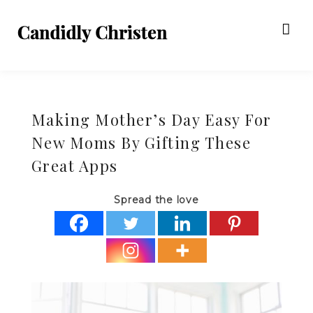
Making Mother’s Day Easy For
New Moms By Gifting These
Great Apps
Spread the love