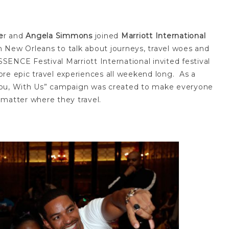
e
r and
Angela Simmons
joined
Marriott International
 New Orleans to talk about journeys, travel woes and
ENCE Festival Marriott International invited festival
re epic travel experiences all weekend long. As a
Be You, With Us” campaign was created to make everyone
 matter where they travel.