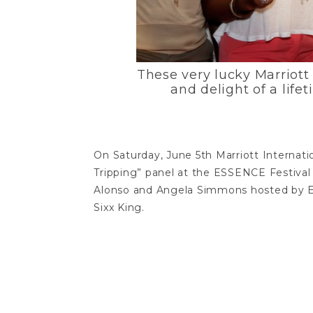
These very lucky Marriott 
and delight of a life
On Saturday, June 5th Marriott Internat
Tripping” panel at the ESSENCE Festival
Alonso and Angela Simmons hosted by E
Sixx King.