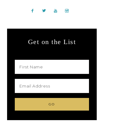
Get on the List