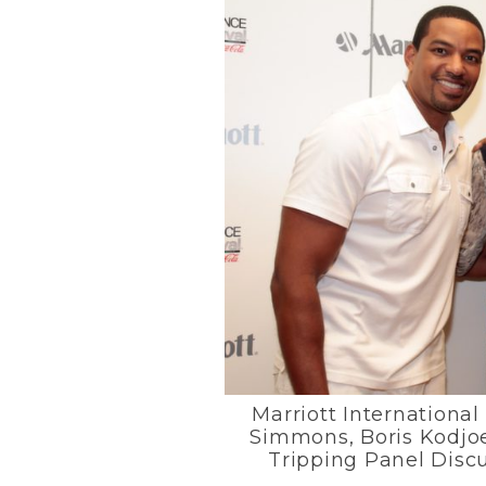
Marriott International
Simmons, Boris Kodjoe 
Tripping Panel Disc