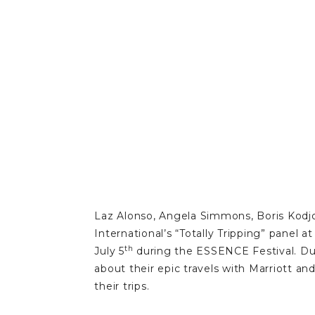
Laz Alonso, Angela Simmons, Boris Kodjo
International’s “Totally Tripping” panel
th
July 5
during the ESSENCE Festival. Dur
about their epic travels with Marriott
their trips.