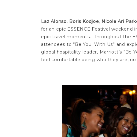
Laz Alonso
,
Boris Kodjoe
,
Nicole Ari Park
for an epic ESSENCE Festival weekend in
epic travel moments. Throughout the ESS
attendees to “Be You, With Us” and explo
global hospitality leader, Marriott’s “
feel comfortable being who they are, no