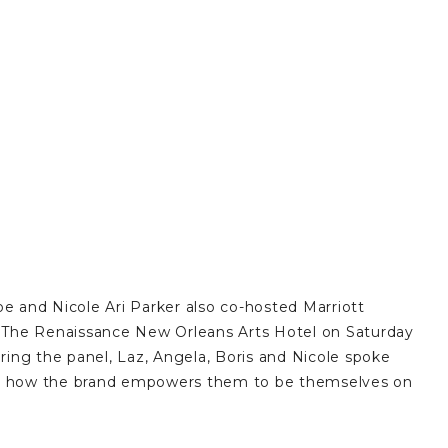
e and Nicole Ari Parker also co-hosted Marriott
 at The Renaissance New Orleans Arts Hotel on Saturday
ing the panel, Laz, Angela, Boris and Nicole spoke
 and how the brand empowers them to be themselves on