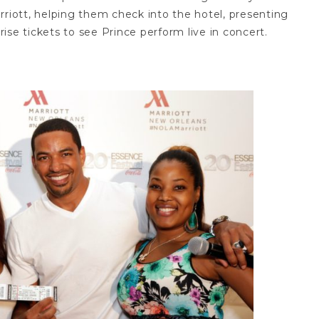
iott, helping them check into the hotel, presenting
ise tickets to see Prince perform live in concert.