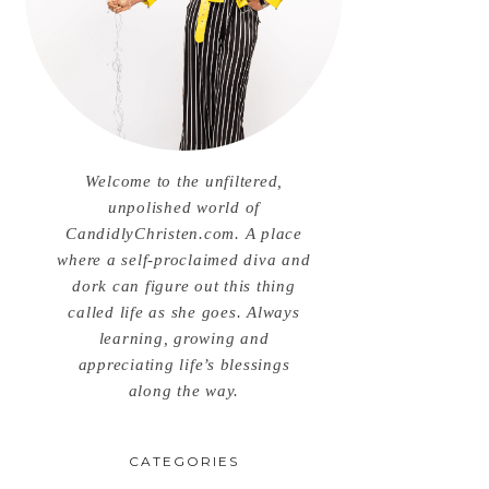
Welcome to the unfiltered,
unpolished world of
CandidlyChristen.com. A place
where a self-proclaimed diva and
dork can figure out this thing
called life as she goes. Always
learning, growing and
appreciating life’s blessings
along the way.
CATEGORIES