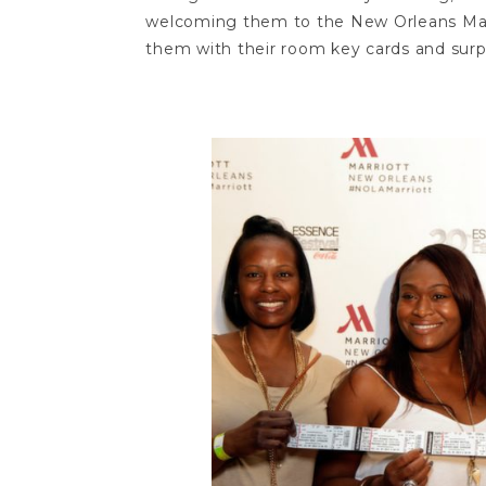
welcoming them to the New Orleans Marr
them with their room key cards and surpr