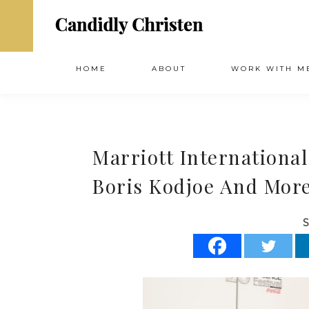
HOME
ABOUT
WORK WITH M
Marriott International
Boris Kodjoe And More
S