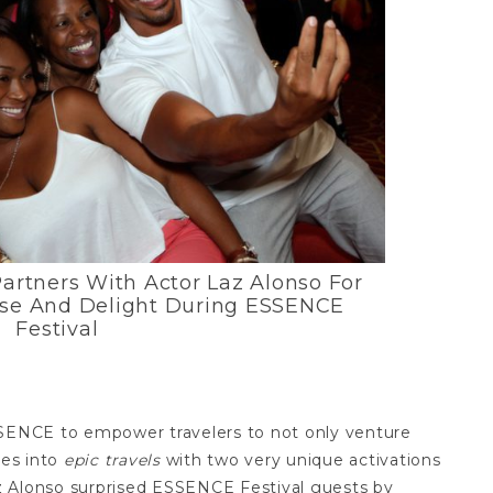
Partners With Actor Laz Alonso For
ise And Delight During ESSENCE
Festival
SSENCE to empower travelers to not only venture
ces into
epic travels
with two very unique activations
z Alonso surprised ESSENCE Festival guests by