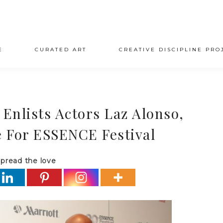
E
CURATED ART
CREATIVE DISCIPLINE PRO
 Enlists Actors Laz Alonso,
 For ESSENCE Festival
pread the love