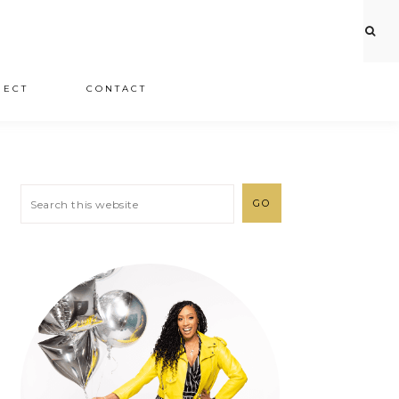
JECT
CONTACT