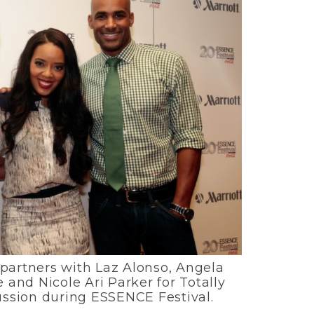
 partners with Laz Alonso, Angela
and Nicole Ari Parker for Totally
ussion during ESSENCE Festival.