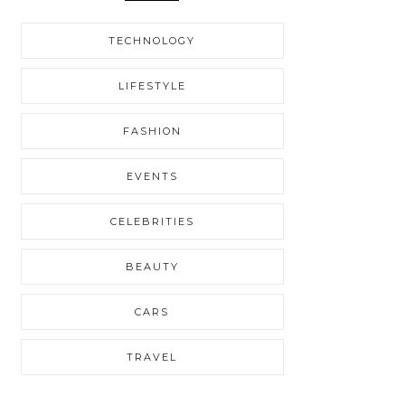
TECHNOLOGY
LIFESTYLE
FASHION
EVENTS
CELEBRITIES
BEAUTY
CARS
TRAVEL