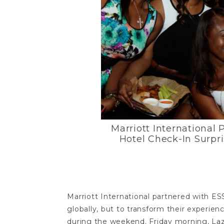
Marriott International 
Hotel Check-In Surpr
Marriott International partnered with E
globally, but to transform their experien
during the weekend. Friday morning, La