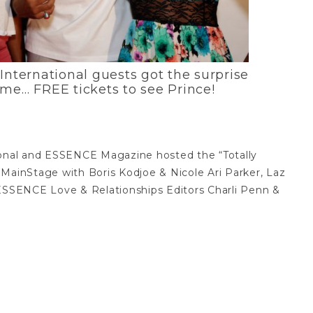
International guests got the surprise
time… FREE tickets to see Prince!
ional and ESSENCE Magazine hosted the “Totally
 MainStage with Boris Kodjoe & Nicole Ari Parker, Laz
SSENCE Love & Relationships Editors Charli Penn &