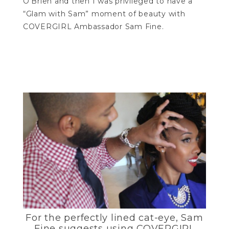
O’Brien and then I was privileged to have a
“Glam with Sam” moment of beauty with
COVERGIRL Ambassador Sam Fine.
For the perfectly lined cat-eye, Sam
Fine suggests using COVERGIRL