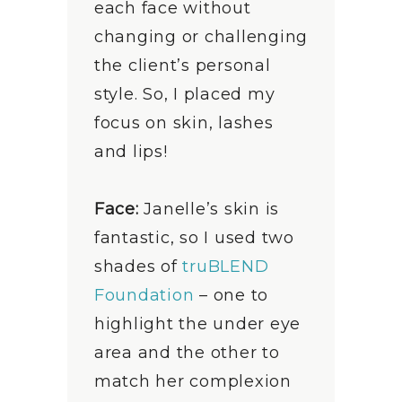
each face without
changing or challenging
the client’s personal
style. So, I placed my
focus on skin, lashes
and lips!
Face:
Janelle’s skin is
fantastic, so I used two
shades of
truBLEND
Foundation
– one to
highlight the under eye
area and the other to
match her complexion