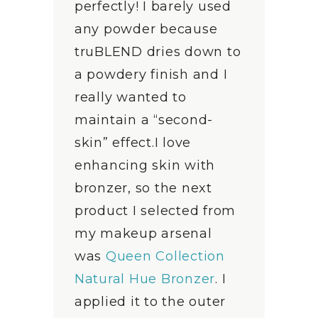
perfectly! I barely used
any powder because
truBLEND dries down to
a powdery finish and I
really wanted to
maintain a “second-
skin” effect.I love
enhancing skin with
bronzer, so the next
product I selected from
my makeup arsenal
was
Queen Collection
Natural Hue Bronzer
. I
applied it to the outer