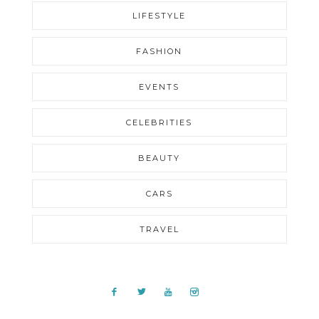
LIFESTYLE
FASHION
EVENTS
CELEBRITIES
BEAUTY
CARS
TRAVEL