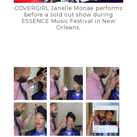
COVERGIRL Janelle Monae performs
before a sold out show during
ESSENCE Music Festival in New
Orleans.