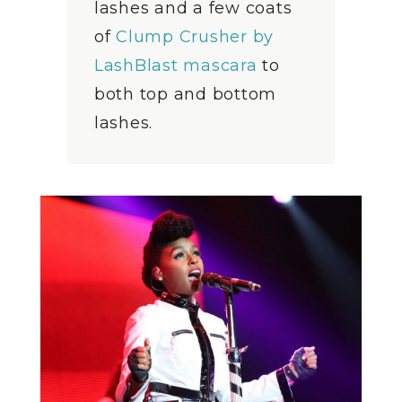
lashes and a few coats
of
Clump Crusher by
LashBlast mascara
to
both top and bottom
lashes.