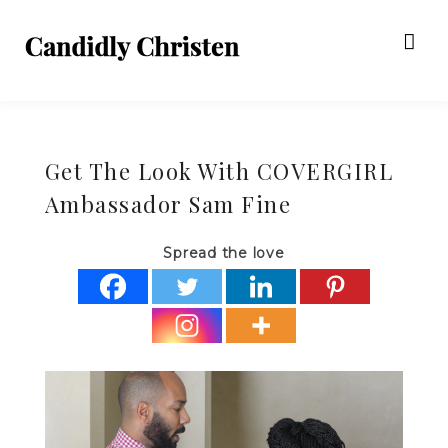
Get The Look With COVERGIRL
Ambassador Sam Fine
Spread the love