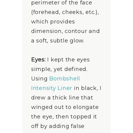
perimeter of the face
(forehead, cheeks, etc.),
which provides
dimension, contour and
a soft, subtle glow.
Eyes:
I kept the eyes
simple, yet defined.
Using
Bombshell
Intensity Liner
in black, I
drew a thick line that
winged out to elongate
the eye, then topped it
off by adding false