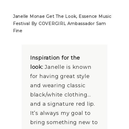
Janelle Monae Get The Look, Essence Music
Festival
By COVERGIRL Ambassador Sam
Fine
Inspiration for the
look:
Janelle is known
for having great style
and wearing classic
black/white clothing…
and a signature red lip.
It’s always my goal to
bring something new to