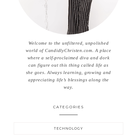
Welcome to the unfiltered, unpolished
world of CandidlyChristen.com. A place
where a self-proclaimed diva and dork
can figure out this thing called life as
she goes. Always learning, growing and
appreciating life’s blessings along the
way.
CATEGORIES
TECHNOLOGY