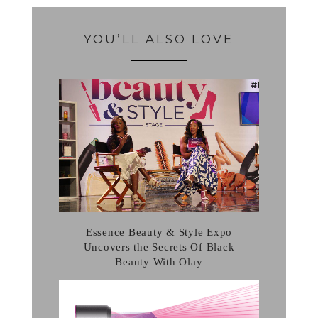
YOU’LL ALSO LOVE
Essence Beauty & Style Expo
Uncovers the Secrets Of Black
Beauty With Olay