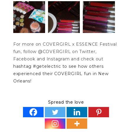
For more on COVERGIRL x ESSENCE Festival
fun, follow @COVERGIRL on Twitter,
Facebook and Instagram and check out
hashtag #getelectric to see how others
experienced their COVERGIRL fun in New
Orleans!
Spread the love