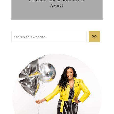
ESSENCE Best In Black Beauty
Awards