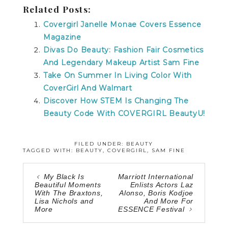
Related Posts:
Covergirl Janelle Monae Covers Essence
Magazine
Divas Do Beauty: Fashion Fair Cosmetics
And Legendary Makeup Artist Sam Fine
Take On Summer In Living Color With
CoverGirl And Walmart
Discover How STEM Is Changing The
Beauty Code With COVERGIRL BeautyU!
FILED UNDER:
BEAUTY
TAGGED WITH:
BEAUTY
,
COVERGIRL
,
SAM FINE
My Black Is
Marriott International
Beautiful Moments
Enlists Actors Laz
With The Braxtons,
Alonso, Boris Kodjoe
Lisa Nichols and
And More For
More
ESSENCE Festival