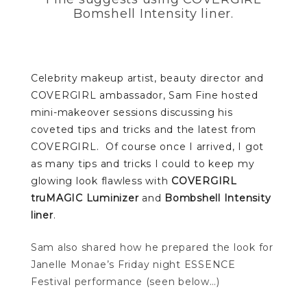
Bomshell Intensity liner.
Celebrity makeup artist, beauty director and
COVERGIRL ambassador, Sam Fine hosted
mini-makeover sessions discussing his
coveted tips and tricks and the latest from
COVERGIRL. Of course once I arrived, I got
as many tips and tricks I could to keep my
glowing look flawless with
COVERGIRL
truMAGIC Luminizer
and
Bombshell Intensity
liner
.
Sam also shared how he prepared the look for
Janelle Monae’s Friday night ESSENCE
Festival performance (seen below…)