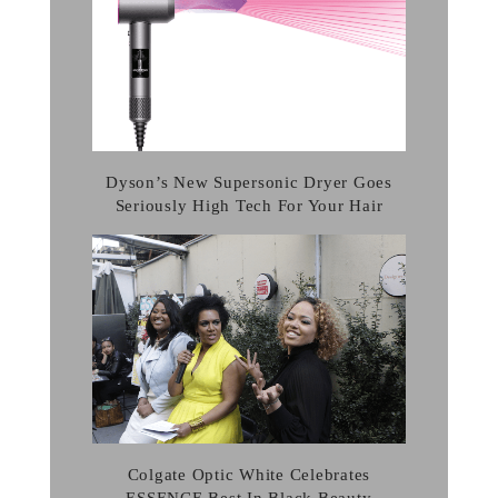
Dyson’s New Supersonic Dryer Goes
Seriously High Tech For Your Hair
Colgate Optic White Celebrates