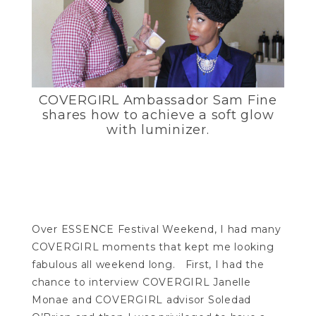
COVERGIRL Ambassador Sam Fine
shares how to achieve a soft glow
with luminizer.
Over ESSENCE Festival Weekend, I had many
COVERGIRL moments that kept me looking
fabulous all weekend long. First, I had the
chance to interview COVERGIRL Janelle
Monae and COVERGIRL advisor Soledad