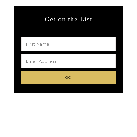
Get on the List