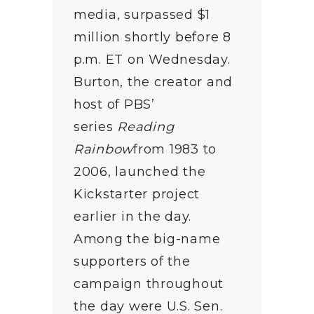
media, surpassed $1
million shortly before 8
p.m. ET on Wednesday.
Burton, the creator and
host of PBS’
series
Reading
Rainbow
from 1983 to
2006, launched the
Kickstarter project
earlier in the day.
Among the big-name
supporters of the
campaign throughout
the day were U.S. Sen.