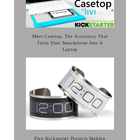
Meet Casetop, The Accessory That
Turns Your Smartphone Into A
Laptop
Five Kickstarter Projects Making