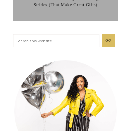
Strides (That Make Great Gifts)