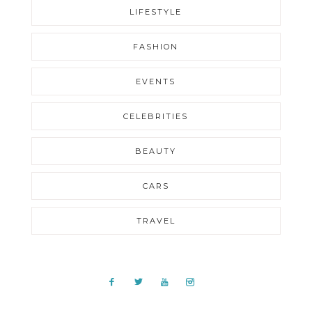
LIFESTYLE
FASHION
EVENTS
CELEBRITIES
BEAUTY
CARS
TRAVEL