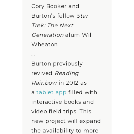
Cory Booker and
Burton’s fellow
Star
Trek: The Next
Generation
alum Wil
Wheaton
…
Burton previously
revived
Reading
Rainbow
in 2012 as
a
tablet app
filled with
interactive books and
video field trips. This
new project will expand
the availability to more