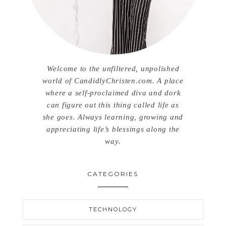
Welcome to the unfiltered, unpolished
world of CandidlyChristen.com. A place
where a self-proclaimed diva and dork
can figure out this thing called life as
she goes. Always learning, growing and
appreciating life’s blessings along the
way.
CATEGORIES
TECHNOLOGY