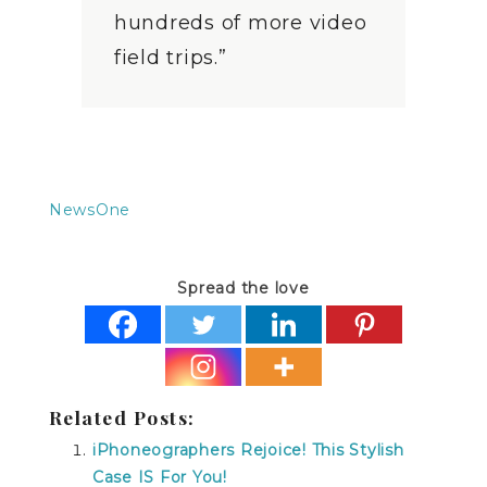
hundreds of more video
field trips.”
NewsOne
Spread the love
Related Posts:
iPhoneographers Rejoice! This Stylish
Case IS For You!