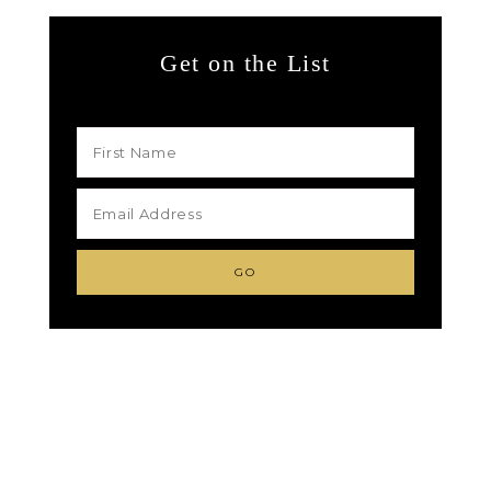
Get on the List