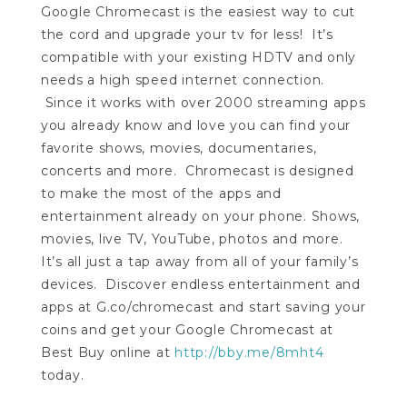
Google Chromecast is the easiest way to cut
the cord and upgrade your tv for less! It’s
compatible with your existing HDTV and only
needs a high speed internet connection.
Since it works with over 2000 streaming apps
you already know and love you can find your
favorite shows, movies, documentaries,
concerts and more. Chromecast is designed
to make the most of the apps and
entertainment already on your phone. Shows,
movies, live TV, YouTube, photos and more.
It’s all just a tap away from all of your family’s
devices. Discover endless entertainment and
apps at G.co/chromecast and start saving your
coins and get your Google Chromecast at
Best Buy online at
http://bby.me/8mht4
today.