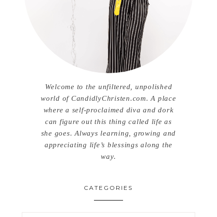
Welcome to the unfiltered, unpolished
world of CandidlyChristen.com. A place
where a self-proclaimed diva and dork
can figure out this thing called life as
she goes. Always learning, growing and
appreciating life’s blessings along the
way.
CATEGORIES