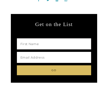
Get on the List