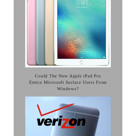
Could The New Apple iPad Pro
Entice Microsoft Surface Users From
Windows?