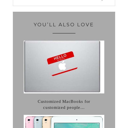
YOU’LL ALSO LOVE
Customized MacBooks for
customized people…