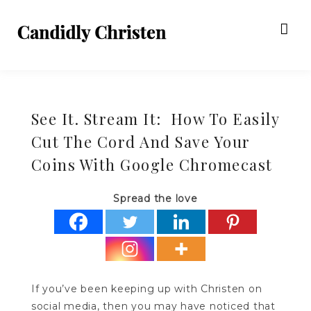
See It. Stream It: How To Easily
Cut The Cord And Save Your
Coins With Google Chromecast
Spread the love
If you’ve been keeping up with Christen on
social media, then you may have noticed that