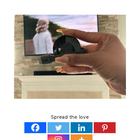
Spread the love