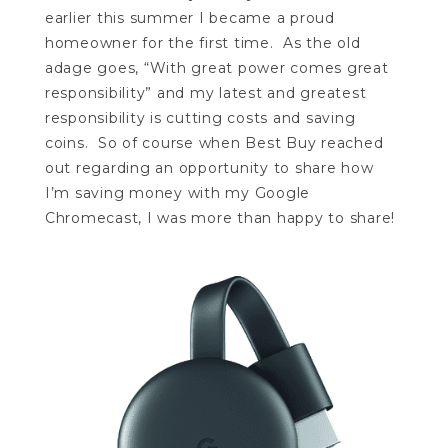
earlier this summer I became a proud
homeowner for the first time. As the old
adage goes, “With great power comes great
responsibility” and my latest and greatest
responsibility is cutting costs and saving
coins. So of course when Best Buy reached
out regarding an opportunity to share how
I’m saving money with my Google
Chromecast, I was more than happy to share!