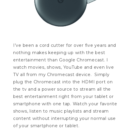
I’ve been a cord cutter for over five years and
nothing makes keeping up with the best
entertainment than Google Chromecast. I
watch movies, shows, YouTube and even live
TV all from my Chromecast device. Simply
plug the Chromecast into the HDMI port on
the tv and a power source to stream all the
best entertainment right from your tablet or
smartphone with one tap. Watch your favorite
shows, listen to music playlists and stream
content without interrupting your normal use
of your smartphone or tablet.