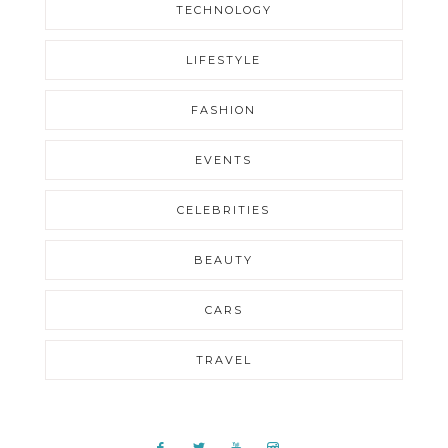
TECHNOLOGY
LIFESTYLE
FASHION
EVENTS
CELEBRITIES
BEAUTY
CARS
TRAVEL