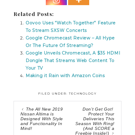
Related Posts:
Oovoo Uses “Watch Together” Feature
To Stream SXSW Concerts
Google Chromecast Review – All Hype
Or The Future Of Streaming?
Google Unveils Chromecast, A $35 HDMI
Dongle That Streams Web Content To
Your TV
Making it Rain with Amazon Coins
FILED UNDER:
TECHNOLOGY
The All New 2019
Don’t Get Got!
Nissan Altima is
Protect Your
Designed With Style
Deliveries This
and Functionality In
Season With Ring!
Mind!
(And SCORE a
Freebie Inside!)