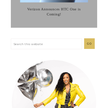
Verizon Announces HTC One is
Coming!