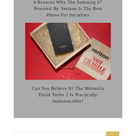
4 Reasons Why The Samsung S7
Powered By Verizon Is The Best
Phone For Socialites
Can You Believe It? The Motorola
Droid Turbo 2 Is Practically
Indestructible!