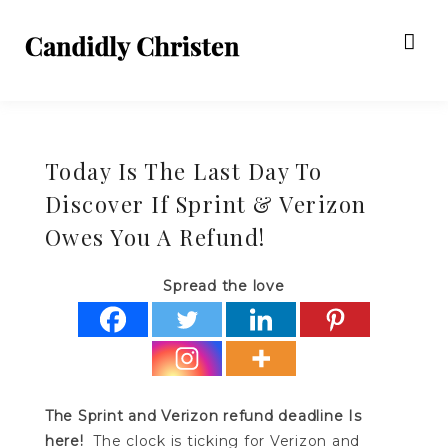
Today Is The Last Day To
Discover If Sprint & Verizon
Owes You A Refund!
Spread the love
The Sprint and Verizon refund deadline Is
here!
The clock is ticking for Verizon and