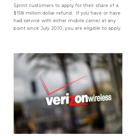
Sprint customers to apply for their share of a
$158 million dollar refund. If you have or have
had service with either mobile carrier at any
point since July 2010, you are eligible to apply.