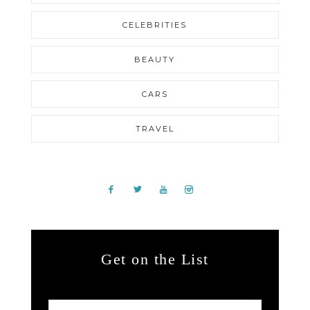
CELEBRITIES
BEAUTY
CARS
TRAVEL
Get on the List