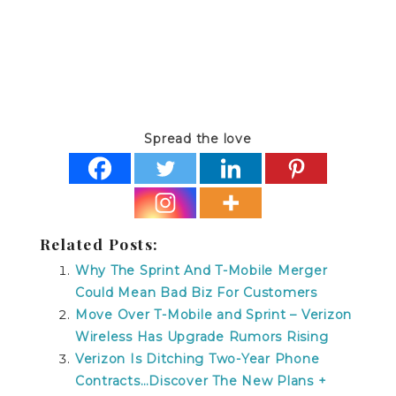
Spread the love
Related Posts:
Why The Sprint And T-Mobile Merger
Could Mean Bad Biz For Customers
Move Over T-Mobile and Sprint – Verizon
Wireless Has Upgrade Rumors Rising
Verizon Is Ditching Two-Year Phone
Contracts…Discover The New Plans +