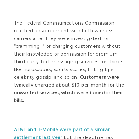
The Federal Communications Commission
reached an agreement with both wireless
carriers after they were investigated for
“cramming ,” or charging customers without
their knowledge or permission for premium
third-party text messaging services for things
like horoscopes, sports scores, flirting tips,
celebrity gossip, and so on.
Customers were
typically charged about $10 per month for the
unwanted services, which were buried in their
bills.
AT&T and T-Mobile were part of a similar
settlement last year
but the deadline has