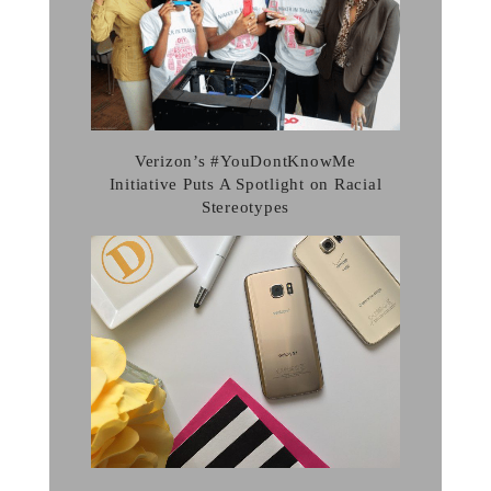
Verizon’s #YouDontKnowMe
Initiative Puts A Spotlight on Racial
Stereotypes