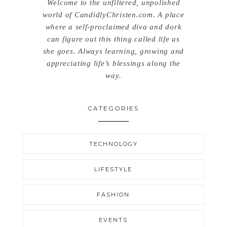
Welcome to the unfiltered, unpolished
world of CandidlyChristen.com. A place
where a self-proclaimed diva and dork
can figure out this thing called life as
she goes. Always learning, growing and
appreciating life’s blessings along the
way.
CATEGORIES
TECHNOLOGY
LIFESTYLE
FASHION
EVENTS