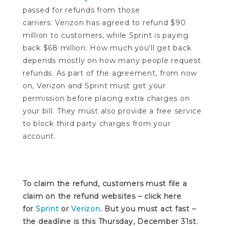
passed for refunds from those
carriers. Verizon has agreed to refund $90
million to customers, while Sprint is paying
back $68 million. How much you’ll get back
depends mostly on how many people request
refunds. As part of the agreement, from now
on, Verizon and Sprint must get your
permission before placing extra charges on
your bill. They must also provide a free service
to block third party charges from your
account.
To claim the refund, customers must file a
claim on the refund websites – click here
for
Sprint
or
Verizon
. But you must act fast –
the deadline is this Thursday, December 31st.