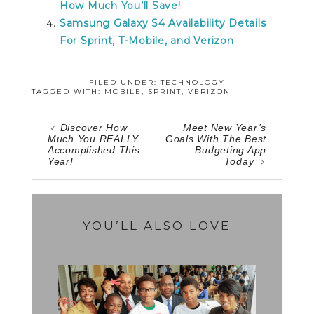
How Much You’ll Save!
Samsung Galaxy S4 Availability Details
For Sprint, T-Mobile, and Verizon
FILED UNDER:
TECHNOLOGY
TAGGED WITH:
MOBILE
,
SPRINT
,
VERIZON
Discover How
Meet New Year’s
Much You REALLY
Goals With The Best
Accomplished This
Budgeting App
Year!
Today
YOU’LL ALSO LOVE