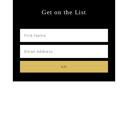
Get on the List