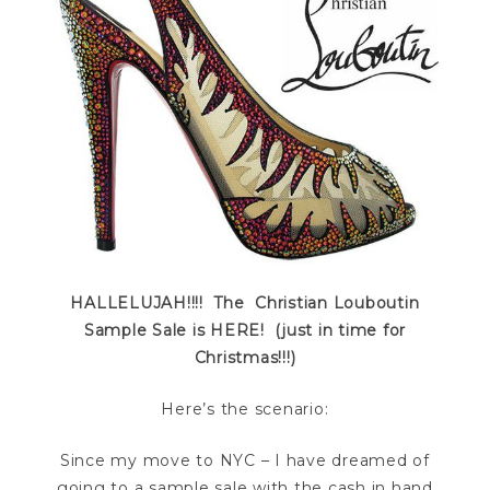
HALLELUJAH!!!! The Christian Louboutin
Sample Sale is HERE! (just in time for
Christmas!!!)
Here’s the scenario:
Since my move to NYC – I have dreamed of
going to a sample sale with the cash in hand