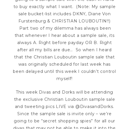
to buy exactly what I want. (Note: My sample
sale bucket-list includes DKNY, Diane Von
Furstenburg & CHRISTIAN LOUBOUTIN!!)
Part two of my dilemma has always been
that whenever I hear about a sample sale, its
always A. Right before payday OR B. Right
after all my bills are due… So when I heard
that the Christian Louboutin sample sale that
was originally scheduled for last week has
been delayed until this week I couldn’t control
myself!
This week Divas and Dorks will be attending
the exclusive Christian Louboutin sample sale
and tweeting pics LIVE via @DivasandDorks.
Since the sample sale is invite only – we’re
going to be “secret shopping spies” for all our
divas that may not be able to make it into the