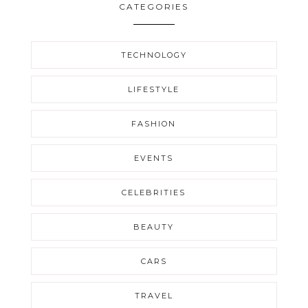
CATEGORIES
TECHNOLOGY
LIFESTYLE
FASHION
EVENTS
CELEBRITIES
BEAUTY
CARS
TRAVEL