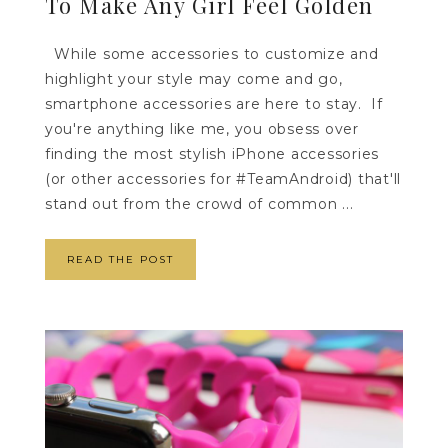
To Make Any Girl Feel Golden
While some accessories to customize and
highlight your style may come and go,
smartphone accessories are here to stay. If
you're anything like me, you obsess over
finding the most stylish iPhone accessories
(or other accessories for #TeamAndroid) that'll
stand out from the crowd of common ...
READ THE POST