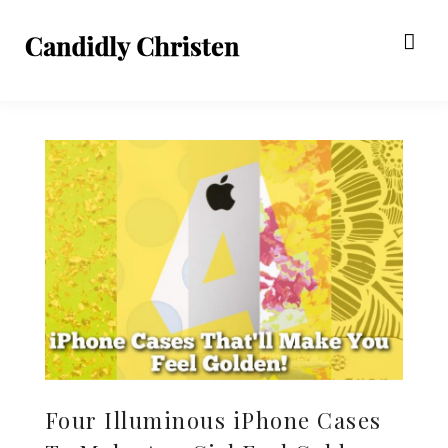
Four Illuminous iPhone Cases