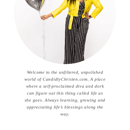
Welcome to the unfiltered, unpolished
world of CandidlyChristen.com. A place
where a self-proclaimed diva and dork
can figure out this thing called life as
she goes. Always learning, growing and
appreciating life’s blessings along the
way.