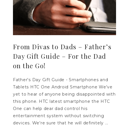
From Divas to Dads – Father’s
Day Gift Guide – For the Dad
on the Go!
Father's Day Gift Guide - Smartphones and
Tablets HTC One Android Smartphone We've
yet to hear of anyone being disappointed with
this phone. HTC latest smartphone the HTC
One can help dear dad control his
entertainment system without switching
devices. We're sure that he will definitely ...