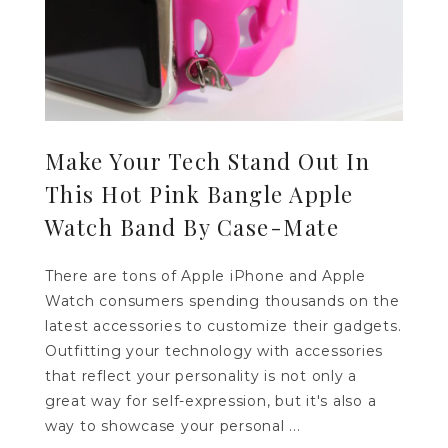
Make Your Tech Stand Out In
This Hot Pink Bangle Apple
Watch Band By Case-Mate
There are tons of Apple iPhone and Apple
Watch consumers spending thousands on the
latest accessories to customize their gadgets.
Outfitting your technology with accessories
that reflect your personality is not only a
great way for self-expression, but it's also a
way to showcase your personal ...