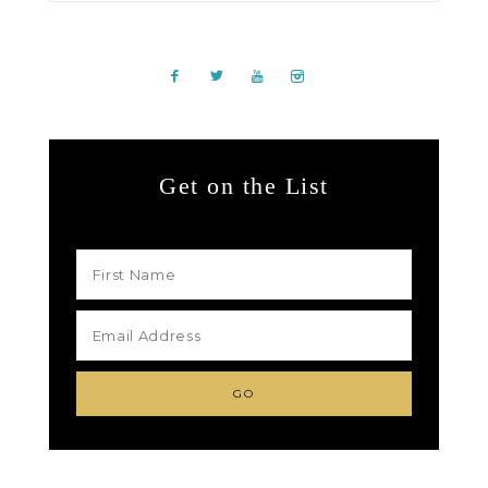
Get on the List