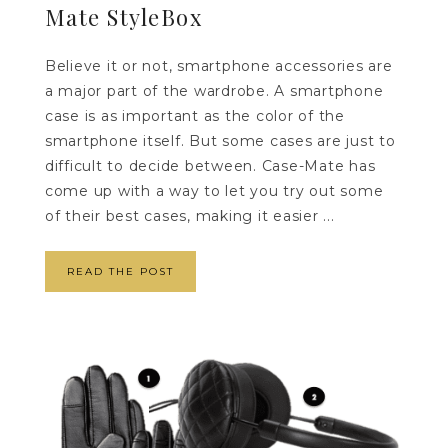
Mate StyleBox
Believe it or not, smartphone accessories are
a major part of the wardrobe. A smartphone
case is as important as the color of the
smartphone itself. But some cases are just to
difficult to decide between. Case-Mate has
come up with a way to let you try out some
of their best cases, making it easier ...
READ THE POST