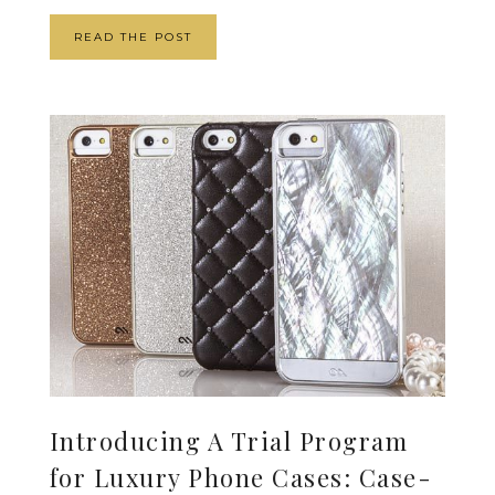
READ THE POST
Introducing A Trial Program
for Luxury Phone Cases: Case-