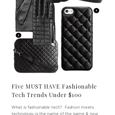
Five MUST HAVE Fashionable
Tech Trends Under $100
What is fashionable tech? Fashion meets
technology is the name of the game & now