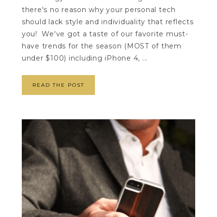
there's no reason why your personal tech
should lack style and individuality that reflects
you! We've got a taste of our favorite must-
have trends for the season (MOST of them
under $100) including iPhone 4, ...
READ THE POST