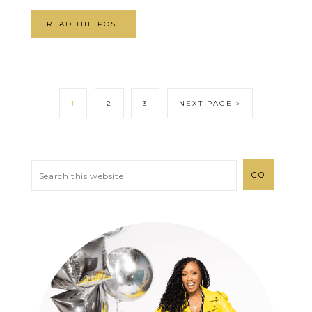
READ THE POST
1
2
3
NEXT PAGE »