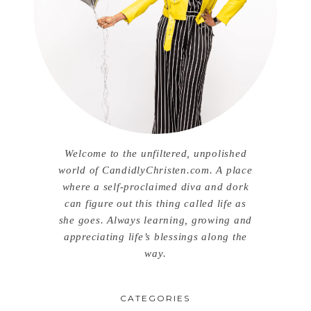
Welcome to the unfiltered, unpolished
world of CandidlyChristen.com. A place
where a self-proclaimed diva and dork
can figure out this thing called life as
she goes. Always learning, growing and
appreciating life’s blessings along the
way.
CATEGORIES