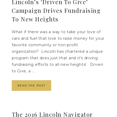
Lincoln’s ‘Driven To Give’
Campaign Drives Fundraising
To New Heights
What if there was a way to take your love of
cars and fuel that love to raise money for your
favorite community or non-profit
organization? Lincoln has chartered a unique
program that does just that and it's driving
fundraising efforts to all new heights! Driven
to Give, a ...
READ THE POST
The 2016 Lincoln Navigator