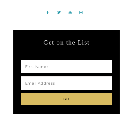
Get on the List