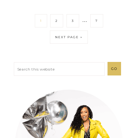
…
1
2
3
7
NEXT PAGE »