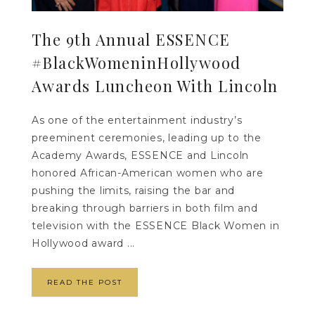
The 9th Annual ESSENCE
#BlackWomeninHollywood
Awards Luncheon With Lincoln
As one of the entertainment industry’s
preeminent ceremonies, leading up to the
Academy Awards, ESSENCE and Lincoln
honored African-American women who are
pushing the limits, raising the bar and
breaking through barriers in both film and
television with the ESSENCE Black Women in
Hollywood award ...
READ THE POST