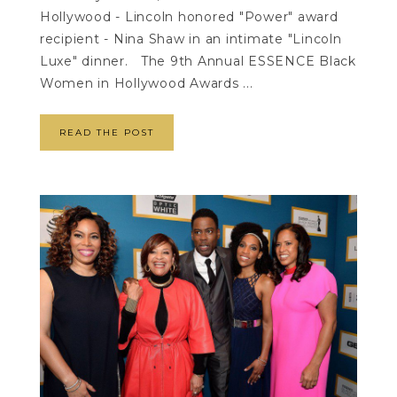
Hollywood - Lincoln honored "Power" award
recipient - Nina Shaw in an intimate "Lincoln
Luxe" dinner. The 9th Annual ESSENCE Black
Women in Hollywood Awards ...
READ THE POST