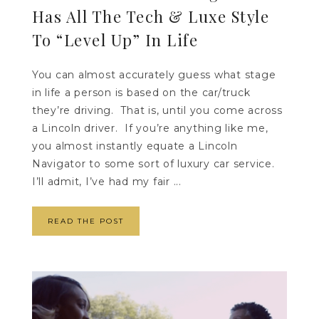
Has All The Tech & Luxe Style
To “Level Up” In Life
You can almost accurately guess what stage
in life a person is based on the car/truck
they’re driving. That is, until you come across
a Lincoln driver. If you’re anything like me,
you almost instantly equate a Lincoln
Navigator to some sort of luxury car service.
I’ll admit, I’ve had my fair ...
READ THE POST