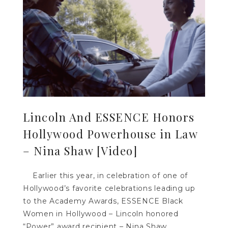
Lincoln And ESSENCE Honors
Hollywood Powerhouse in Law
– Nina Shaw [Video]
Earlier this year, in celebration of one of
Hollywood’s favorite celebrations leading up
to the Academy Awards, ESSENCE Black
Women in Hollywood – Lincoln honored
“Power” award recipient – Nina Shaw