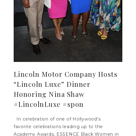
Lincoln Motor Company Hosts
“Lincoln Luxe” Dinner
Honoring Nina Shaw
#LincolnLuxe #spon
In celebration of one of Hollywood's
favorite celebrations leading up to the
Academy Awards, ESSENCE Black Women in