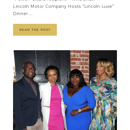
Lincoln Motor Company Hosts “Lincoln Luxe”
Dinner ...
READ THE POST