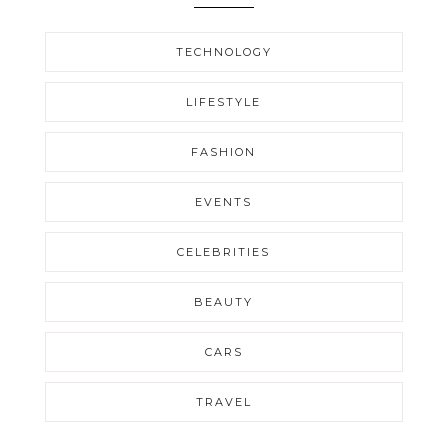
TECHNOLOGY
LIFESTYLE
FASHION
EVENTS
CELEBRITIES
BEAUTY
CARS
TRAVEL