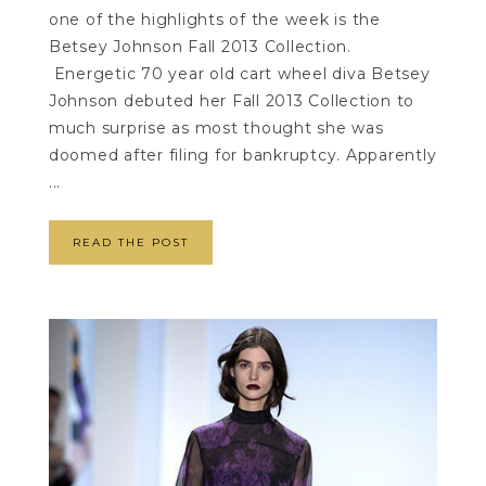
one of the highlights of the week is the
Betsey Johnson Fall 2013 Collection.
Energetic 70 year old cart wheel diva Betsey
Johnson debuted her Fall 2013 Collection to
much surprise as most thought she was
doomed after filing for bankruptcy. Apparently
...
READ THE POST