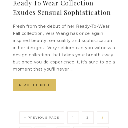
Ready To Wear Collection
Exudes Sensual Sophistication
Fresh from the debut of her Ready-To-Wear
Fall collection, Vera Wang has once again
inspired beauty, sensuality and sophistication
in her designs. Very seldom can you witness a
design collection that takes your breath away,
but once you do experience it, it's sure to be a
moment that you'll never ...
READ THE POST
« PREVIOUS PAGE
1
2
3