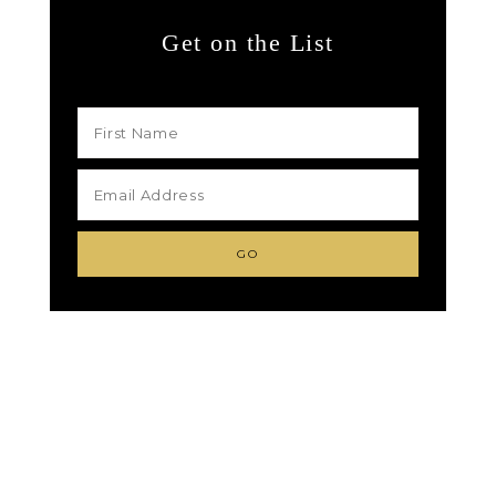
Get on the List