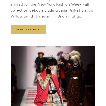
arrived for the New York Fashion Week Fall
collection debut including Jada Pinket Smith,
Willow Smith & more... Bright lights, ...
READ THE POST