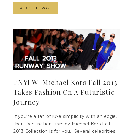
READ THE POST
#NYFW: Michael Kors Fall 2013
Takes Fashion On A Futuristic
Journey
If you're a fan of luxe simplicity with an edge,
then Destination Kors by Michael Kors Fall
2013 Collection is for you. Several celebrities