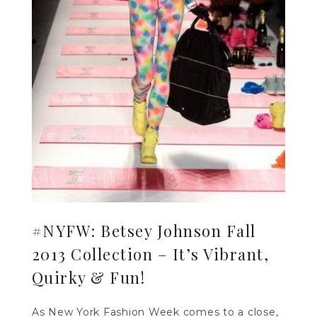
#NYFW: Betsey Johnson Fall
2013 Collection – It’s Vibrant,
Quirky & Fun!
As New York Fashion Week comes to a close,