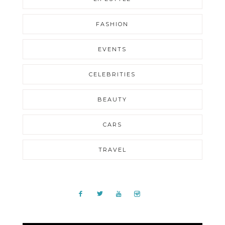
FASHION
EVENTS
CELEBRITIES
BEAUTY
CARS
TRAVEL