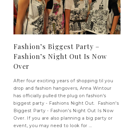
Fashion’s Biggest Party –
Fashion’s Night Out Is Now
Over
After four exciting years of shopping til you
drop and fashion hangovers, Anna Wintour
has officially pulled the plug on fashion's
biggest party - Fashions Night Out. Fashion's
Biggest Party - Fashion's Night Out Is Now
Over. If you are also planning a big party or
event, you may need to look for ...