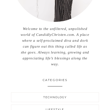
Welcome to the unfiltered, unpolished
world of CandidlyChristen.com. A place
where a self-proclaimed diva and dork
can figure out this thing called life as
she goes. Always learning, growing and
appreciating life’s blessings along the
way.
CATEGORIES
TECHNOLOGY
LIFESTYLE