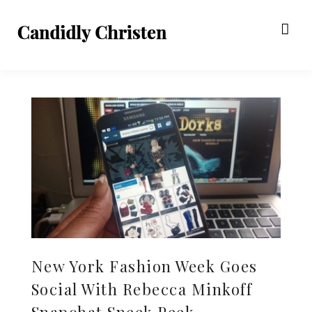
New York Fashion Week Goes
Social With Rebecca Minkoff
Snapchat Sneek Peek