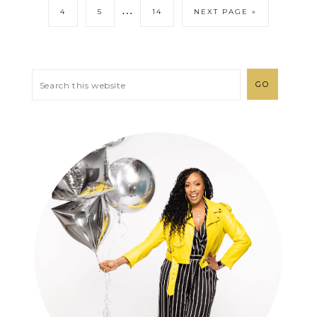
…
4
5
14
NEXT PAGE »