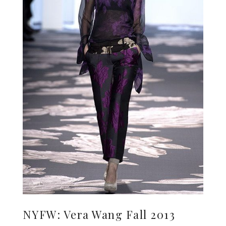
NYFW: Vera Wang Fall 2013