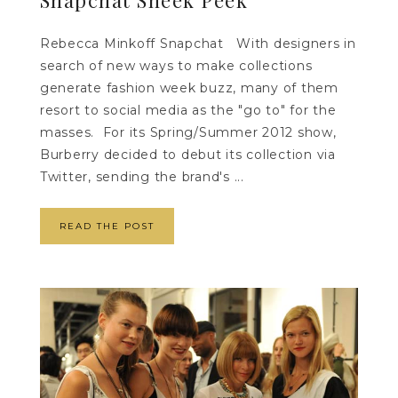
Rebecca Minkoff Snapchat With designers in
search of new ways to make collections
generate fashion week buzz, many of them
resort to social media as the "go to" for the
masses. For its Spring/Summer 2012 show,
Burberry decided to debut its collection via
Twitter, sending the brand's ...
READ THE POST