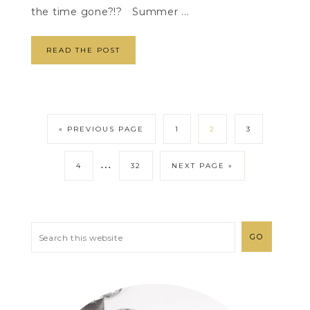
the time gone?!? Summer ...
READ THE POST
« PREVIOUS PAGE
1
2
3
…
4
32
NEXT PAGE »