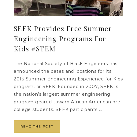
SEEK Provides Free Summer
Engineering Programs For
Kids #STEM
The National Society of Black Engineers has
announced the dates and locations for its
2015 Summer Engineering Experience for Kids
program, or SEEK. Founded in 2007, SEEK is
the nation’s largest summer engineering
program geared toward African American pre-
college students. SEEK participants ...
READ THE POST