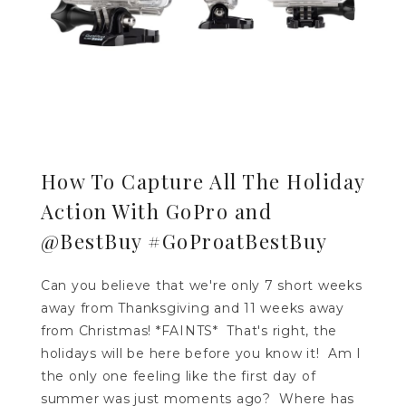
How To Capture All The Holiday
Action With GoPro and
@BestBuy #GoProatBestBuy
Can you believe that we're only 7 short weeks
away from Thanksgiving and 11 weeks away
from Christmas! *FAINTS* That's right, the
holidays will be here before you know it! Am I
the only one feeling like the first day of
summer was just moments ago? Where has