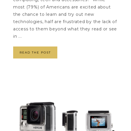
most (79%) of Americans are excited about
the chance to learn and try out new
technologies, half are frustrated by the lack of
access to them beyond what they read or see
in ...
READ THE POST