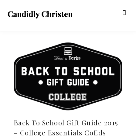
Back To School Gift Guide 2015
– College Essentials CoEds