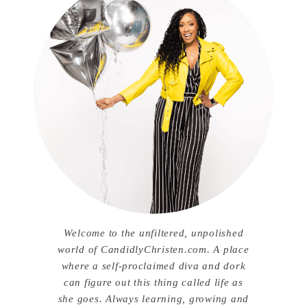
Welcome to the unfiltered, unpolished
world of CandidlyChristen.com. A place
where a self-proclaimed diva and dork
can figure out this thing called life as
she goes. Always learning, growing and