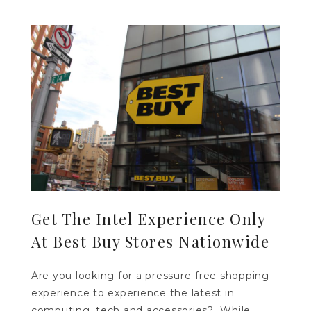
Get The Intel Experience Only
At Best Buy Stores Nationwide
Are you looking for a pressure-free shopping
experience to experience the latest in
computing, tech and accessories? While