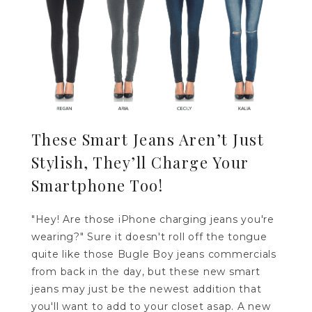
These Smart Jeans Aren’t Just
Stylish, They’ll Charge Your
Smartphone Too!
"Hey! Are those iPhone charging jeans you're
wearing?" Sure it doesn't roll off the tongue
quite like those Bugle Boy jeans commercials
from back in the day, but these new smart
jeans may just be the newest addition that
you'll want to add to your closet asap. A new