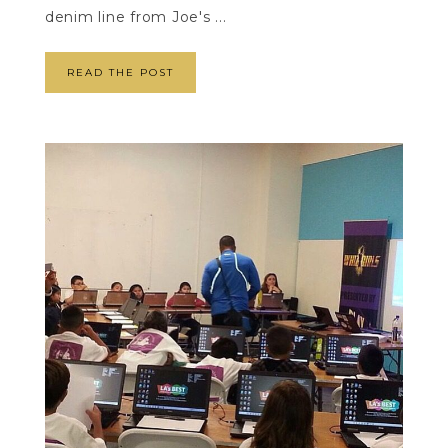
denim line from Joe's ...
READ THE POST