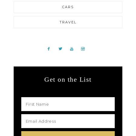
CARS
TRAVEL
Get on the List