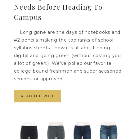
Needs Before Heading To
Campus
Long gone are the days of notebooks and
#2 pencils making the top ranks of school
syllabus sheets - now it's all about going
digital and going green (without costing you
a lot of green.) We've polled our favorite
college bound freshmen and super seasoned
seniors for approved ...
READ THE POST