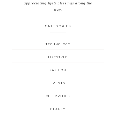
appreciating life’s blessings along the
way.
CATEGORIES
TECHNOLOGY
LIFESTYLE
FASHION
EVENTS
CELEBRITIES
BEAUTY